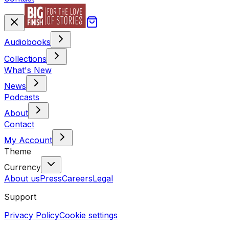
Audiobooks
Collections
What's New
News
Podcasts
About
Contact
My Account
Theme
Currency
About us
Press
Careers
Legal
Support
Privacy Policy
Cookie settings