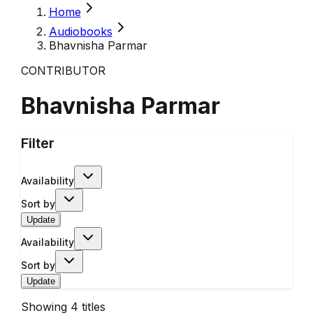
Home
Audiobooks
Bhavnisha Parmar
CONTRIBUTOR
Bhavnisha Parmar
Filter
Availability
Sort by
Update
Availability
Sort by
Update
Showing
4
titles