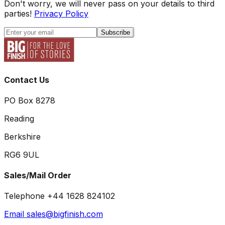
Don't worry, we will never pass on your details to third
parties!
Privacy Policy
Subscribe
Contact Us
PO Box 8278
Reading
Berkshire
RG6 9UL
Sales/Mail Order
Telephone +44 1628 824102
Email sales@bigfinish.com