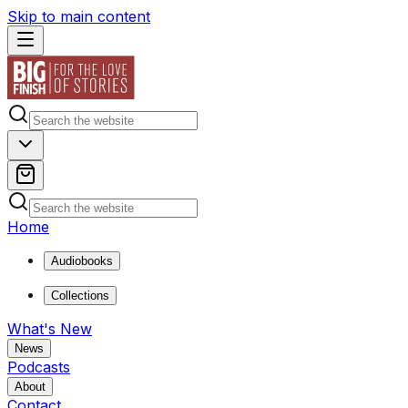
Skip to main content
Home
Audiobooks
Collections
What's New
News
Podcasts
About
Contact