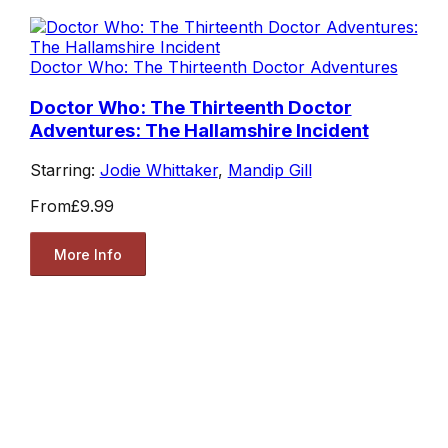
Doctor Who: The Thirteenth Doctor Adventures
Doctor Who: The Thirteenth Doctor
Adventures: The Hallamshire Incident
Starring:
Jodie Whittaker
,
Mandip Gill
From
£9.99
More Info