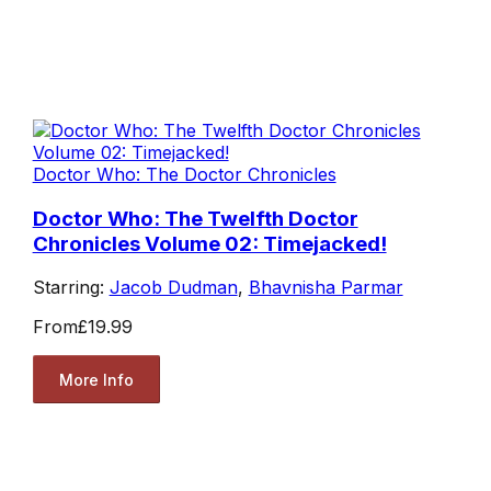
Doctor Who: The Doctor Chronicles
Doctor Who: The Twelfth Doctor
Chronicles Volume 02: Timejacked!
Starring:
Jacob Dudman
,
Bhavnisha Parmar
From
£19.99
More Info