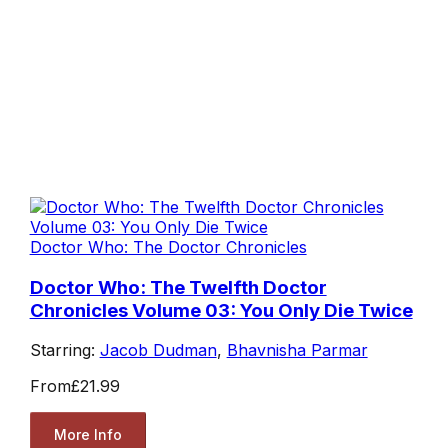
Doctor Who: The Doctor Chronicles
Doctor Who: The Twelfth Doctor
Chronicles Volume 03: You Only Die Twice
Starring:
Jacob Dudman
,
Bhavnisha Parmar
From
£21.99
More Info