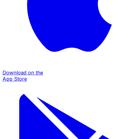
Download on the
App Store