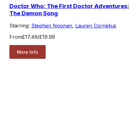
Doctor Who: The First Doctor Adventures:
The Demon Song
Starring:
Stephen Noonan
,
Lauren Cornelius
From
£17.49
/
£19.99
More Info