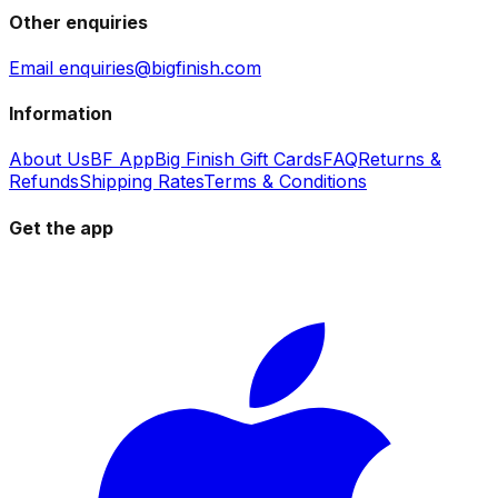
Other enquiries
Email enquiries@bigfinish.com
Information
About Us
BF App
Big Finish Gift Cards
FAQ
Returns &
Refunds
Shipping Rates
Terms & Conditions
Get the app