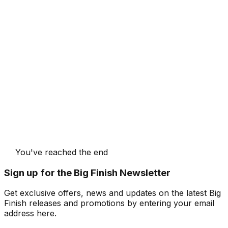
You've reached the end
Sign up for the Big Finish Newsletter
Get exclusive offers, news and updates on the latest Big
Finish releases and promotions by entering your email
address here.