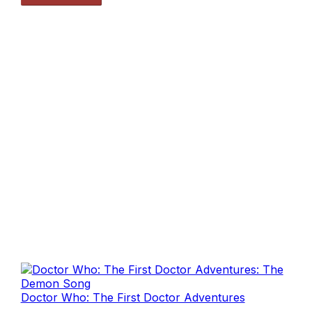
Doctor Who: The First Doctor Adventures