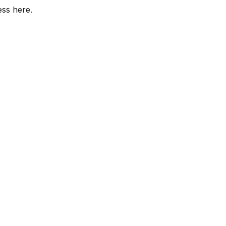
ess here.