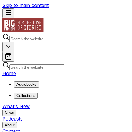
Skip to main content
Home
Audiobooks
Collections
What's New
News
Podcasts
About
Contact