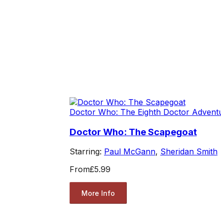
Doctor Who: The Eighth Doctor Advent
Doctor Who: The Scapegoat
Starring:
Paul McGann
,
Sheridan Smith
From
£5.99
More Info