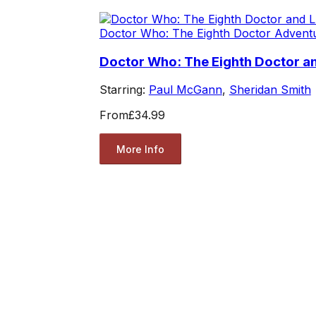
Doctor Who: The Eighth Doctor Advent
Doctor Who: The Eighth Doctor and
Starring:
Paul McGann
,
Sheridan Smith
From
£34.99
More Info