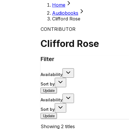
Home
Audiobooks
Clifford Rose
CONTRIBUTOR
Clifford Rose
Filter
Availability
Sort by
Update
Availability
Sort by
Update
Showing
2
titles