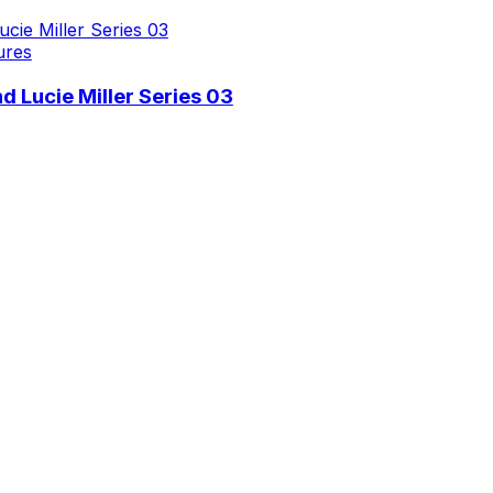
ures
 Lucie Miller Series 03