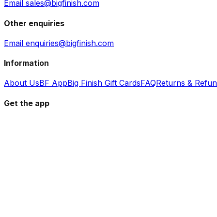
Email sales@bigfinish.com
Other enquiries
Email enquiries@bigfinish.com
Information
About Us
BF App
Big Finish Gift Cards
FAQ
Returns & Refu
Get the app