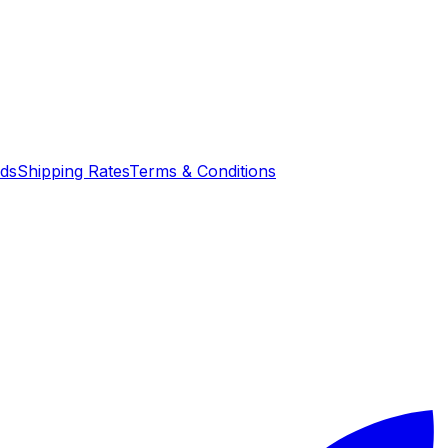
nds
Shipping Rates
Terms & Conditions