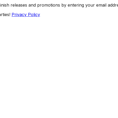
Finish releases and promotions by entering your email addr
rties!
Privacy Policy