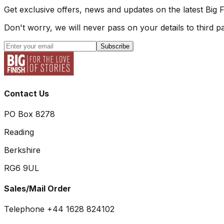
Get exclusive offers, news and updates on the latest Big 
Don't worry, we will never pass on your details to third pa
Subscribe
Contact Us
PO Box 8278
Reading
Berkshire
RG6 9UL
Sales/Mail Order
Telephone +44 1628 824102