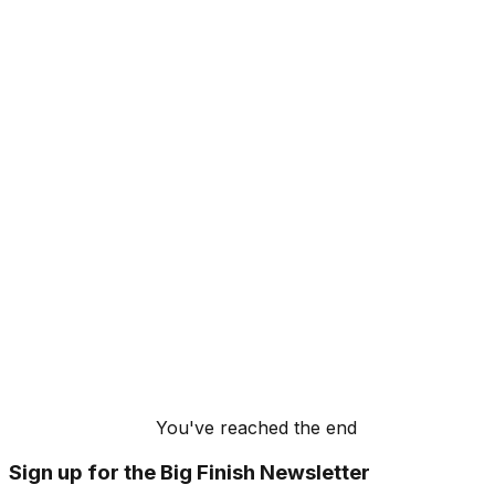
You've reached the end
Sign up for the Big Finish Newsletter