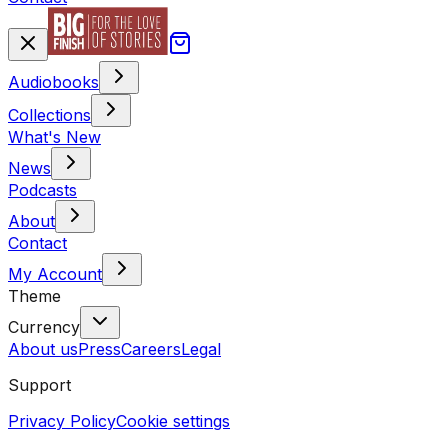
Audiobooks
Collections
What's New
News
Podcasts
About
Contact
My Account
Theme
Currency
About us
Press
Careers
Legal
Support
Privacy Policy
Cookie settings