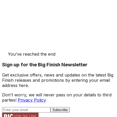
You've reached the end
Sign up for the Big Finish Newsletter
Get exclusive offers, news and updates on the latest Big
Finish releases and promotions by entering your email
address here.
Don't worry, we will never pass on your details to third
parties!
Privacy Policy
Subscribe