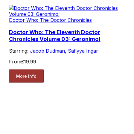
Doctor Who: The Doctor Chronicles
Doctor Who: The Eleventh Doctor
Chronicles Volume 03: Geronimo!
Starring:
Jacob Dudman
,
Safiyya Ingar
From
£19.99
More Info