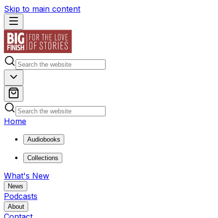
Skip to main content
Home
Audiobooks
Collections
What's New
News
Podcasts
About
Contact