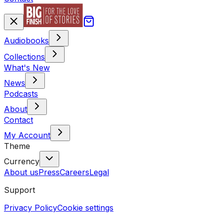
Audiobooks
Collections
What's New
News
Podcasts
About
Contact
My Account
Theme
Currency
About us
Press
Careers
Legal
Support
Privacy Policy
Cookie settings