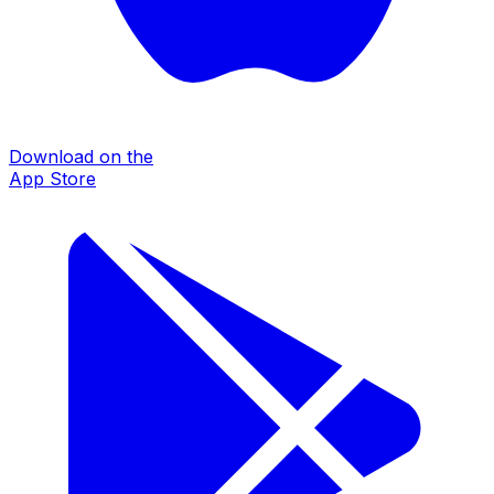
Download on the
App Store