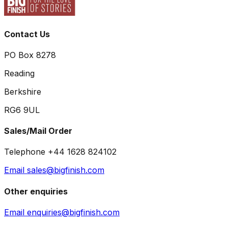
Contact Us
PO Box 8278
Reading
Berkshire
RG6 9UL
Sales/Mail Order
Telephone +44 1628 824102
Email sales@bigfinish.com
Other enquiries
Email enquiries@bigfinish.com