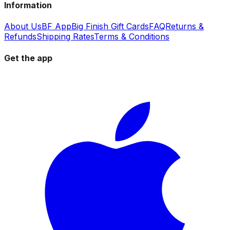
Information
About Us
BF App
Big Finish Gift Cards
FAQ
Returns &
Refunds
Shipping Rates
Terms & Conditions
Get the app