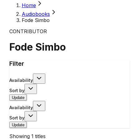
Home
Audiobooks
Fode Simbo
CONTRIBUTOR
Fode Simbo
Filter
Availability
Sort by
Update
Availability
Sort by
Update
Showing
1
titles