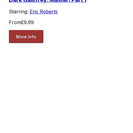
Starring:
Eric Roberts
From
£9.99
More Info