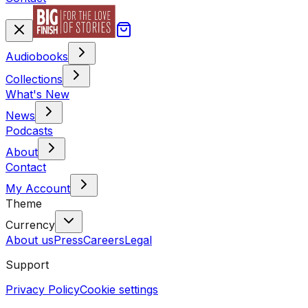
Audiobooks
Collections
What's New
News
Podcasts
About
Contact
My Account
Theme
Currency
About us
Press
Careers
Legal
Support
Privacy Policy
Cookie settings