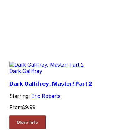
Dark Gallifrey
Dark Gallifrey: Master! Part 2
Starring:
Eric Roberts
From
£9.99
More Info