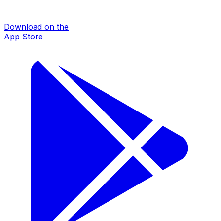
Download on the
App Store