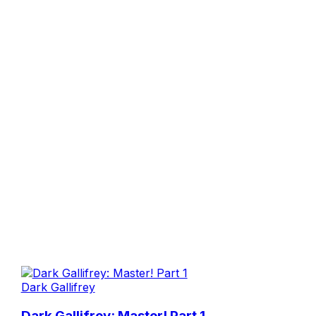
Dark Gallifrey
Dark Gallifrey: Master! Part 1