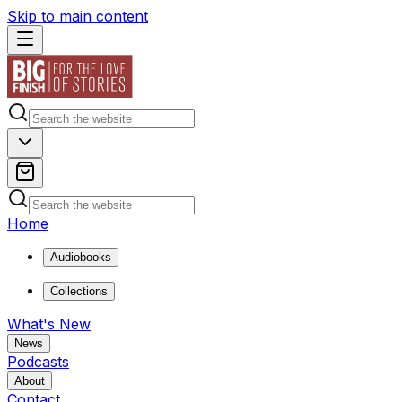
Skip to main content
Home
Audiobooks
Collections
What's New
News
Podcasts
About
Contact