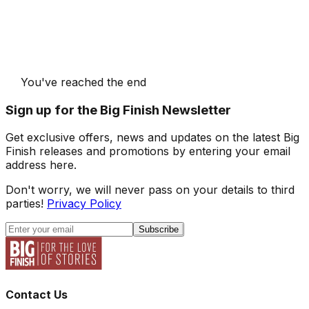
You've reached the end
Sign up for the Big Finish Newsletter
Get exclusive offers, news and updates on the latest Big
Finish releases and promotions by entering your email
address here.
Don't worry, we will never pass on your details to third
parties!
Privacy Policy
Subscribe
Contact Us