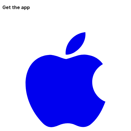
Get the app