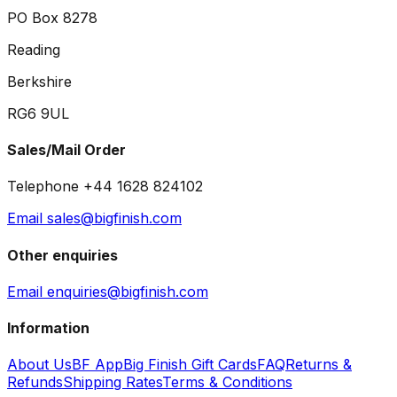
PO Box 8278
Reading
Berkshire
RG6 9UL
Sales/Mail Order
Telephone +44 1628 824102
Email sales@bigfinish.com
Other enquiries
Email enquiries@bigfinish.com
Information
About Us
BF App
Big Finish Gift Cards
FAQ
Returns &
Refunds
Shipping Rates
Terms & Conditions