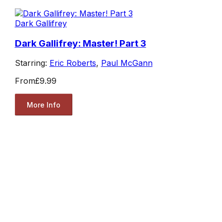
Dark Gallifrey
Dark Gallifrey: Master! Part 3
Starring:
Eric Roberts
,
Paul McGann
From
£9.99
More Info