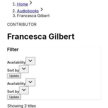
Home
Audiobooks
Francesca Gilbert
CONTRIBUTOR
Francesca Gilbert
Filter
Availability
Sort by
Update
Availability
Sort by
Update
Showing
3
titles