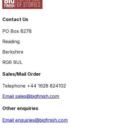
Contact Us
PO Box 8278
Reading
Berkshire
RG6 9UL
Sales/Mail Order
Telephone +44 1628 824102
Email sales@bigfinish.com
Other enquiries
Email enquiries@bigfinish.com