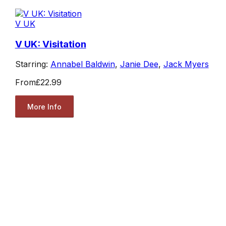
V UK
V UK: Visitation
Starring:
Annabel Baldwin
,
Janie Dee
,
Jack Myers
From
£22.99
More Info