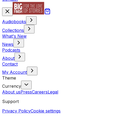
Audiobooks
Collections
What's New
News
Podcasts
About
Contact
My Account
Theme
Currency
About us
Press
Careers
Legal
Support
Privacy Policy
Cookie settings