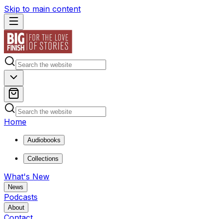
Skip to main content
Home
Audiobooks
Collections
What's New
News
Podcasts
About
Contact