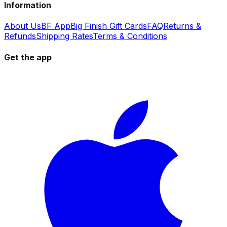
Information
About Us
BF App
Big Finish Gift Cards
FAQ
Returns &
Refunds
Shipping Rates
Terms & Conditions
Get the app