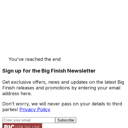
You've reached the end
Sign up for the Big Finish Newsletter
Get exclusive offers, news and updates on the latest Big
Finish releases and promotions by entering your email
address here.
Don't worry, we will never pass on your details to third
parties!
Privacy Policy
Subscribe