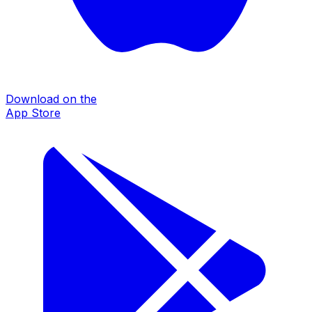
Download on the
App Store