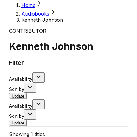
Home
Audiobooks
Kenneth Johnson
CONTRIBUTOR
Kenneth Johnson
Filter
Availability
Sort by
Update
Availability
Sort by
Update
Showing
1
titles