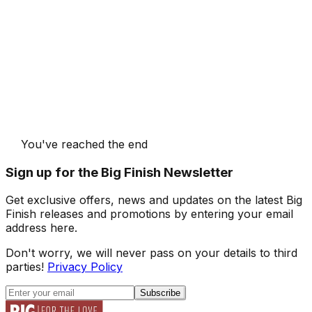
You've reached the end
Sign up for the Big Finish Newsletter
Get exclusive offers, news and updates on the latest Big
Finish releases and promotions by entering your email
address here.
Don't worry, we will never pass on your details to third
parties!
Privacy Policy
Subscribe