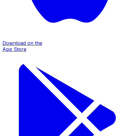
Download on the
App Store