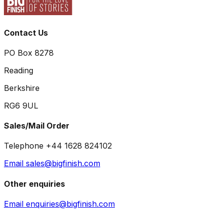
Contact Us
PO Box 8278
Reading
Berkshire
RG6 9UL
Sales/Mail Order
Telephone +44 1628 824102
Email sales@bigfinish.com
Other enquiries
Email enquiries@bigfinish.com