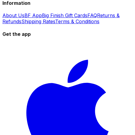
Information
About Us
BF App
Big Finish Gift Cards
FAQ
Returns &
Refunds
Shipping Rates
Terms & Conditions
Get the app