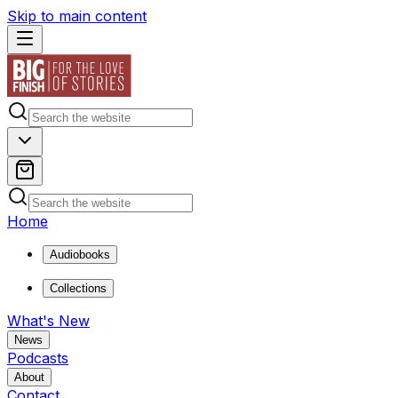
Skip to main content
Home
Audiobooks
Collections
What's New
News
Podcasts
About
Contact