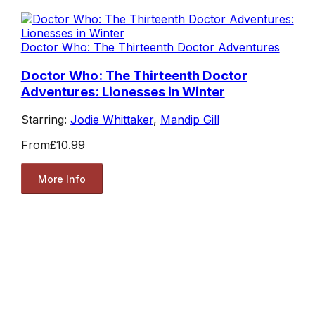
Doctor Who: The Thirteenth Doctor Adventures
Doctor Who: The Thirteenth Doctor
Adventures: Lionesses in Winter
Starring:
Jodie Whittaker
,
Mandip Gill
From
£10.99
More Info