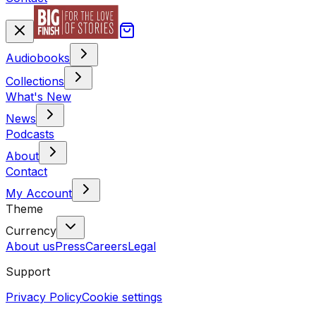
Audiobooks
Collections
What's New
News
Podcasts
About
Contact
My Account
Theme
Currency
About us
Press
Careers
Legal
Support
Privacy Policy
Cookie settings