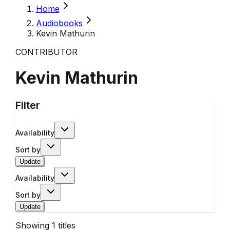
Home
Audiobooks
Kevin Mathurin
CONTRIBUTOR
Kevin Mathurin
Filter
Availability
Sort by
Update
Availability
Sort by
Update
Showing
1
titles