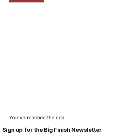
You've reached the end
Sign up for the Big Finish Newsletter