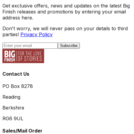
Get exclusive offers, news and updates on the latest Big
Finish releases and promotions by entering your email
address here.
Don't worry, we will never pass on your details to third
parties!
Privacy Policy
Subscribe
Contact Us
PO Box 8278
Reading
Berkshire
RG6 9UL
Sales/Mail Order