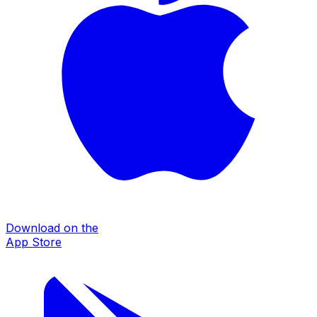
Download on the
App Store