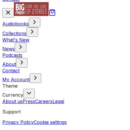
Audiobooks
Collections
What's New
News
Podcasts
About
Contact
My Account
Theme
Currency
About us
Press
Careers
Legal
Support
Privacy Policy
Cookie settings