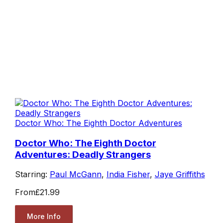
Doctor Who: The Eighth Doctor Adventures
Doctor Who: The Eighth Doctor
Adventures: Deadly Strangers
Starring:
Paul McGann
,
India Fisher
,
Jaye Griffiths
From
£21.99
More Info