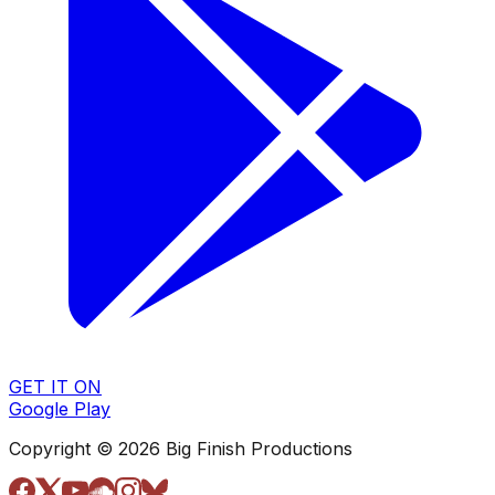
GET IT ON
Google Play
Copyright © 2026 Big Finish Productions