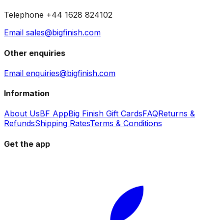
Telephone +44 1628 824102
Email sales@bigfinish.com
Other enquiries
Email enquiries@bigfinish.com
Information
About Us
BF App
Big Finish Gift Cards
FAQ
Returns &
Refunds
Shipping Rates
Terms & Conditions
Get the app