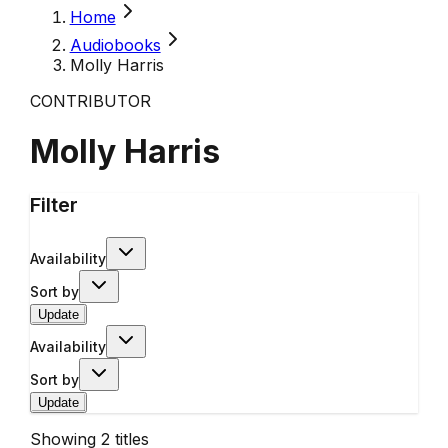
Home
Audiobooks
Molly Harris
CONTRIBUTOR
Molly Harris
Filter
Availability
Sort by
Update
Availability
Sort by
Update
Showing
2
titles