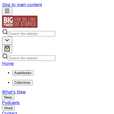
Skip to main content
Home
Audiobooks
Collections
What's New
News
Podcasts
About
Contact