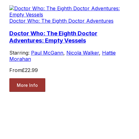
Doctor Who: The Eighth Doctor Adventures
Doctor Who: The Eighth Doctor
Adventures: Empty Vessels
Starring:
Paul McGann
,
Nicola Walker
,
Hattie
Morahan
From
£22.99
More Info