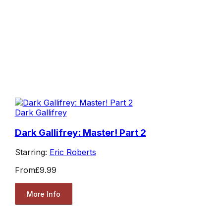
Dark Gallifrey
Dark Gallifrey: Master! Part 2
Starring:
Eric Roberts
From
£9.99
More Info