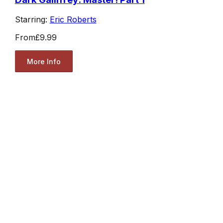
Starring:
Eric Roberts
From
£9.99
More Info