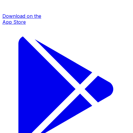
Download on the
App Store