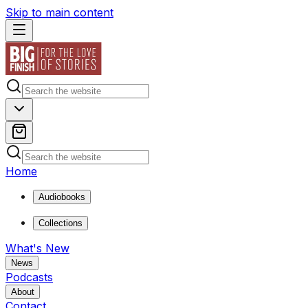
Skip to main content
Home
Audiobooks
Collections
What's New
News
Podcasts
About
Contact