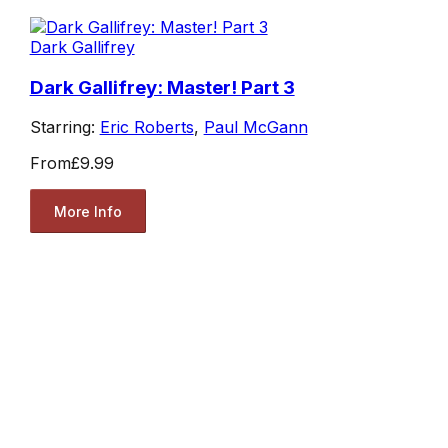
Dark Gallifrey
Dark Gallifrey: Master! Part 3
Starring:
Eric Roberts
,
Paul McGann
From
£9.99
More Info