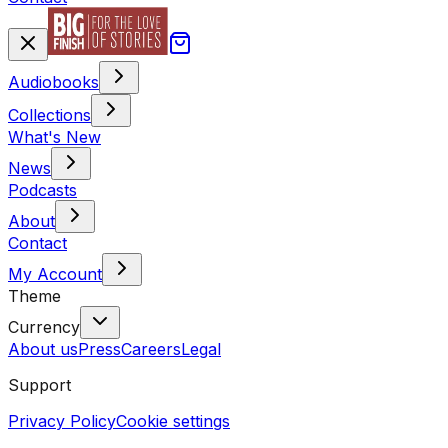
Audiobooks
Collections
What's New
News
Podcasts
About
Contact
My Account
Theme
Currency
About us
Press
Careers
Legal
Support
Privacy Policy
Cookie settings