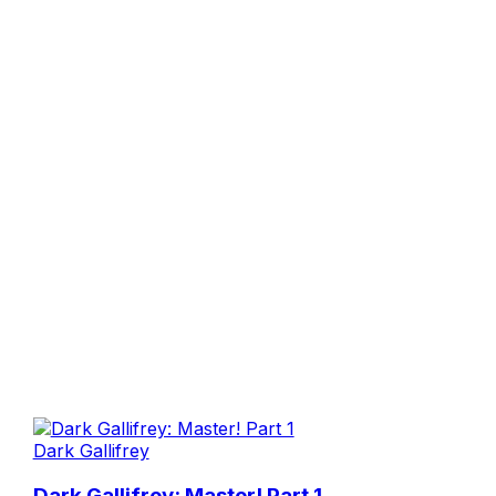
Dark Gallifrey
Dark Gallifrey: Master! Part 1