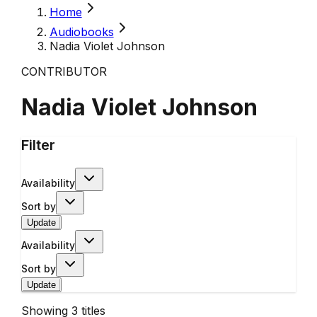
Home
Audiobooks
Nadia Violet Johnson
CONTRIBUTOR
Nadia Violet Johnson
Filter
Availability
Sort by
Update
Availability
Sort by
Update
Showing
3
titles