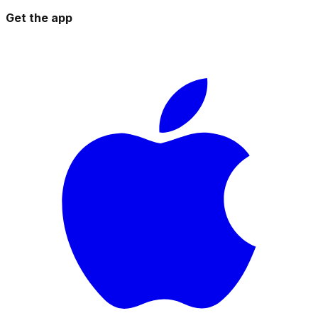
Get the app