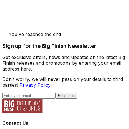
You've reached the end
Sign up for the Big Finish Newsletter
Get exclusive offers, news and updates on the latest Big
Finish releases and promotions by entering your email
address here.
Don't worry, we will never pass on your details to third
parties!
Privacy Policy
Subscribe
Contact Us