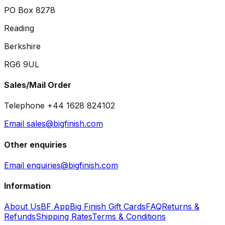
PO Box 8278
Reading
Berkshire
RG6 9UL
Sales/Mail Order
Telephone +44 1628 824102
Email sales@bigfinish.com
Other enquiries
Email enquiries@bigfinish.com
Information
About Us
BF App
Big Finish Gift Cards
FAQ
Returns &
Refunds
Shipping Rates
Terms & Conditions