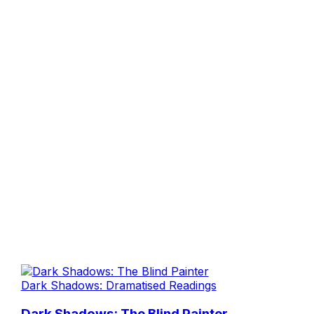
Dark Shadows: Dramatised Readings
Dark Shadows: The Blind Painter