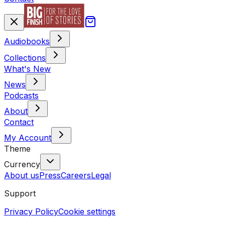
Audiobooks
Collections
What's New
News
Podcasts
About
Contact
My Account
Theme
Currency
About us
Press
Careers
Legal
Support
Privacy Policy
Cookie settings