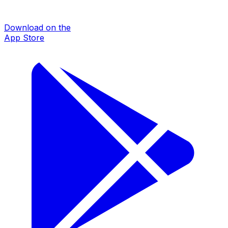
Download on the
App Store