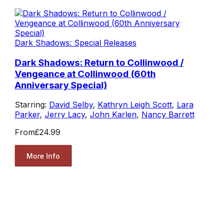
Dark Shadows: Special Releases
Dark Shadows: Return to Collinwood /
Vengeance at Collinwood (60th
Anniversary Special)
Starring:
David Selby
,
Kathryn Leigh Scott
,
Lara
Parker
,
Jerry Lacy
,
John Karlen
,
Nancy Barrett
From
£24.99
More Info