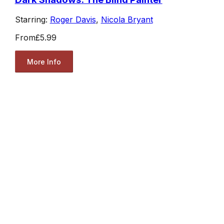
Starring:
Roger Davis
,
Nicola Bryant
From
£5.99
More Info