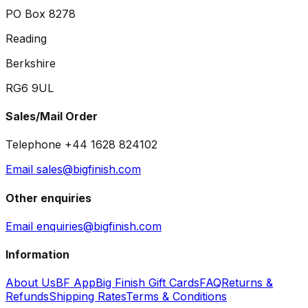
PO Box 8278
Reading
Berkshire
RG6 9UL
Sales/Mail Order
Telephone +44 1628 824102
Email sales@bigfinish.com
Other enquiries
Email enquiries@bigfinish.com
Information
About Us
BF App
Big Finish Gift Cards
FAQ
Returns &
Refunds
Shipping Rates
Terms & Conditions