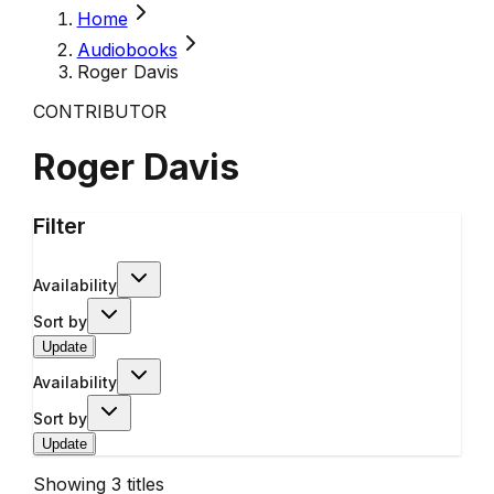
Home
Audiobooks
Roger Davis
CONTRIBUTOR
Roger Davis
Filter
Availability
Sort by
Update
Availability
Sort by
Update
Showing
3
titles