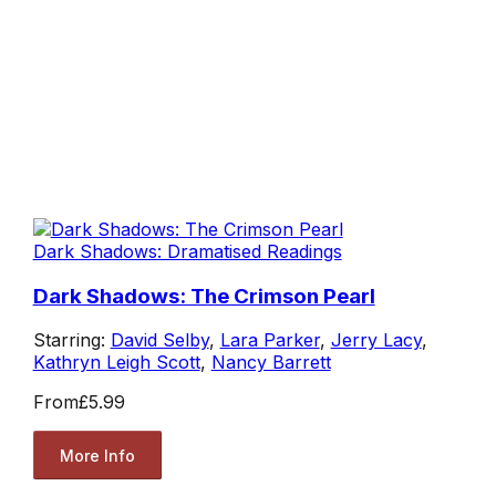
Dark Shadows: Dramatised Readings
Dark Shadows: The Crimson Pearl
Starring:
David Selby
,
Lara Parker
,
Jerry Lacy
,
Kathryn Leigh Scott
,
Nancy Barrett
From
£5.99
More Info