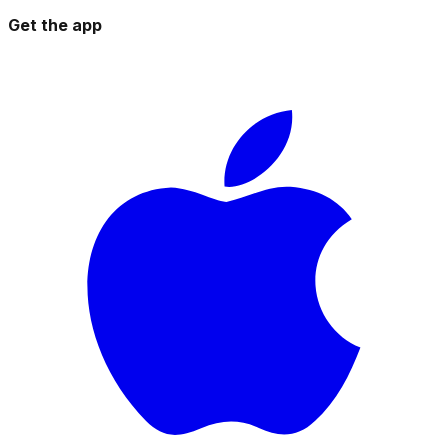
Get the app