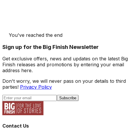
You've reached the end
Sign up for the Big Finish Newsletter
Get exclusive offers, news and updates on the latest Big
Finish releases and promotions by entering your email
address here.
Don't worry, we will never pass on your details to third
parties!
Privacy Policy
Subscribe
Contact Us