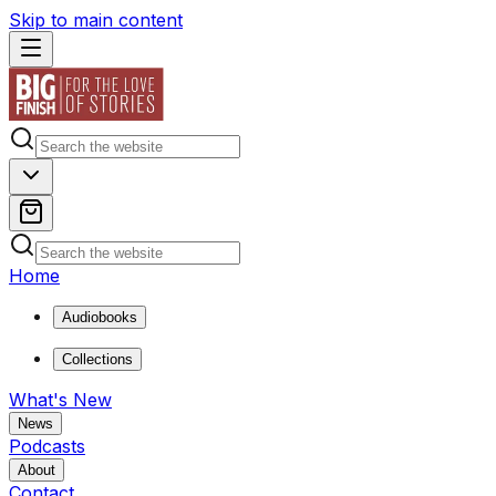
Skip to main content
Home
Audiobooks
Collections
What's New
News
Podcasts
About
Contact