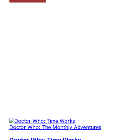
Doctor Who: The Monthly Adventures
Doctor Who: Time Works