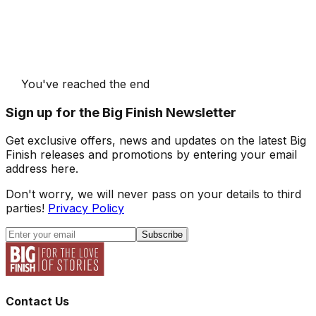
You've reached the end
Sign up for the Big Finish Newsletter
Get exclusive offers, news and updates on the latest Big
Finish releases and promotions by entering your email
address here.
Don't worry, we will never pass on your details to third
parties!
Privacy Policy
Subscribe
Contact Us