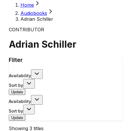
Home
Audiobooks
Adrian Schiller
CONTRIBUTOR
Adrian Schiller
Filter
Availability
Sort by
Update
Availability
Sort by
Update
Showing
3
titles