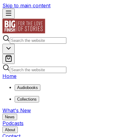
Skip to main content
Home
Audiobooks
Collections
What's New
News
Podcasts
About
Contact