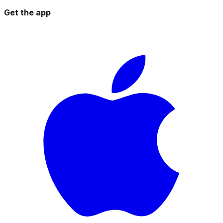
Get the app