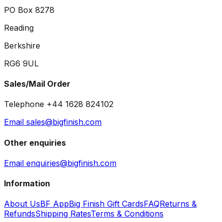
PO Box 8278
Reading
Berkshire
RG6 9UL
Sales/Mail Order
Telephone +44 1628 824102
Email sales@bigfinish.com
Other enquiries
Email enquiries@bigfinish.com
Information
About Us
BF App
Big Finish Gift Cards
FAQ
Returns &
Refunds
Shipping Rates
Terms & Conditions