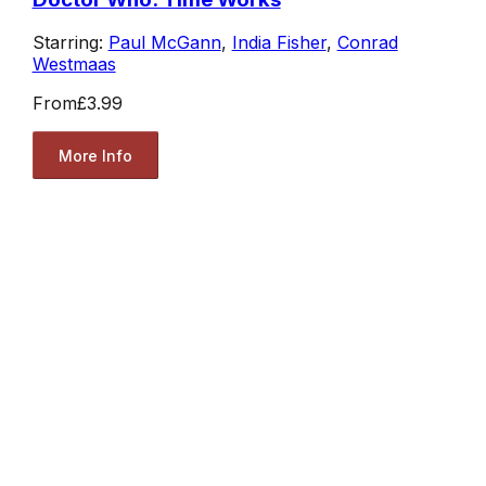
Starring:
Paul McGann
,
India Fisher
,
Conrad
Westmaas
From
£3.99
More Info