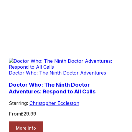
Doctor Who: The Ninth Doctor Adventures
Doctor Who: The Ninth Doctor
Adventures: Respond to All Calls
Starring:
Christopher Eccleston
From
£29.99
More Info