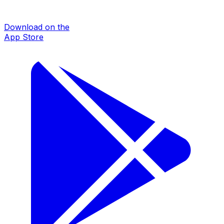
Download on the
App Store