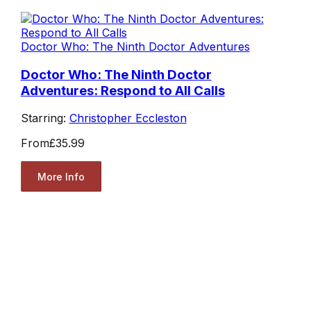
Doctor Who: The Ninth Doctor Adventures
Doctor Who: The Ninth Doctor
Adventures: Respond to All Calls
Starring:
Christopher Eccleston
From
£35.99
More Info