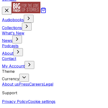
Audiobooks
Collections
What's New
News
Podcasts
About
Contact
My Account
Theme
Currency
About us
Press
Careers
Legal
Support
Privacy Policy
Cookie settings