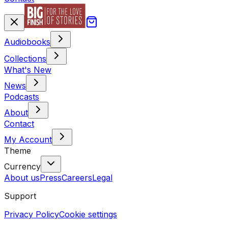
Audiobooks
Collections
What's New
News
Podcasts
About
Contact
My Account
Theme
Currency
About us
Press
Careers
Legal
Support
Privacy Policy
Cookie settings