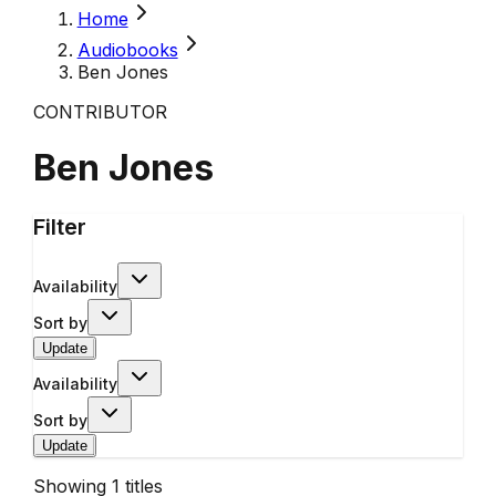
Home
Audiobooks
Ben Jones
CONTRIBUTOR
Ben Jones
Filter
Availability
Sort by
Update
Availability
Sort by
Update
Showing
1
titles