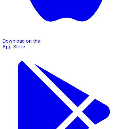
Download on the
App Store