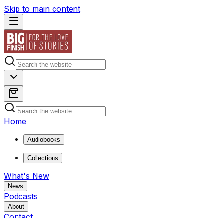
Skip to main content
Home
Audiobooks
Collections
What's New
News
Podcasts
About
Contact