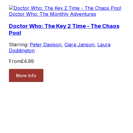
Doctor Who: The Monthly Adventures
Doctor Who: The Key 2 Time - The Chaos
Pool
Starring:
Peter Davison
,
Ciara Janson
,
Laura
Doddington
From
£4.99
More Info