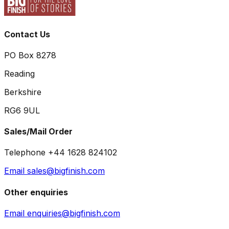
Contact Us
PO Box 8278
Reading
Berkshire
RG6 9UL
Sales/Mail Order
Telephone +44 1628 824102
Email sales@bigfinish.com
Other enquiries
Email enquiries@bigfinish.com