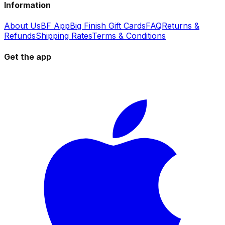
Information
About Us
BF App
Big Finish Gift Cards
FAQ
Returns &
Refunds
Shipping Rates
Terms & Conditions
Get the app