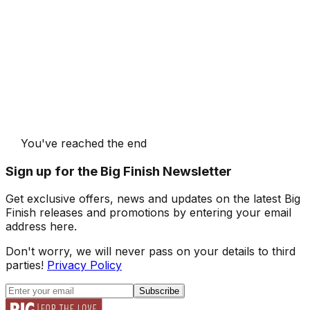
You've reached the end
Sign up for the Big Finish Newsletter
Get exclusive offers, news and updates on the latest Big
Finish releases and promotions by entering your email
address here.
Don't worry, we will never pass on your details to third
parties!
Privacy Policy
Subscribe