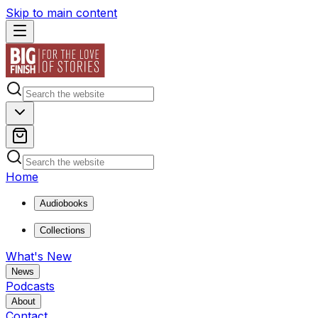
Skip to main content
Home
Audiobooks
Collections
What's New
News
Podcasts
About
Contact