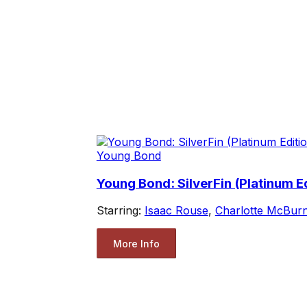
Young Bond
Young Bond: SilverFin (Platinum Ed
Starring:
Isaac Rouse
,
Charlotte McBur
More Info