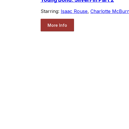
Starring:
Isaac Rouse
,
Charlotte McBur
More Info