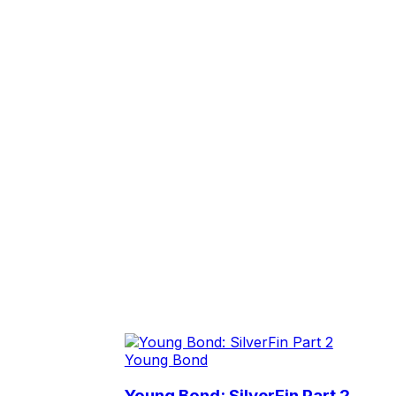
Young Bond
Young Bond: SilverFin Part 2