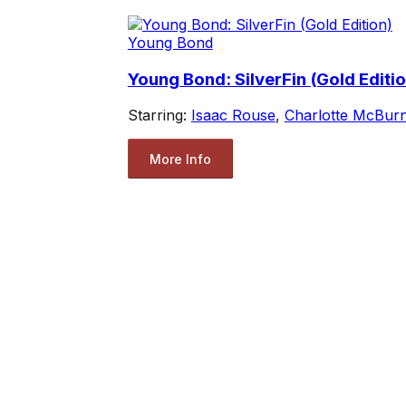
Young Bond
Young Bond: SilverFin (Gold Editio
Starring:
Isaac Rouse
,
Charlotte McBur
More Info