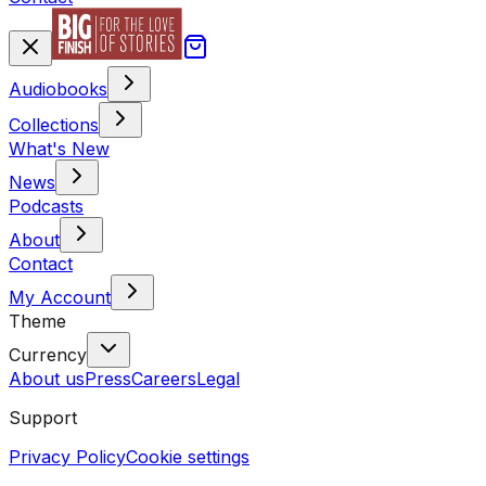
Audiobooks
Collections
What's New
News
Podcasts
About
Contact
My Account
Theme
Currency
About us
Press
Careers
Legal
Support
Privacy Policy
Cookie settings