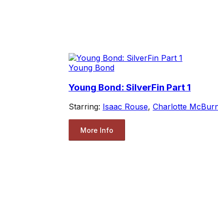
Young Bond
Young Bond: SilverFin Part 1
Starring:
Isaac Rouse
,
Charlotte McBur
More Info