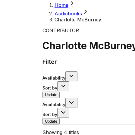
Home
Audiobooks
Charlotte McBurney
CONTRIBUTOR
Charlotte McBurne
Filter
Availability
Sort by
Update
Availability
Sort by
Update
Showing
4
titles