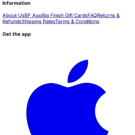
Information
About Us
BF App
Big Finish Gift Cards
FAQ
Returns &
Refunds
Shipping Rates
Terms & Conditions
Get the app