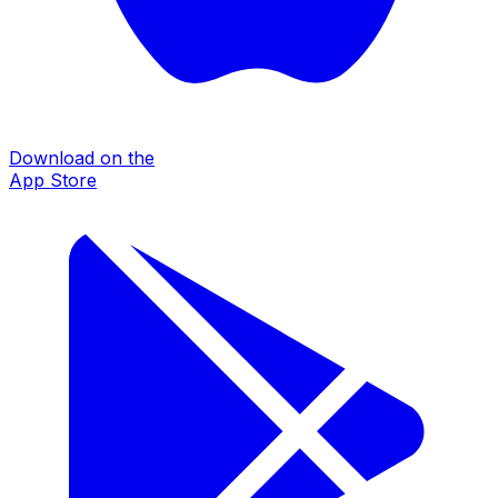
Download on the
App Store