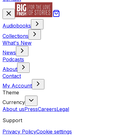
Audiobooks
Collections
What's New
News
Podcasts
About
Contact
My Account
Theme
Currency
About us
Press
Careers
Legal
Support
Privacy Policy
Cookie settings