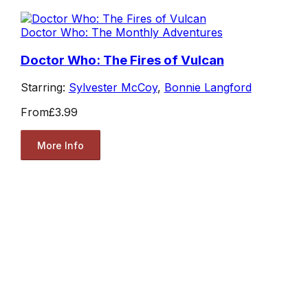
Doctor Who: The Monthly Adventures
Doctor Who: The Fires of Vulcan
Starring:
Sylvester McCoy
,
Bonnie Langford
From
£3.99
More Info