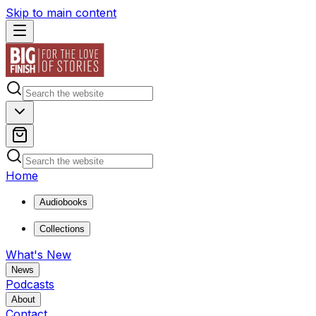
Skip to main content
Home
Audiobooks
Collections
What's New
News
Podcasts
About
Contact