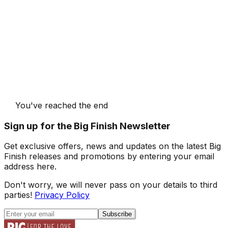
You've reached the end
Sign up for the Big Finish Newsletter
Get exclusive offers, news and updates on the latest Big
Finish releases and promotions by entering your email
address here.
Don't worry, we will never pass on your details to third
parties!
Privacy Policy
Subscribe