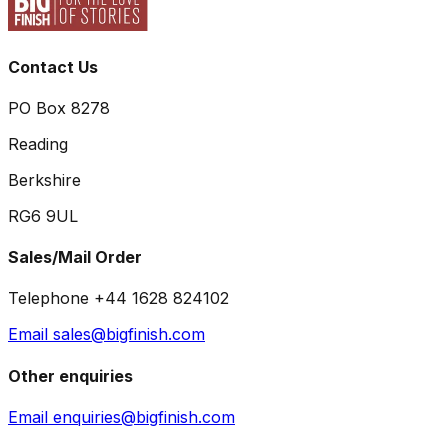
Contact Us
PO Box 8278
Reading
Berkshire
RG6 9UL
Sales/Mail Order
Telephone +44 1628 824102
Email sales@bigfinish.com
Other enquiries
Email enquiries@bigfinish.com