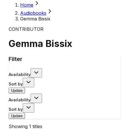
Home
Audiobooks
Gemma Bissix
CONTRIBUTOR
Gemma Bissix
Filter
Availability
Sort by
Update
Availability
Sort by
Update
Showing
1
titles