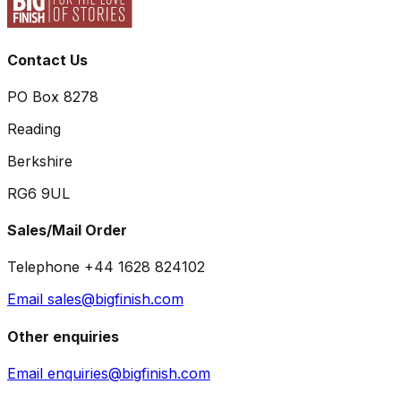
Contact Us
PO Box 8278
Reading
Berkshire
RG6 9UL
Sales/Mail Order
Telephone +44 1628 824102
Email sales@bigfinish.com
Other enquiries
Email enquiries@bigfinish.com