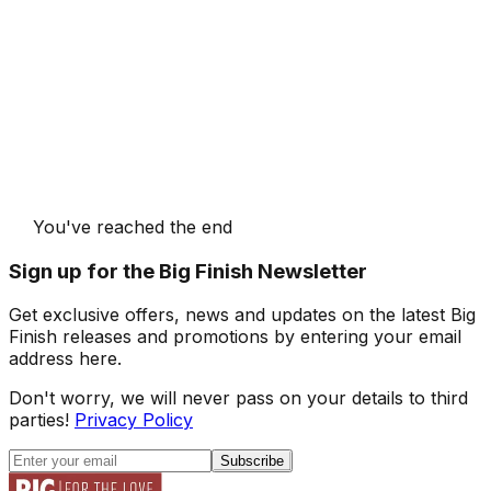
You've reached the end
Sign up for the Big Finish Newsletter
Get exclusive offers, news and updates on the latest Big
Finish releases and promotions by entering your email
address here.
Don't worry, we will never pass on your details to third
parties!
Privacy Policy
Subscribe