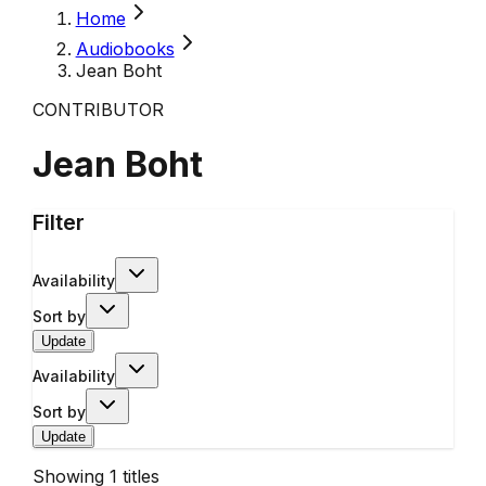
Home
Audiobooks
Jean Boht
CONTRIBUTOR
Jean Boht
Filter
Availability
Sort by
Update
Availability
Sort by
Update
Showing
1
titles