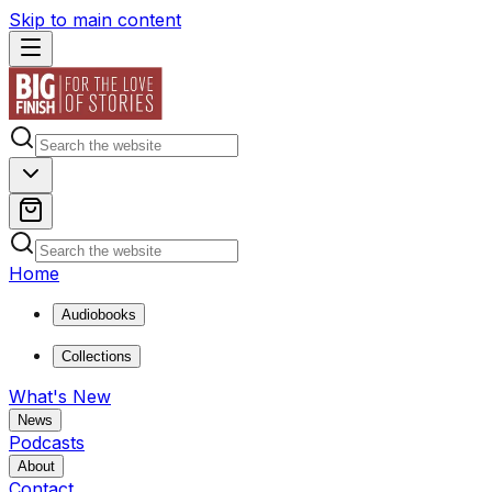
Skip to main content
Home
Audiobooks
Collections
What's New
News
Podcasts
About
Contact