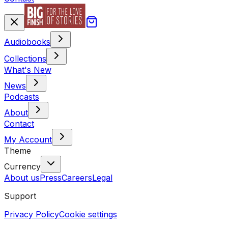
Audiobooks
Collections
What's New
News
Podcasts
About
Contact
My Account
Theme
Currency
About us
Press
Careers
Legal
Support
Privacy Policy
Cookie settings