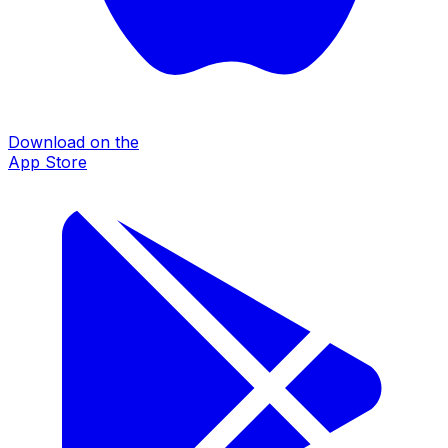
Download on the
App Store