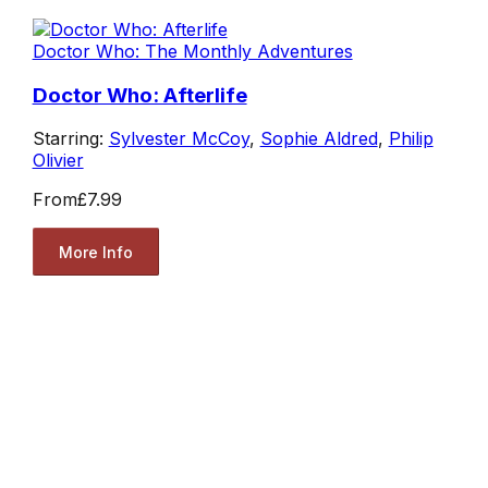
Doctor Who: The Monthly Adventures
Doctor Who: Afterlife
Starring:
Sylvester McCoy
,
Sophie Aldred
,
Philip
Olivier
From
£7.99
More Info