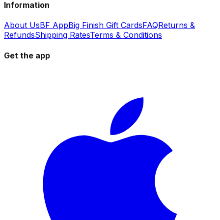
Information
About Us
BF App
Big Finish Gift Cards
FAQ
Returns &
Refunds
Shipping Rates
Terms & Conditions
Get the app