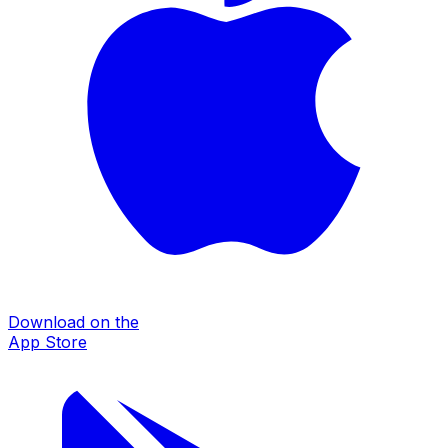
Download on the
App Store