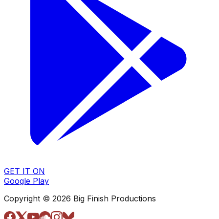
GET IT ON
Google Play
Copyright © 2026 Big Finish Productions