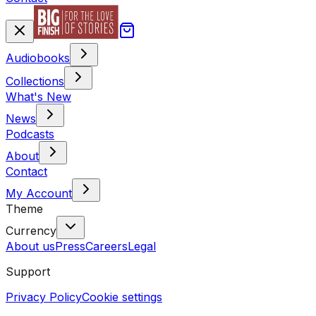
Audiobooks
Collections
What's New
News
Podcasts
About
Contact
My Account
Theme
Currency
About us
Press
Careers
Legal
Support
Privacy Policy
Cookie settings