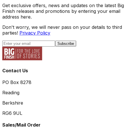
Get exclusive offers, news and updates on the latest Big
Finish releases and promotions by entering your email
address here.
Don't worry, we will never pass on your details to third
parties!
Privacy Policy
Subscribe
Contact Us
PO Box 8278
Reading
Berkshire
RG6 9UL
Sales/Mail Order