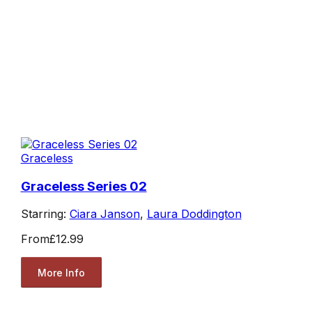
Graceless
Graceless Series 02
Starring:
Ciara Janson
,
Laura Doddington
From
£12.99
More Info