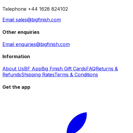
Telephone +44 1628 824102
Email sales@bigfinish.com
Other enquiries
Email enquiries@bigfinish.com
Information
About Us
BF App
Big Finish Gift Cards
FAQ
Returns &
Refunds
Shipping Rates
Terms & Conditions
Get the app