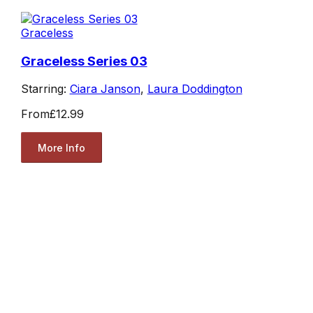
Graceless
Graceless Series 03
Starring:
Ciara Janson
,
Laura Doddington
From
£12.99
More Info