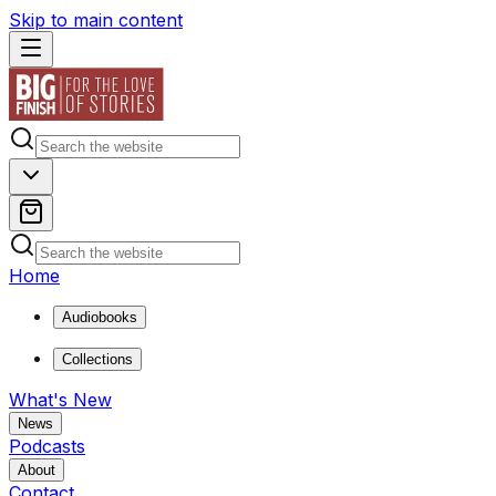
Skip to main content
Home
Audiobooks
Collections
What's New
News
Podcasts
About
Contact