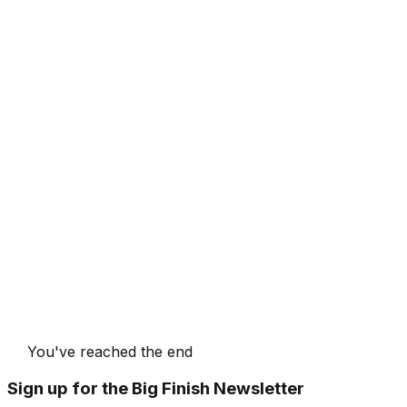
You've reached the end
Sign up for the Big Finish Newsletter