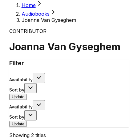
Home
Audiobooks
Joanna Van Gyseghem
CONTRIBUTOR
Joanna Van Gyseghem
Filter
Availability
Sort by
Update
Availability
Sort by
Update
Showing
2
titles