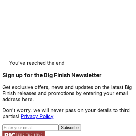
You've reached the end
Sign up for the Big Finish Newsletter
Get exclusive offers, news and updates on the latest Big
Finish releases and promotions by entering your email
address here.
Don't worry, we will never pass on your details to third
parties!
Privacy Policy
Subscribe