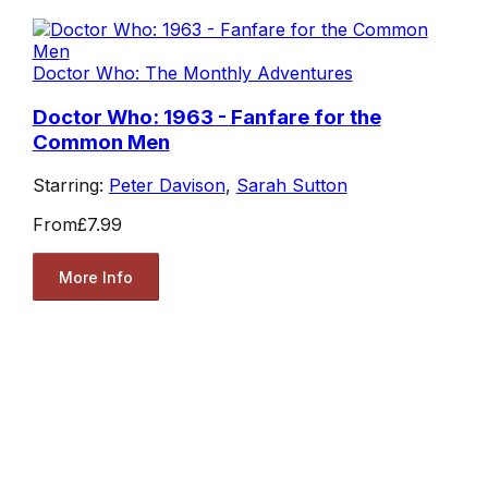
Doctor Who: The Monthly Adventures
Doctor Who: 1963 - Fanfare for the
Common Men
Starring:
Peter Davison
,
Sarah Sutton
From
£7.99
More Info