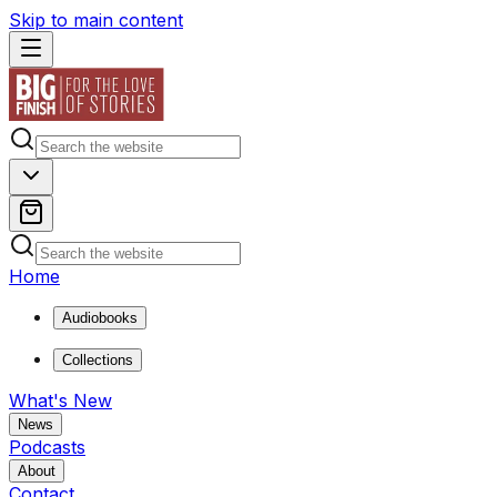
Skip to main content
Home
Audiobooks
Collections
What's New
News
Podcasts
About
Contact