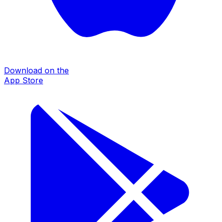
Download on the
App Store