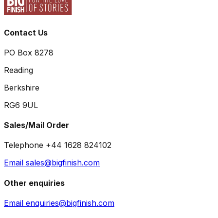
Contact Us
PO Box 8278
Reading
Berkshire
RG6 9UL
Sales/Mail Order
Telephone +44 1628 824102
Email sales@bigfinish.com
Other enquiries
Email enquiries@bigfinish.com