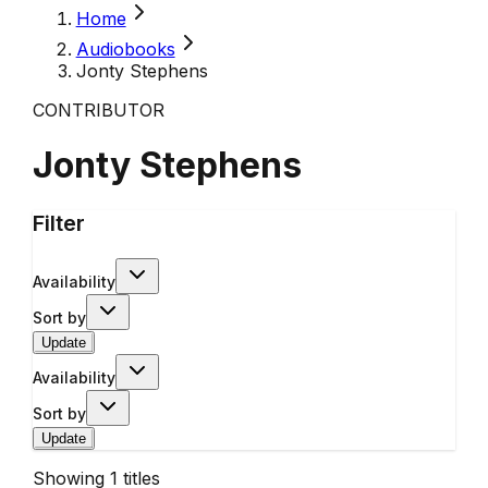
Home
Audiobooks
Jonty Stephens
CONTRIBUTOR
Jonty Stephens
Filter
Availability
Sort by
Update
Availability
Sort by
Update
Showing
1
titles