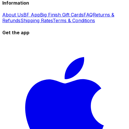
Information
About Us
BF App
Big Finish Gift Cards
FAQ
Returns &
Refunds
Shipping Rates
Terms & Conditions
Get the app