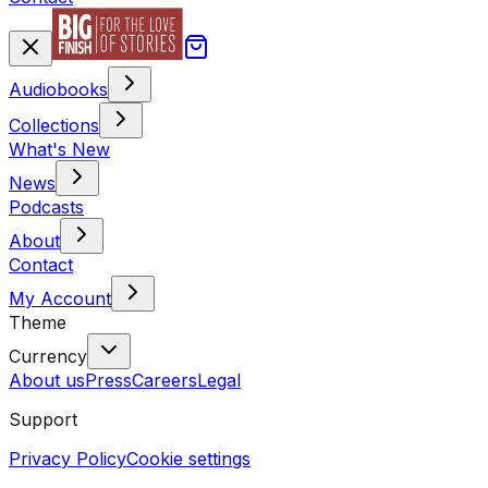
Audiobooks
Collections
What's New
News
Podcasts
About
Contact
My Account
Theme
Currency
About us
Press
Careers
Legal
Support
Privacy Policy
Cookie settings