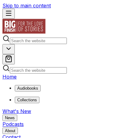
Skip to main content
Home
Audiobooks
Collections
What's New
News
Podcasts
About
Contact