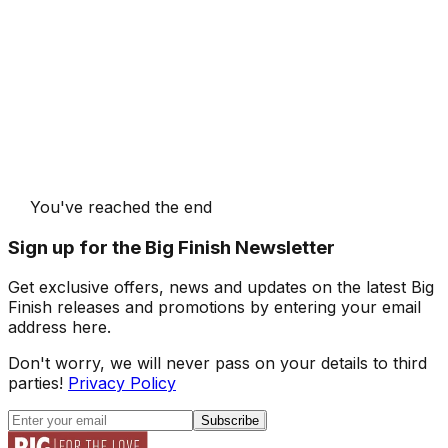
You've reached the end
Sign up for the Big Finish Newsletter
Get exclusive offers, news and updates on the latest Big
Finish releases and promotions by entering your email
address here.
Don't worry, we will never pass on your details to third
parties!
Privacy Policy
Subscribe