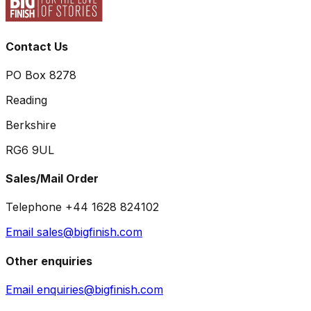
Contact Us
PO Box 8278
Reading
Berkshire
RG6 9UL
Sales/Mail Order
Telephone +44 1628 824102
Email sales@bigfinish.com
Other enquiries
Email enquiries@bigfinish.com