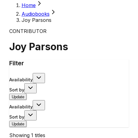
Home
Audiobooks
Joy Parsons
CONTRIBUTOR
Joy Parsons
Filter
Availability
Sort by
Update
Availability
Sort by
Update
Showing
1
titles