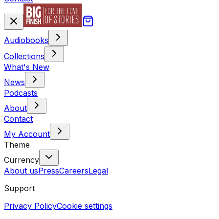
Audiobooks
Collections
What's New
News
Podcasts
About
Contact
My Account
Theme
Currency
About us
Press
Careers
Legal
Support
Privacy Policy
Cookie settings