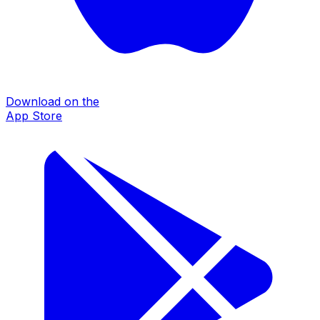
Download on the
App Store