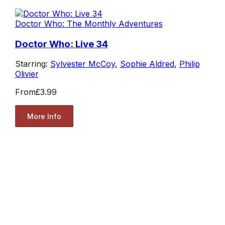
Doctor Who: The Monthly Adventures
Doctor Who: Live 34
Starring:
Sylvester McCoy
,
Sophie Aldred
,
Philip
Olivier
From
£3.99
More Info