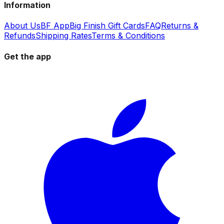
Information
About Us
BF App
Big Finish Gift Cards
FAQ
Returns &
Refunds
Shipping Rates
Terms & Conditions
Get the app