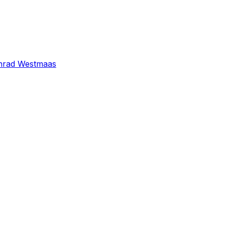
nrad Westmaas