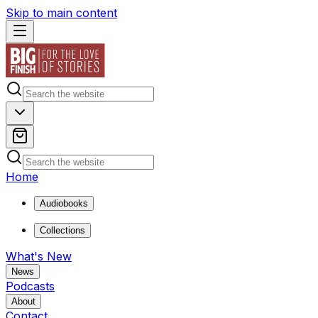
Skip to main content
Home
Audiobooks
Collections
What's New
News
Podcasts
About
Contact