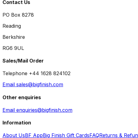
Contact Us
PO Box 8278
Reading
Berkshire
RG6 9UL
Sales/Mail Order
Telephone +44 1628 824102
Email sales@bigfinish.com
Other enquiries
Email enquiries@bigfinish.com
Information
About Us
BF App
Big Finish Gift Cards
FAQ
Returns & Refu