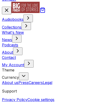
Audiobooks
Collections
What's New
News
Podcasts
About
Contact
My Account
Theme
Currency
About us
Press
Careers
Legal
Support
Privacy Policy
Cookie settings