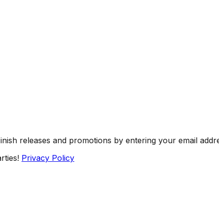
Finish releases and promotions by entering your email addr
rties!
Privacy Policy