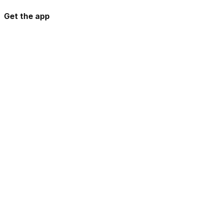
Get the app