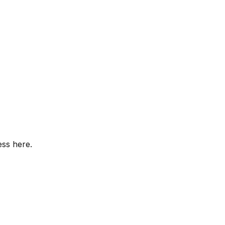
ess here.