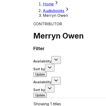
Home
Audiobooks
Merryn Owen
CONTRIBUTOR
Merryn Owen
Filter
Availability
Sort by
Update
Availability
Sort by
Update
Showing
1
titles