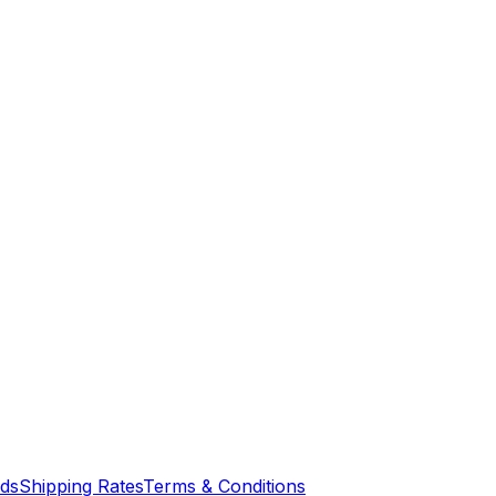
nds
Shipping Rates
Terms & Conditions