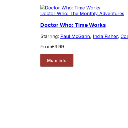
Doctor Who: The Monthly Adventures
Doctor Who: Time Works
Starring:
Paul McGann
,
India Fisher
,
Co
From
£3.99
More Info