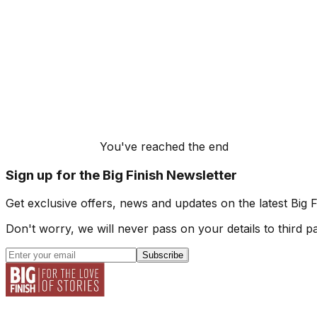
You've reached the end
Sign up for the Big Finish Newsletter
Get exclusive offers, news and updates on the latest Big 
Don't worry, we will never pass on your details to third pa
Subscribe