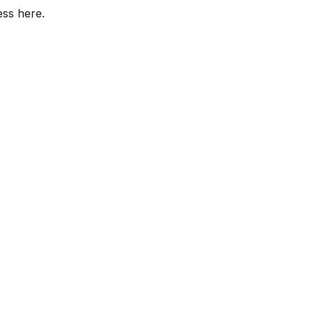
ess here.