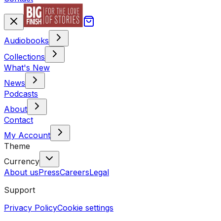
Audiobooks
Collections
What's New
News
Podcasts
About
Contact
My Account
Theme
Currency
About us
Press
Careers
Legal
Support
Privacy Policy
Cookie settings