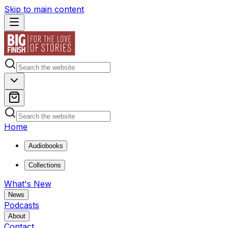
Skip to main content
Home
Audiobooks
Collections
What's New
News
Podcasts
About
Contact