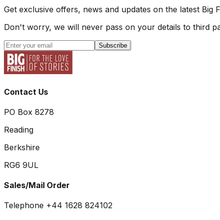
Get exclusive offers, news and updates on the latest Big 
Don't worry, we will never pass on your details to third pa
Subscribe
Contact Us
PO Box 8278
Reading
Berkshire
RG6 9UL
Sales/Mail Order
Telephone +44 1628 824102