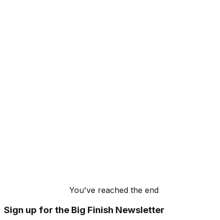
You've reached the end
Sign up for the Big Finish Newsletter