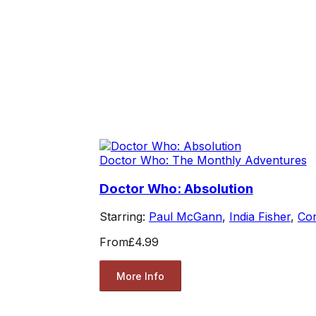
Doctor Who: The Monthly Adventures
Doctor Who: Absolution
Starring:
Paul McGann
,
India Fisher
,
Co
From
£4.99
More Info