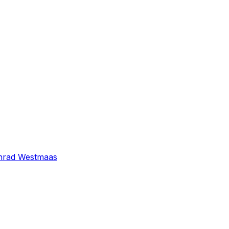
nrad Westmaas