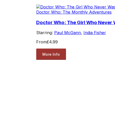
Doctor Who: The Monthly Adventures
Doctor Who: The Girl Who Never
Starring:
Paul McGann
,
India Fisher
From
£4.99
More Info