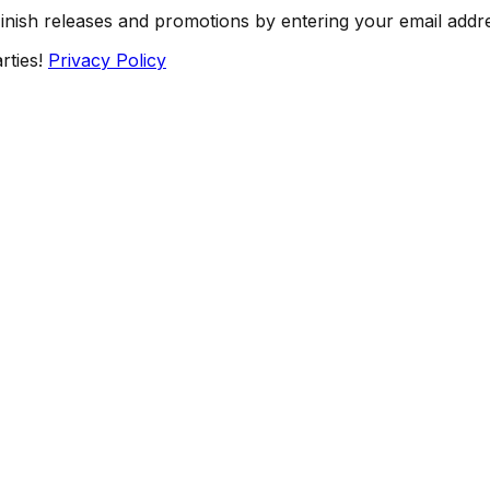
Finish releases and promotions by entering your email addr
rties!
Privacy Policy