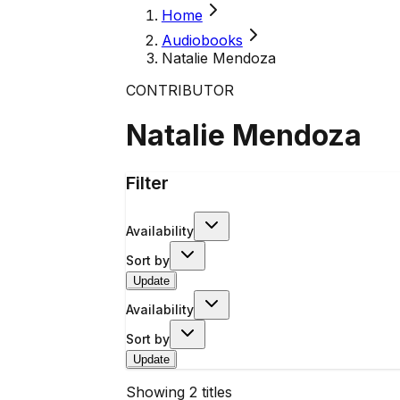
Home
Audiobooks
Natalie Mendoza
CONTRIBUTOR
Natalie Mendoza
Filter
Availability
Sort by
Update
Availability
Sort by
Update
Showing
2
titles