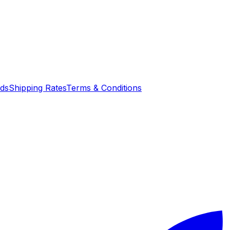
nds
Shipping Rates
Terms & Conditions