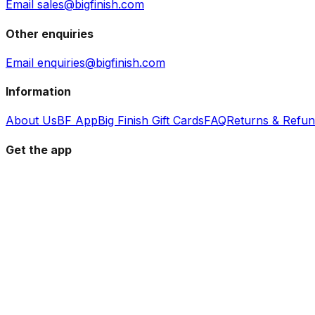
Email sales@bigfinish.com
Other enquiries
Email enquiries@bigfinish.com
Information
About Us
BF App
Big Finish Gift Cards
FAQ
Returns & Refu
Get the app