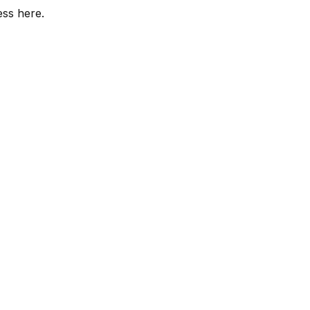
ess here.