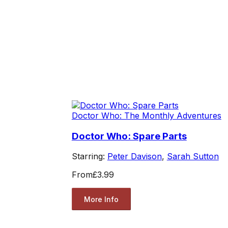
Doctor Who: The Monthly Adventures
Doctor Who: Spare Parts
Starring:
Peter Davison
,
Sarah Sutton
From
£3.99
More Info