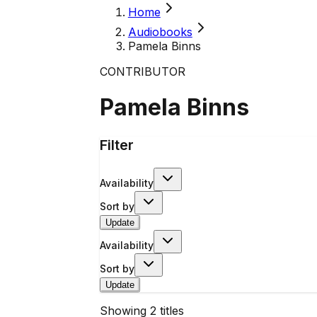
Home
Audiobooks
Pamela Binns
CONTRIBUTOR
Pamela Binns
Filter
Availability
Sort by
Update
Availability
Sort by
Update
Showing
2
titles