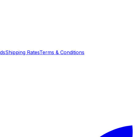
nds
Shipping Rates
Terms & Conditions