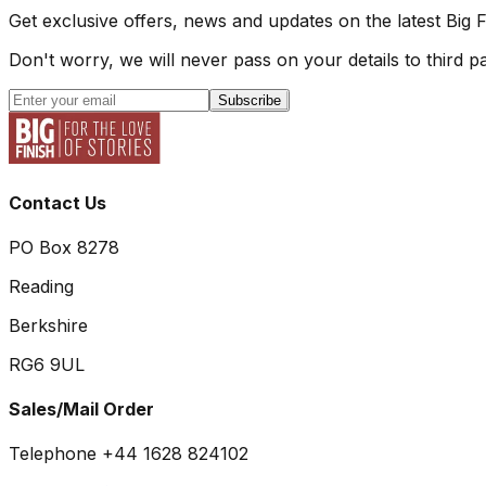
Get exclusive offers, news and updates on the latest Big 
Don't worry, we will never pass on your details to third pa
Subscribe
Contact Us
PO Box 8278
Reading
Berkshire
RG6 9UL
Sales/Mail Order
Telephone +44 1628 824102