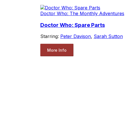
Doctor Who: The Monthly Adventures
Doctor Who: Spare Parts
Starring:
Peter Davison
,
Sarah Sutton
More Info