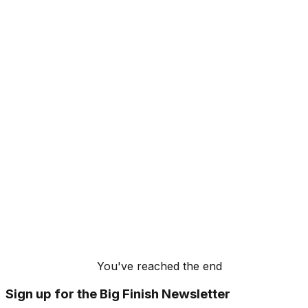
You've reached the end
Sign up for the Big Finish Newsletter