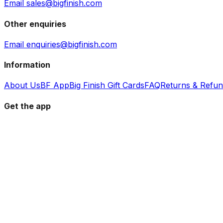
Email sales@bigfinish.com
Other enquiries
Email enquiries@bigfinish.com
Information
About Us
BF App
Big Finish Gift Cards
FAQ
Returns & Refu
Get the app