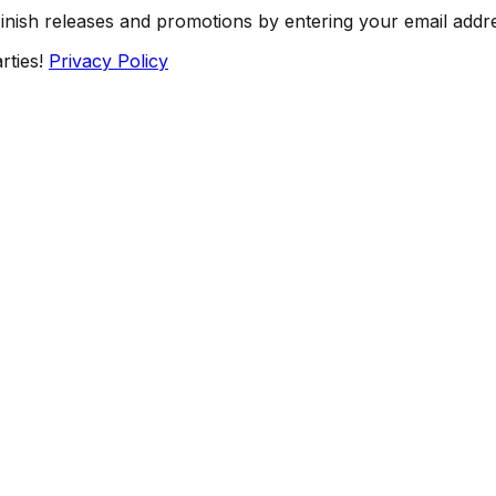
Finish releases and promotions by entering your email addr
rties!
Privacy Policy