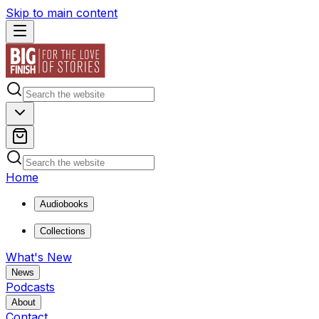
Skip to main content
Home
Audiobooks
Collections
What's New
News
Podcasts
About
Contact