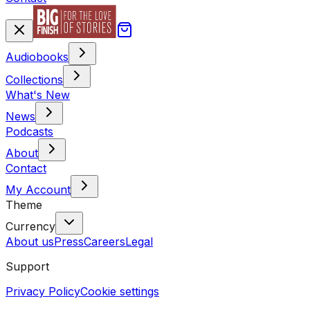
Audiobooks
Collections
What's New
News
Podcasts
About
Contact
My Account
Theme
Currency
About us
Press
Careers
Legal
Support
Privacy Policy
Cookie settings