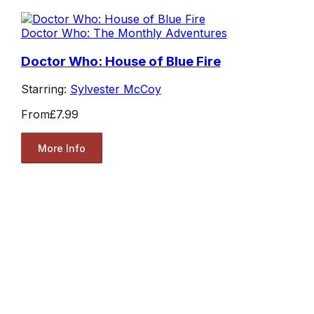
Doctor Who: The Monthly Adventures
Doctor Who: House of Blue Fire
Starring:
Sylvester McCoy
From
£7.99
More Info