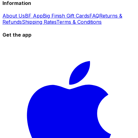
Information
About Us
BF App
Big Finish Gift Cards
FAQ
Returns &
Refunds
Shipping Rates
Terms & Conditions
Get the app