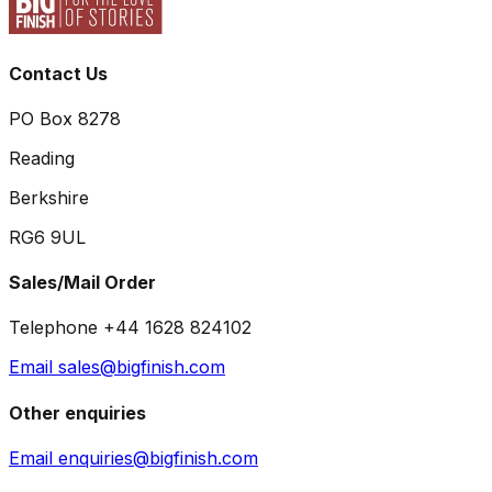
Contact Us
PO Box 8278
Reading
Berkshire
RG6 9UL
Sales/Mail Order
Telephone +44 1628 824102
Email sales@bigfinish.com
Other enquiries
Email enquiries@bigfinish.com