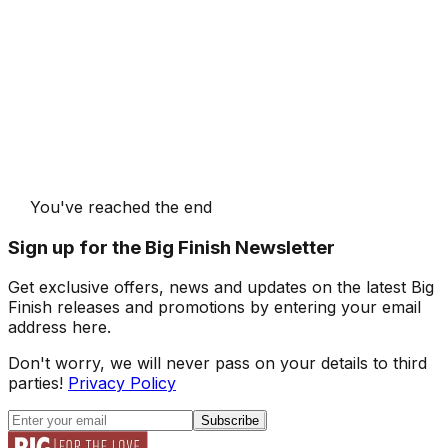
You've reached the end
Sign up for the Big Finish Newsletter
Get exclusive offers, news and updates on the latest Big
Finish releases and promotions by entering your email
address here.
Don't worry, we will never pass on your details to third
parties!
Privacy Policy
Subscribe