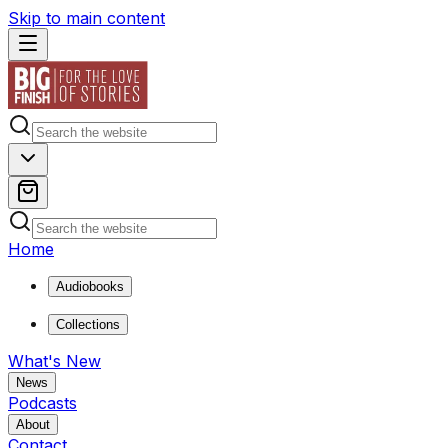
Skip to main content
Home
Audiobooks
Collections
What's New
News
Podcasts
About
Contact