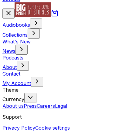
Audiobooks
Collections
What's New
News
Podcasts
About
Contact
My Account
Theme
Currency
About us
Press
Careers
Legal
Support
Privacy Policy
Cookie settings