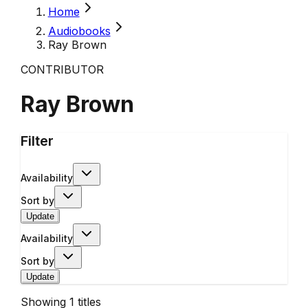
Home
Audiobooks
Ray Brown
CONTRIBUTOR
Ray Brown
Filter
Availability
Sort by
Update
Availability
Sort by
Update
Showing
1
titles