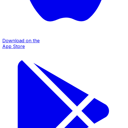
Download on the
App Store