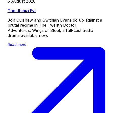
5 August 2026
The Ultima Evil
Jon Culshaw and Gwithian Evans go up against a
brutal regime in The Twelfth Doctor
Adventures: Wings of Steel, a full-cast audio
drama available now.
Read more