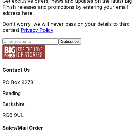
Get exclusive offers, news and updates on the latest Big
Finish releases and promotions by entering your email
address here.
Don't worry, we will never pass on your details to third
parties!
Privacy Policy
Subscribe
Contact Us
PO Box 8278
Reading
Berkshire
RG6 9UL
Sales/Mail Order