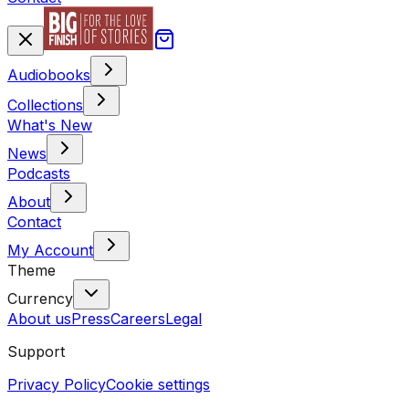
Audiobooks
Collections
What's New
News
Podcasts
About
Contact
My Account
Theme
Currency
About us
Press
Careers
Legal
Support
Privacy Policy
Cookie settings