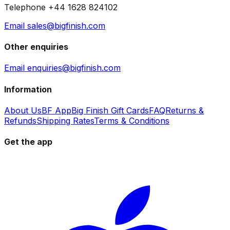
Telephone +44 1628 824102
Email sales@bigfinish.com
Other enquiries
Email enquiries@bigfinish.com
Information
About Us
BF App
Big Finish Gift Cards
FAQ
Returns &
Refunds
Shipping Rates
Terms & Conditions
Get the app