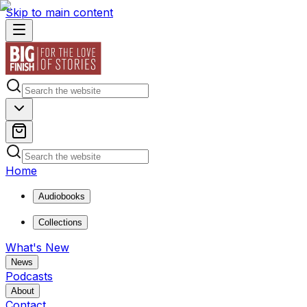
Skip to main content
Home
Audiobooks
Collections
What's New
News
Podcasts
About
Contact