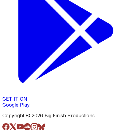
GET IT ON
Google Play
Copyright © 2026 Big Finish Productions