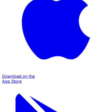
Download on the
App Store