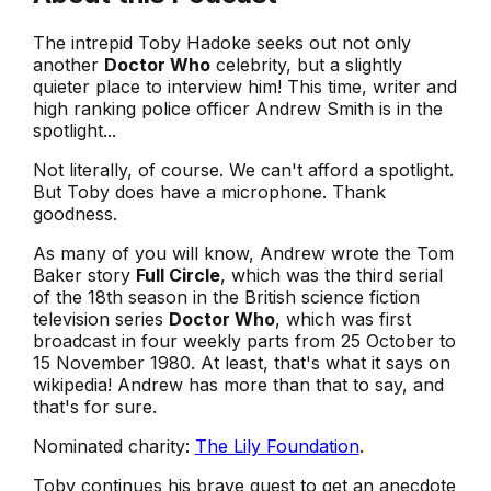
The intrepid Toby Hadoke seeks out not only
another
Doctor Who
celebrity, but a slightly
quieter place to interview him! This time, writer and
high ranking police officer Andrew Smith is in the
spotlight...
Not literally, of course. We can't afford a spotlight.
But Toby does have a microphone. Thank
goodness.
As many of you will know, Andrew wrote the Tom
Baker story
Full Circle
, which was the third serial
of the 18th season in the British science fiction
television series
Doctor Who
, which was first
broadcast in four weekly parts from 25 October to
15 November 1980. At least, that's what it says on
wikipedia! Andrew has more than that to say, and
that's for sure.
Nominated charity:
The Lily Foundation
.
Toby continues his brave quest to get an anecdote