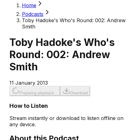
Home
Podcasts
Toby Hadoke's Who's Round: 002: Andrew
Smith
Toby Hadoke's Who's
Round: 002: Andrew
Smith
11 January 2013
Preparing playback...
Download
How to Listen
Stream instantly or download to listen offline on
any device.
About this Podcast