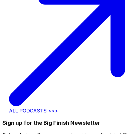
ALL PODCASTS >>>
Sign up for the Big Finish Newsletter