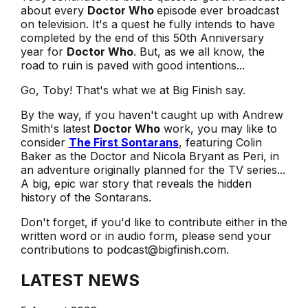
about every
Doctor Who
episode ever broadcast
on television. It's a quest he fully intends to have
completed by the end of this 50th Anniversary
year for
Doctor Who
. But, as we all know, the
road to ruin is paved with good intentions...
Go, Toby! That's what we at Big Finish say.
By the way, if you haven't caught up with Andrew
Smith's latest
Doctor Who
work, you may like to
consider
The First Sontarans
, featuring Colin
Baker as the Doctor and Nicola Bryant as Peri, in
an adventure originally planned for the TV series...
A big, epic war story that reveals the hidden
history of the Sontarans.
Don't forget, if you'd like to contribute either in the
written word or in audio form, please send your
contributions to podcast@bigfinish.com.
LATEST NEWS