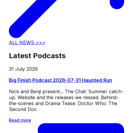
ALL NEWS >>>
Latest Podcasts
31 July 2026
Big Finish Podcast 2026-07-31 Haunted Run
Nick and Benji present... The Chat: Summer catch-
up. Website and the releases we missed. Behind-
the-scenes and Drama Tease: Doctor Who: The
Second Doc
Read more