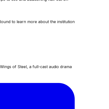
ound to learn more about the institution
ings of Steel, a full-cast audio drama