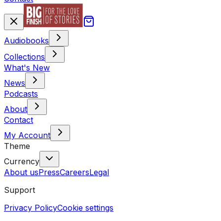
Audiobooks
Collections
What's New
News
Podcasts
About
Contact
My Account
Theme
Currency
About us
Press
Careers
Legal
Support
Privacy Policy
Cookie settings