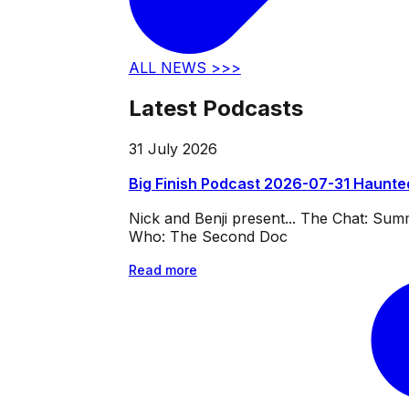
ALL NEWS >>>
Latest Podcasts
31 July 2026
Big Finish Podcast 2026-07-31 Haunte
Nick and Benji present... The Chat: Su
Who: The Second Doc
Read more