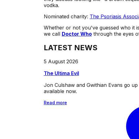
vodka.
Nominated charity:
The Psoriasis Associ
Whether or not you've guessed who it is
we call
Doctor Who
through the eyes of 
LATEST NEWS
5 August 2026
The Ultima Evil
Jon Culshaw and Gwithian Evans go up ag
available now.
Read more