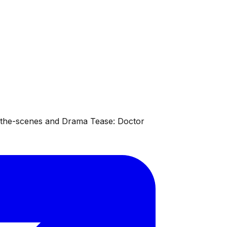
d-the-scenes and Drama Tease: Doctor