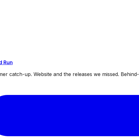
d Run
mmer catch-up. Website and the releases we missed. Behin