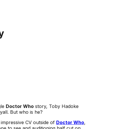
y
gle
Doctor Who
story, Toby Hadoke
all. But who is he?
n impressive CV outside of
Doctor Who
,
pe to see and auditioning half cut on