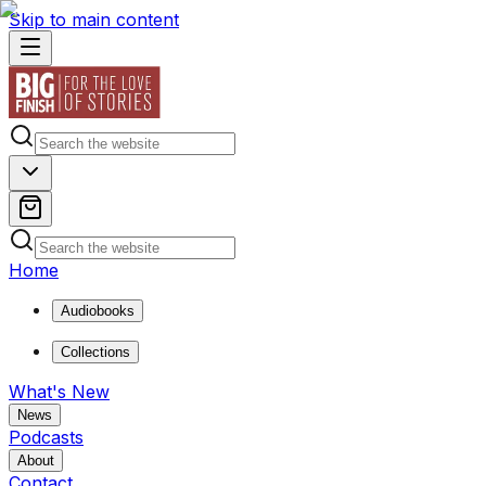
Skip to main content
Home
Audiobooks
Collections
What's New
News
Podcasts
About
Contact