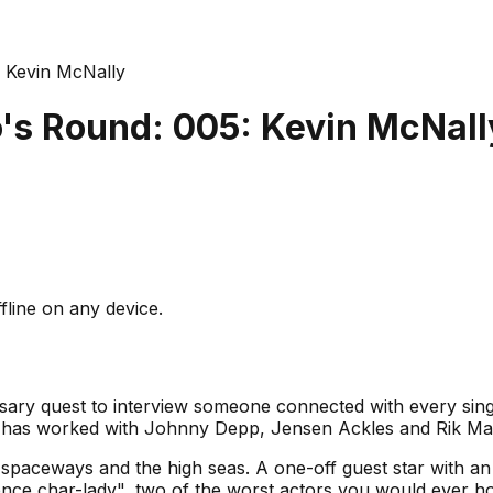
 Kevin McNally
's Round: 005: Kevin McNall
fline on any device.
sary quest to interview someone connected with every sin
has worked with Johnny Depp, Jensen Ackles and Rik May
e spaceways and the high seas. A one-off guest star with a
ence char-lady", two of the worst actors you would ever ho