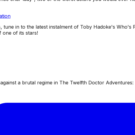
ation
, tune in to the latest instalment of Toby Hadoke's Who's R
one of its stars!
ainst a brutal regime in The Twelfth Doctor Adventures: W