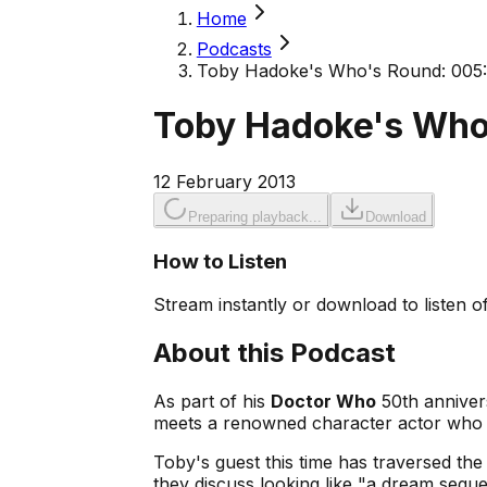
Home
Podcasts
Toby Hadoke's Who's Round: 005:
Toby Hadoke's Who
12 February 2013
Preparing playback...
Download
How to Listen
Stream instantly or download to listen of
About this Podcast
As part of his
Doctor Who
50th anniver
meets a renowned character actor who 
Toby's guest this time has traversed th
they discuss looking like "a dream sequ