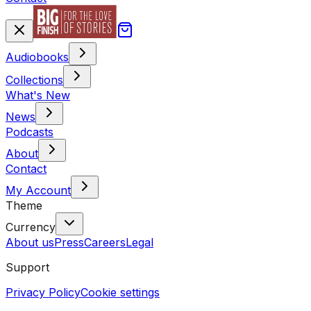
Audiobooks
Collections
What's New
News
Podcasts
About
Contact
My Account
Theme
Currency
About us
Press
Careers
Legal
Support
Privacy Policy
Cookie settings