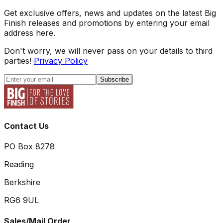
Get exclusive offers, news and updates on the latest Big
Finish releases and promotions by entering your email
address here.
Don't worry, we will never pass on your details to third
parties!
Privacy Policy
Subscribe
Contact Us
PO Box 8278
Reading
Berkshire
RG6 9UL
Sales/Mail Order