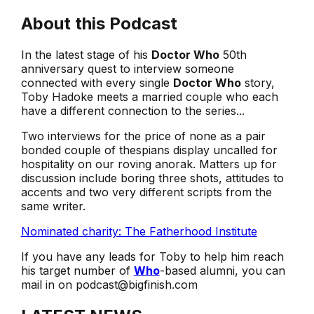
About this Podcast
In the latest stage of his
Doctor Who
50th
anniversary quest to interview someone
connected with every single
Doctor Who
story,
Toby Hadoke meets a married couple who each
have a different connection to the series...
Two interviews for the price of none as a pair
bonded couple of thespians display uncalled for
hospitality on our roving anorak. Matters up for
discussion include boring three shots, attitudes to
accents and two very different scripts from the
same writer.
Nominated charity: The Fatherhood Institute
If you have any leads for Toby to help him reach
his target number of
Who
-based alumni, you can
mail in on podcast@bigfinish.com