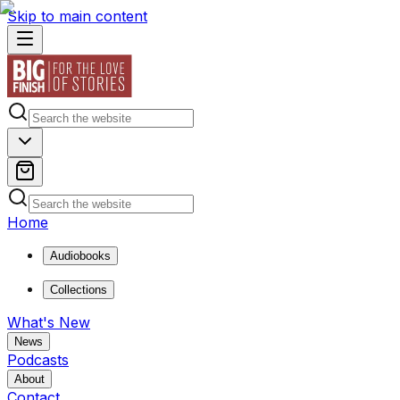
Skip to main content
Home
Audiobooks
Collections
What's New
News
Podcasts
About
Contact