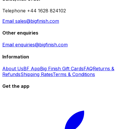
Telephone +44 1628 824102
Email sales@bigfinish.com
Other enquiries
Email enquiries@bigfinish.com
Information
About Us
BF App
Big Finish Gift Cards
FAQ
Returns &
Refunds
Shipping Rates
Terms & Conditions
Get the app