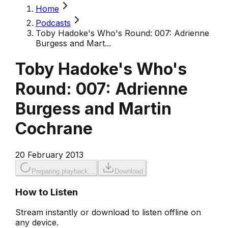
Home
Podcasts
Toby Hadoke's Who's Round: 007: Adrienne
Burgess and Mart...
Toby Hadoke's Who's
Round: 007: Adrienne
Burgess and Martin
Cochrane
20 February 2013
Preparing playback...
Download
How to Listen
Stream instantly or download to listen offline on
any device.