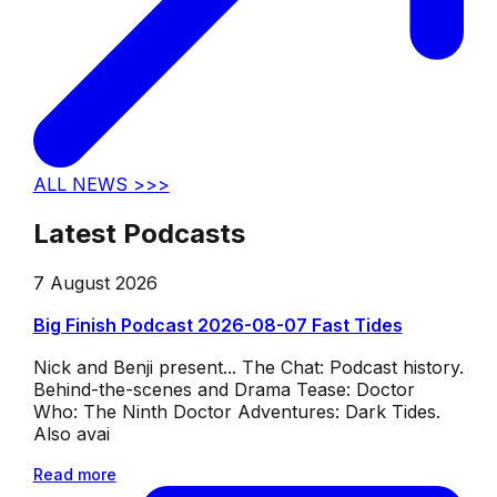
ALL NEWS >>>
Latest Podcasts
7 August 2026
Big Finish Podcast 2026-08-07 Fast Tides
Nick and Benji present... The Chat: Podcast history.
Behind-the-scenes and Drama Tease: Doctor
Who: The Ninth Doctor Adventures: Dark Tides.
Also avai
Read more