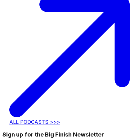
ALL PODCASTS >>>
Sign up for the Big Finish Newsletter