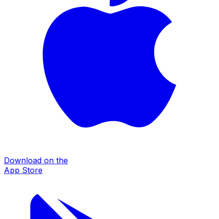
Download on the
App Store