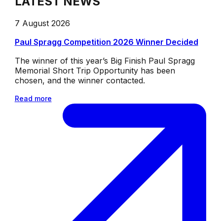
LATEST NEWS
7 August 2026
Paul Spragg Competition 2026 Winner Decided
The winner of this year’s Big Finish Paul Spragg
Memorial Short Trip Opportunity has been
chosen, and the winner contacted.
Read more