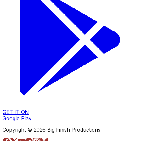
GET IT ON
Google Play
Copyright © 2026 Big Finish Productions