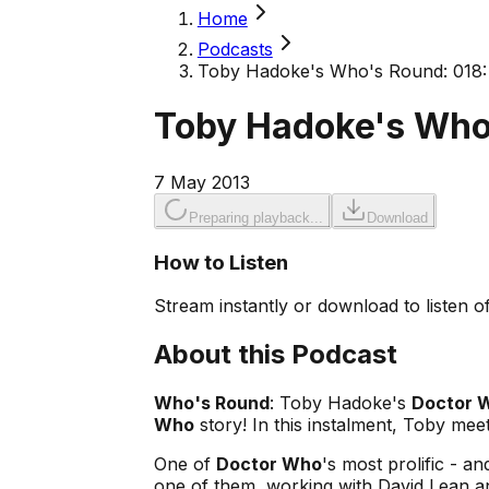
Home
Podcasts
Toby Hadoke's Who's Round: 018: 
Toby Hadoke's Who'
7 May 2013
Preparing playback...
Download
How to Listen
Stream instantly or download to listen of
About this Podcast
Who's Round
: Toby Hadoke's
Doctor 
Who
story! In this instalment, Toby me
One of
Doctor Who
's most prolific - a
one of them, working with David Lean an