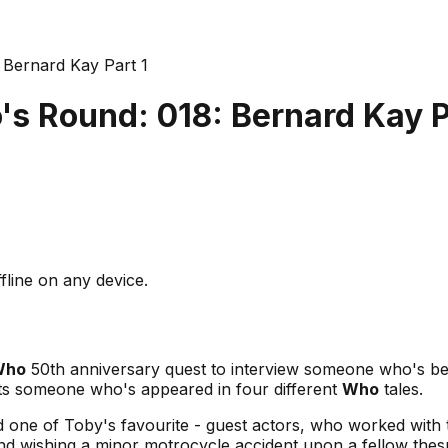
Bernard Kay Part 1
s Round: 018: Bernard Kay P
fline on any device.
Who
50th anniversary quest to interview someone who's be
ets someone who's appeared in four different
Who
tales.
nd one of Toby's favourite - guest actors, who worked with 
d wishing a minor motrocycle accident upon a fellow thespia