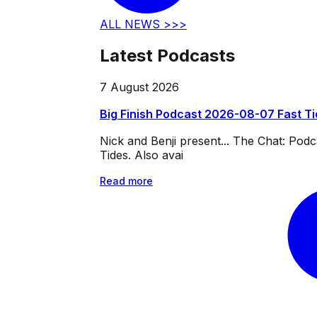
ALL NEWS >>>
Latest Podcasts
7 August 2026
Big Finish Podcast 2026-08-07 Fast T
Nick and Benji present... The Chat: Po
Tides. Also avai
Read more