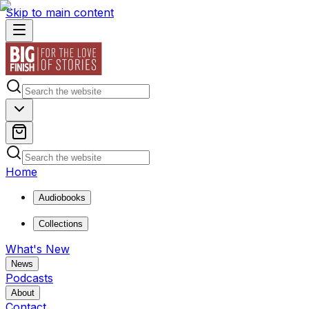
Skip to main content
Home
Audiobooks
Collections
What's New
News
Podcasts
About
Contact