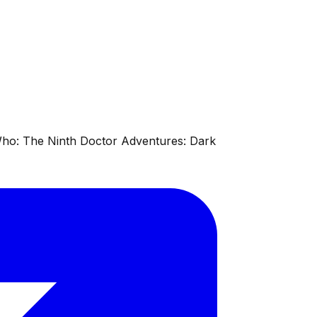
 Who: The Ninth Doctor Adventures: Dark