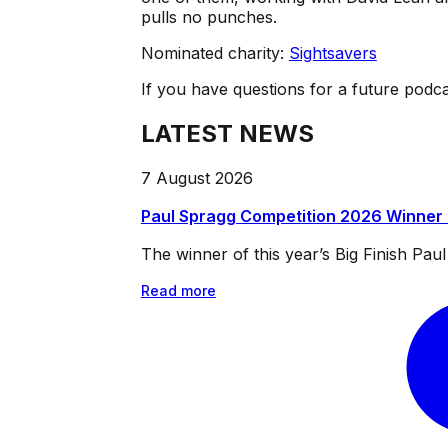
pulls no punches.
Nominated charity:
Sightsavers
If you have questions for a future podc
LATEST NEWS
7 August 2026
Paul Spragg Competition 2026 Winner
The winner of this year’s Big Finish Pa
Read more