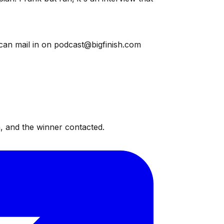
 can mail in on podcast@bigfinish.com
, and the winner contacted.