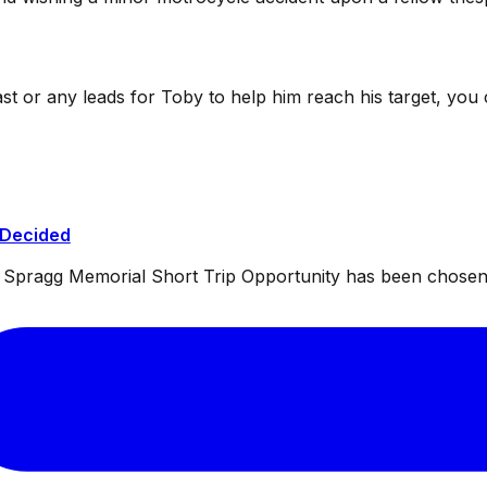
ast or any leads for Toby to help him reach his target, you
 Decided
ul Spragg Memorial Short Trip Opportunity has been chosen