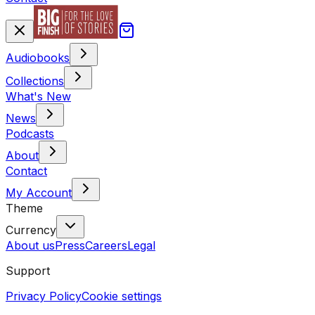
Audiobooks
Collections
What's New
News
Podcasts
About
Contact
My Account
Theme
Currency
About us
Press
Careers
Legal
Support
Privacy Policy
Cookie settings