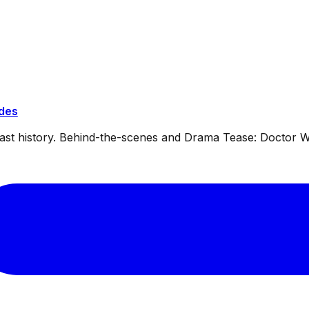
ides
dcast history. Behind-the-scenes and Drama Tease: Doctor