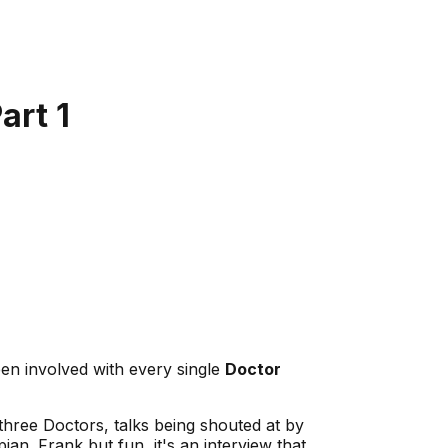
art 1
en involved with every single
Doctor
three Doctors, talks being shouted at by
n. Frank but fun, it's an interview that