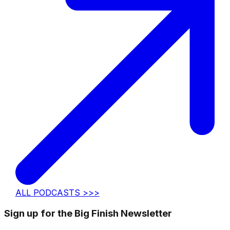
ALL PODCASTS >>>
Sign up for the Big Finish Newsletter