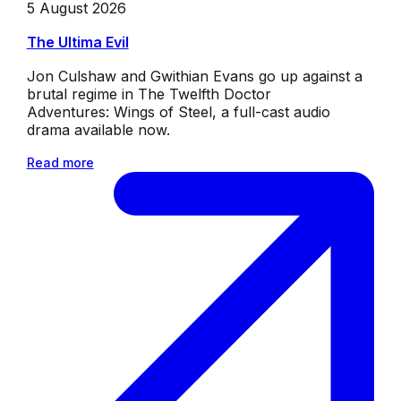
5 August 2026
The Ultima Evil
Jon Culshaw and Gwithian Evans go up against a
brutal regime in The Twelfth Doctor
Adventures: Wings of Steel, a full-cast audio
drama available now.
Read more