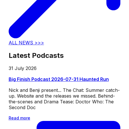
ALL NEWS >>>
Latest Podcasts
31 July 2026
Big Finish Podcast 2026-07-31 Haunted Run
Nick and Benji present... The Chat: Summer catch-
up. Website and the releases we missed. Behind-
the-scenes and Drama Tease: Doctor Who: The
Second Doc
Read more