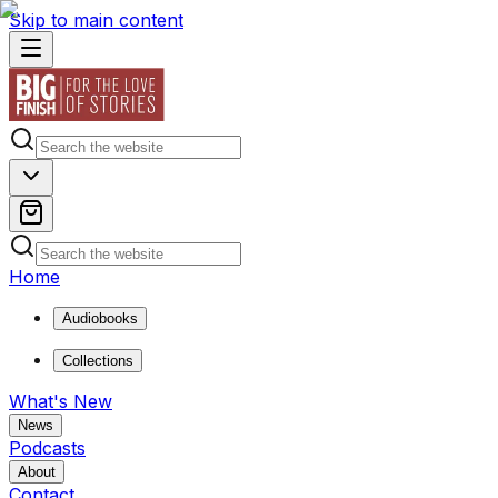
Skip to main content
Home
Audiobooks
Collections
What's New
News
Podcasts
About
Contact