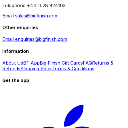
Telephone +44 1628 824102
Email sales@bigfinish.com
Other enquiries
Email enquiries@bigfinish.com
Information
About Us
BF App
Big Finish Gift Cards
FAQ
Returns &
Refunds
Shipping Rates
Terms & Conditions
Get the app