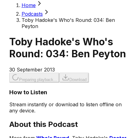
Home
Podcasts
Toby Hadoke's Who's Round: 034: Ben
Peyton
Toby Hadoke's Who's
Round: 034: Ben Peyton
30 September 2013
Preparing playback...
Download
How to Listen
Stream instantly or download to listen offline on
any device.
About this Podcast