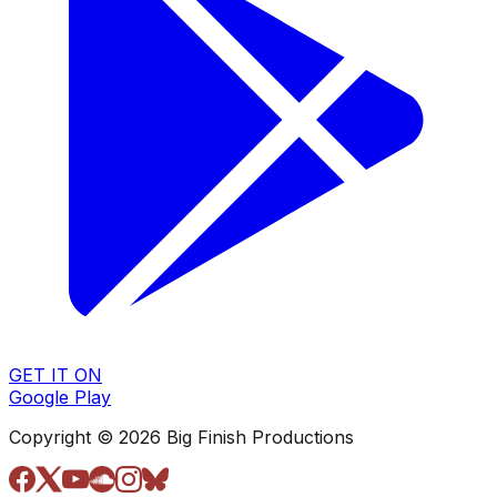
GET IT ON
Google Play
Copyright © 2026 Big Finish Productions