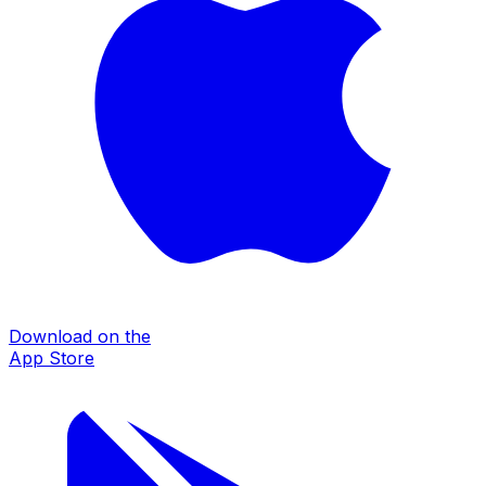
Download on the
App Store