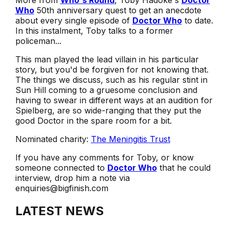
More from
Who's Round
, Toby Hadoke's
Doctor
Who
50th anniversary quest to get an anecdote
about every single episode of
Doctor Who
to date.
In this instalment, Toby talks to a former
policeman...
This man played the lead villain in his particular
story, but you'd be forgiven for not knowing that.
The things we discuss, such as his regular stint in
Sun Hill coming to a gruesome conclusion and
having to swear in different ways at an audition for
Spielberg, are so wide-ranging that they put the
good Doctor in the spare room for a bit.
Nominated charity:
The Meningitis Trust
If you have any comments for Toby, or know
someone connected to
Doctor Who
that he could
interview, drop him a note via
enquiries@bigfinish.com
LATEST NEWS