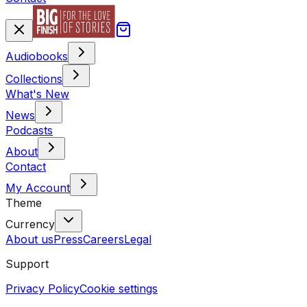
Audiobooks
Collections
What's New
News
Podcasts
About
Contact
My Account
Theme
Currency
About us
Press
Careers
Legal
Support
Privacy Policy
Cookie settings