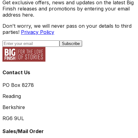
Get exclusive offers, news and updates on the latest Big
Finish releases and promotions by entering your email
address here.
Don't worry, we will never pass on your details to third
parties!
Privacy Policy
Subscribe
Contact Us
PO Box 8278
Reading
Berkshire
RG6 9UL
Sales/Mail Order