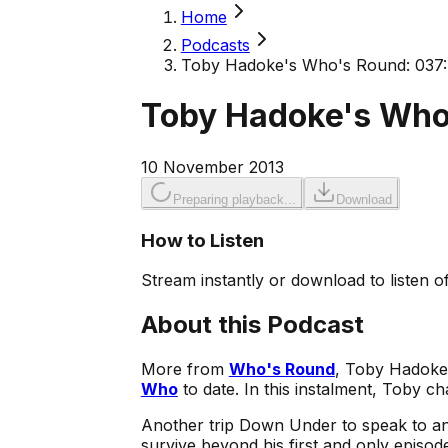
Home
Podcasts
Toby Hadoke's Who's Round: 037
Toby Hadoke's Who
10 November 2013
Preparing playback...
Download
How to Listen
Stream instantly or download to listen of
About this Podcast
More from
Who's Round
, Toby Hadok
Who
to date. In this instalment, Toby ch
Another trip Down Under to speak to a
survive beyond his first and only episod