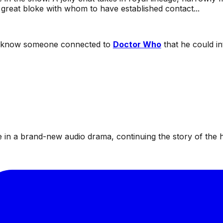
great bloke with whom to have established contact...
r know someone connected to
Doctor Who
that he could in
te in a brand-new audio drama, continuing the story of the