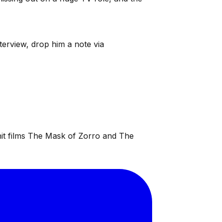
terview, drop him a note via
 hit films The Mask of Zorro and The