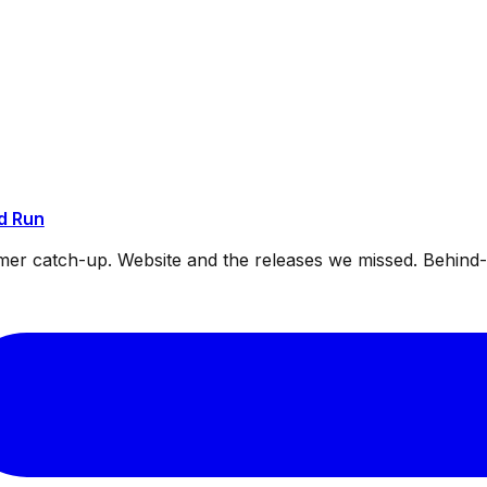
d Run
mmer catch-up. Website and the releases we missed. Behin