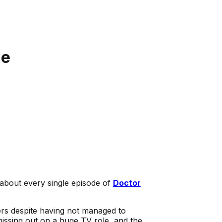
ge
about every single episode of
Doctor
ers despite having not managed to
 missing out on a huge TV role, and the