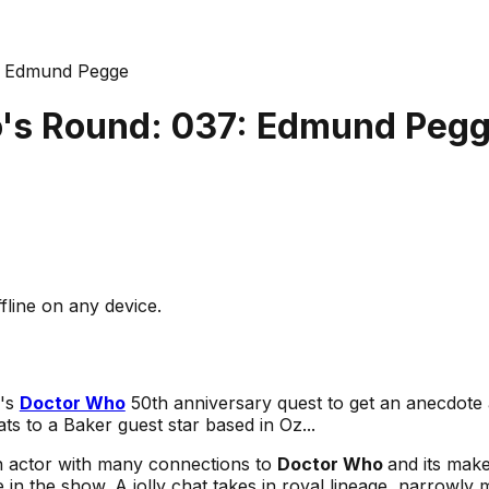
: Edmund Pegge
's Round: 037: Edmund Peg
fline on any device.
e's
Doctor Who
50th anniversary quest to get an anecdote 
ats to a Baker guest star based in Oz...
n actor with many connections to
Doctor Who
and its mak
e in the show. A jolly chat takes in royal lineage, narrowly