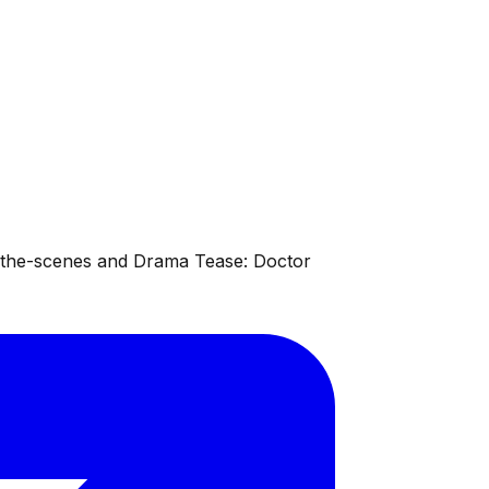
d-the-scenes and Drama Tease: Doctor