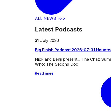
ALL NEWS >>>
Latest Podcasts
31 July 2026
Big Finish Podcast 2026-07-31 Haunte
Nick and Benji present... The Chat: Su
Who: The Second Doc
Read more