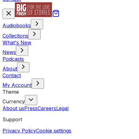
Audiobooks
Collections
What's New
News
Podcasts
About
Contact
My Account
Theme
Currency
About us
Press
Careers
Legal
Support
Privacy Policy
Cookie settings