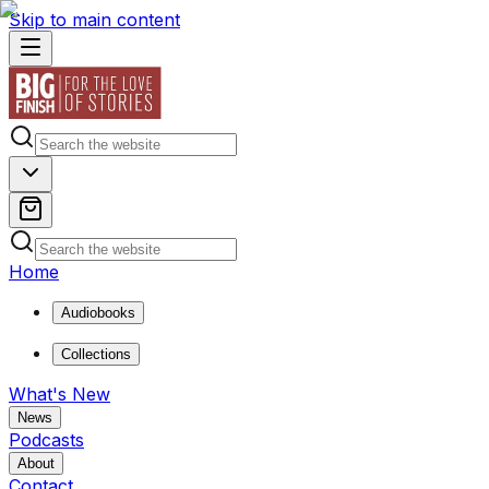
Skip to main content
Home
Audiobooks
Collections
What's New
News
Podcasts
About
Contact