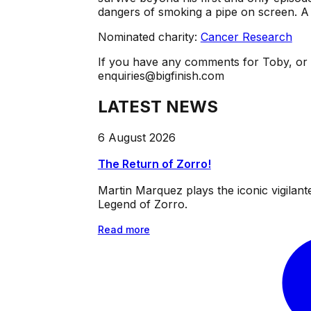
dangers of smoking a pipe on screen. A 
Nominated charity:
Cancer Research
If you have any comments for Toby, o
enquiries@bigfinish.com
LATEST NEWS
6 August 2026
The Return of Zorro!
Martin Marquez plays the iconic vigilan
Legend of Zorro.
Read more