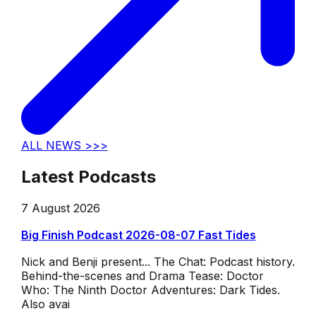
ALL NEWS >>>
Latest Podcasts
7 August 2026
Big Finish Podcast 2026-08-07 Fast Tides
Nick and Benji present... The Chat: Podcast history.
Behind-the-scenes and Drama Tease: Doctor
Who: The Ninth Doctor Adventures: Dark Tides.
Also avai