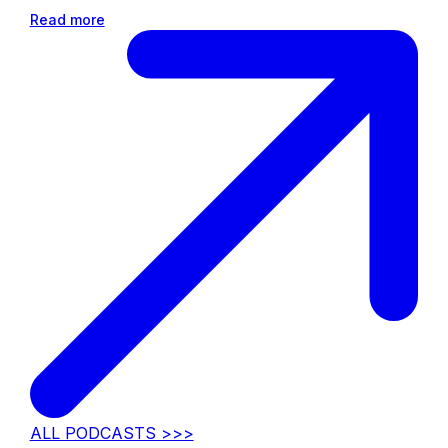
Read more
ALL PODCASTS >>>