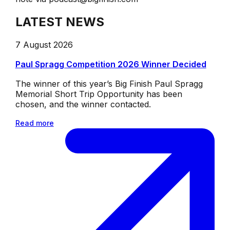
LATEST NEWS
7 August 2026
Paul Spragg Competition 2026 Winner Decided
The winner of this year’s Big Finish Paul Spragg
Memorial Short Trip Opportunity has been
chosen, and the winner contacted.
Read more