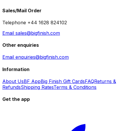
Sales/Mail Order
Telephone +44 1628 824102
Email sales@bigfinish.com
Other enquiries
Email enquiries@bigfinish.com
Information
About Us
BF App
Big Finish Gift Cards
FAQ
Returns &
Refunds
Shipping Rates
Terms & Conditions
Get the app