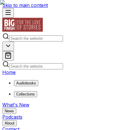
Skip to main content
Home
Audiobooks
Collections
What's New
News
Podcasts
About
Contact