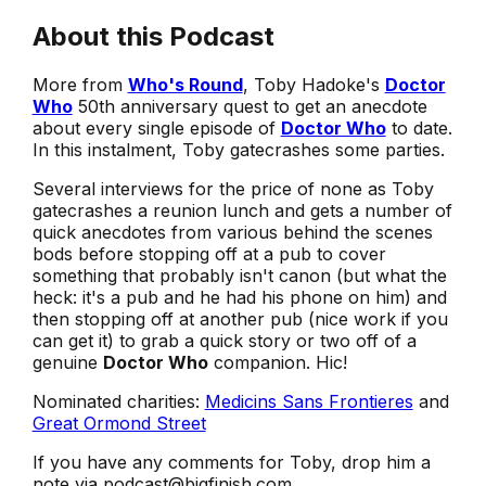
About this Podcast
More from
Who's Round
, Toby Hadoke's
Doctor
Who
50th anniversary quest to get an anecdote
about every single episode of
Doctor Who
to date.
In this instalment, Toby gatecrashes some parties.
Several interviews for the price of none as Toby
gatecrashes a reunion lunch and gets a number of
quick anecdotes from various behind the scenes
bods before stopping off at a pub to cover
something that probably isn't canon (but what the
heck: it's a pub and he had his phone on him) and
then stopping off at another pub (nice work if you
can get it) to grab a quick story or two off of a
genuine
Doctor Who
companion. Hic!
Nominated charities:
Medicins Sans Frontieres
and
Great Ormond Street
If you have any comments for Toby, drop him a
note via podcast@bigfinish.com