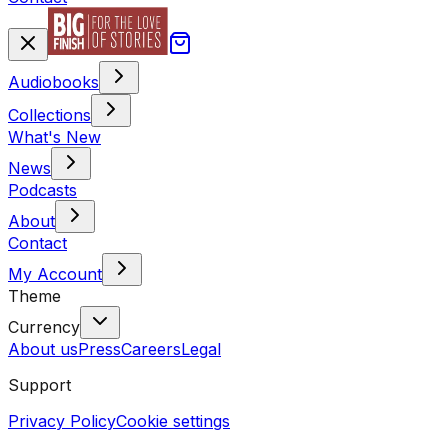
Audiobooks
Collections
What's New
News
Podcasts
About
Contact
My Account
Theme
Currency
About us
Press
Careers
Legal
Support
Privacy Policy
Cookie settings