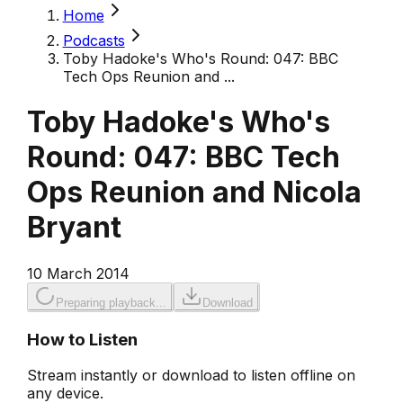
Home
Podcasts
Toby Hadoke's Who's Round: 047: BBC
Tech Ops Reunion and ...
Toby Hadoke's Who's
Round: 047: BBC Tech
Ops Reunion and Nicola
Bryant
10 March 2014
Preparing playback...
Download
How to Listen
Stream instantly or download to listen offline on
any device.