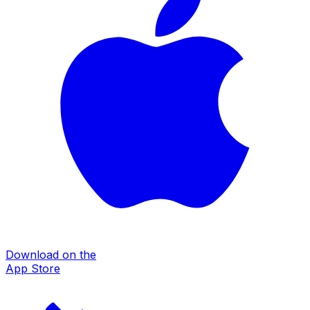
Download on the
App Store