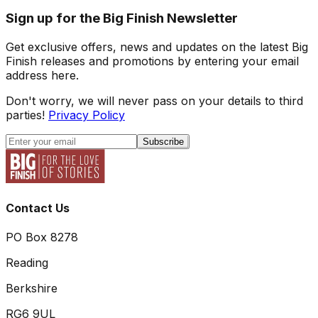
Sign up for the Big Finish Newsletter
Get exclusive offers, news and updates on the latest Big
Finish releases and promotions by entering your email
address here.
Don't worry, we will never pass on your details to third
parties!
Privacy Policy
Subscribe
Contact Us
PO Box 8278
Reading
Berkshire
RG6 9UL