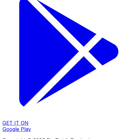
GET IT ON
Google Play