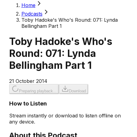
Home
Podcasts
Toby Hadoke's Who's Round: 071: Lynda
Bellingham Part 1
Toby Hadoke's Who's
Round: 071: Lynda
Bellingham Part 1
21 October 2014
Preparing playback...
Download
How to Listen
Stream instantly or download to listen offline on
any device.
About this Podcast