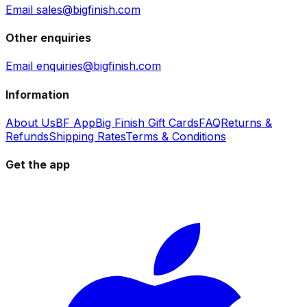
Email sales@bigfinish.com
Other enquiries
Email enquiries@bigfinish.com
Information
About Us
BF App
Big Finish Gift Cards
FAQ
Returns &
Refunds
Shipping Rates
Terms & Conditions
Get the app