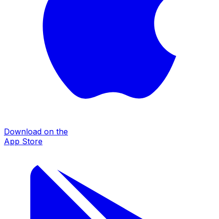
Download on the
App Store