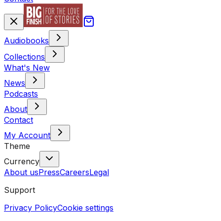
Audiobooks
Collections
What's New
News
Podcasts
About
Contact
My Account
Theme
Currency
About us
Press
Careers
Legal
Support
Privacy Policy
Cookie settings