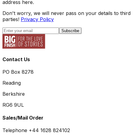
address here.
Don't worry, we will never pass on your details to third
parties!
Privacy Policy
Subscribe
Contact Us
PO Box 8278
Reading
Berkshire
RG6 9UL
Sales/Mail Order
Telephone +44 1628 824102