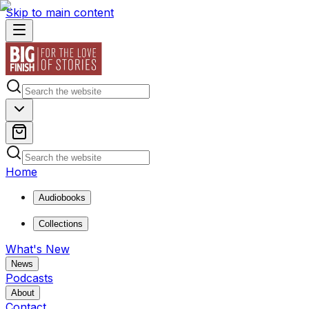
Skip to main content
Home
Audiobooks
Collections
What's New
News
Podcasts
About
Contact