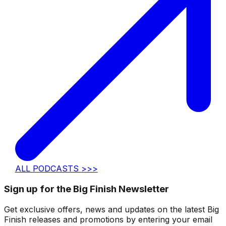
ALL PODCASTS >>>
Sign up for the Big Finish Newsletter
Get exclusive offers, news and updates on the latest Big
Finish releases and promotions by entering your email