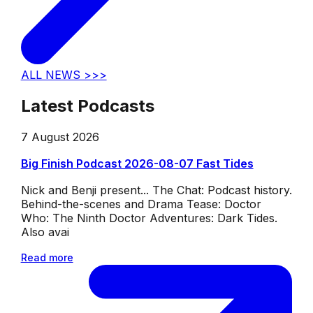
ALL NEWS >>>
Latest Podcasts
7 August 2026
Big Finish Podcast 2026-08-07 Fast Tides
Nick and Benji present... The Chat: Podcast history.
Behind-the-scenes and Drama Tease: Doctor
Who: The Ninth Doctor Adventures: Dark Tides.
Also avai
Read more