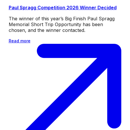
Paul Spragg Competition 2026 Winner Decided
The winner of this year’s Big Finish Paul Spragg
Memorial Short Trip Opportunity has been
chosen, and the winner contacted.
Read more