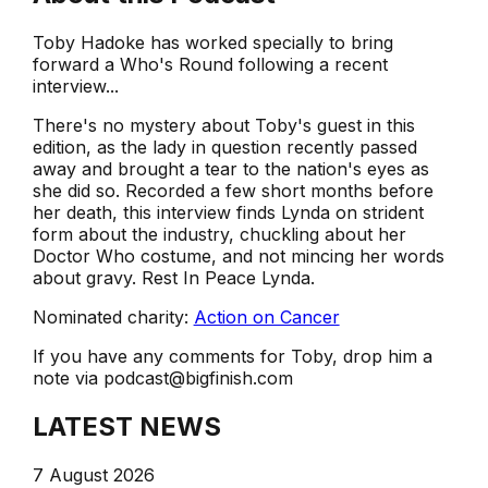
Toby Hadoke has worked specially to bring
forward a Who's Round following a recent
interview...
There's no mystery about Toby's guest in this
edition, as the lady in question recently passed
away and brought a tear to the nation's eyes as
she did so. Recorded a few short months before
her death, this interview finds Lynda on strident
form about the industry, chuckling about her
Doctor Who costume, and not mincing her words
about gravy. Rest In Peace Lynda.
Nominated charity:
Action on Cancer
If you have any comments for Toby, drop him a
note via podcast@bigfinish.com
LATEST NEWS
7 August 2026