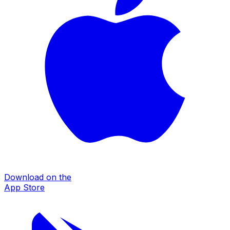
Download on the
App Store