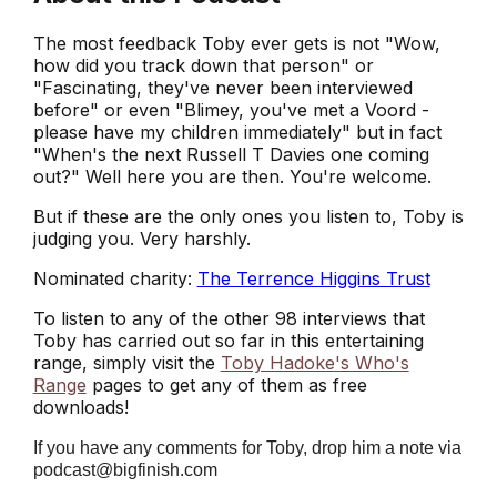
The most feedback Toby ever gets is not "Wow,
how did you track down that person" or
"Fascinating, they've never been interviewed
before" or even "Blimey, you've met a Voord -
please have my children immediately" but in fact
"When's the next Russell T Davies one coming
out?" Well here you are then. You're welcome.
But if these are the only ones you listen to, Toby is
judging you. Very harshly.
Nominated charity:
The Terrence Higgins Trust
To listen to any of the other 98 interviews that
Toby has carried out so far in this entertaining
range, simply visit the
Toby Hadoke's Who's
Range
pages to get any of them as free
downloads!
If you have any comments for Toby, drop him a note via
podcast@bigfinish.com