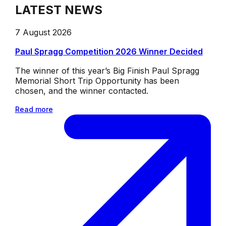
LATEST NEWS
7 August 2026
Paul Spragg Competition 2026 Winner Decided
The winner of this year’s Big Finish Paul Spragg
Memorial Short Trip Opportunity has been
chosen, and the winner contacted.
Read more