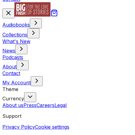
Audiobooks
Collections
What's New
News
Podcasts
About
Contact
My Account
Theme
Currency
About us
Press
Careers
Legal
Support
Privacy Policy
Cookie settings