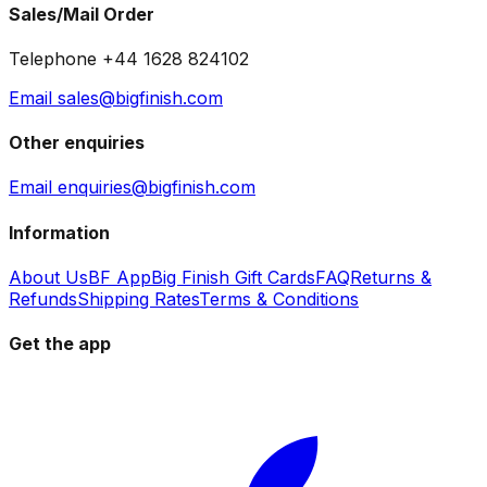
Sales/Mail Order
Telephone +44 1628 824102
Email sales@bigfinish.com
Other enquiries
Email enquiries@bigfinish.com
Information
About Us
BF App
Big Finish Gift Cards
FAQ
Returns &
Refunds
Shipping Rates
Terms & Conditions
Get the app