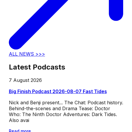
ALL NEWS >>>
Latest Podcasts
7 August 2026
Big Finish Podcast 2026-08-07 Fast Tides
Nick and Benji present... The Chat: Podcast history.
Behind-the-scenes and Drama Tease: Doctor
Who: The Ninth Doctor Adventures: Dark Tides.
Also avai
Read more