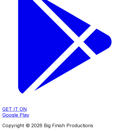
GET IT ON
Google Play
Copyright © 2026 Big Finish Productions