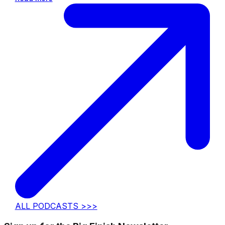
ALL PODCASTS >>>