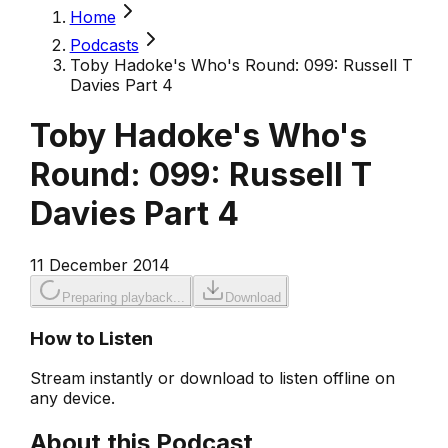
Home
Podcasts
Toby Hadoke's Who's Round: 099: Russell T
Davies Part 4
Toby Hadoke's Who's
Round: 099: Russell T
Davies Part 4
11 December 2014
Preparing playback...
Download
How to Listen
Stream instantly or download to listen offline on
any device.
About this Podcast