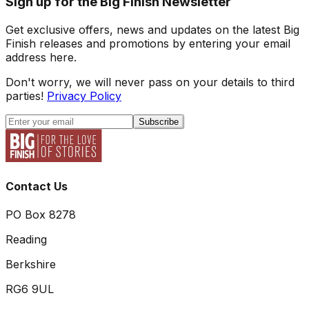
Sign up for the Big Finish Newsletter
Get exclusive offers, news and updates on the latest Big
Finish releases and promotions by entering your email
address here.
Don't worry, we will never pass on your details to third
parties!
Privacy Policy
Subscribe
Contact Us
PO Box 8278
Reading
Berkshire
RG6 9UL