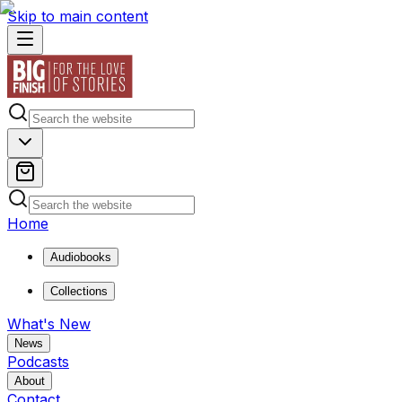
Skip to main content
Home
Audiobooks
Collections
What's New
News
Podcasts
About
Contact