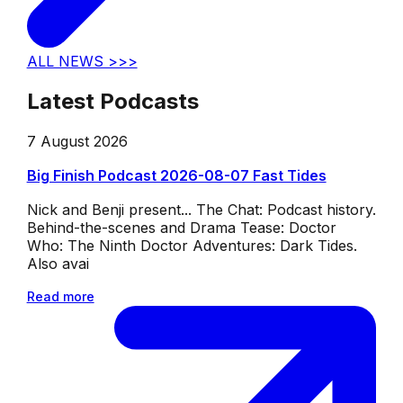
ALL NEWS >>>
Latest Podcasts
7 August 2026
Big Finish Podcast 2026-08-07 Fast Tides
Nick and Benji present... The Chat: Podcast history.
Behind-the-scenes and Drama Tease: Doctor
Who: The Ninth Doctor Adventures: Dark Tides.
Also avai
Read more