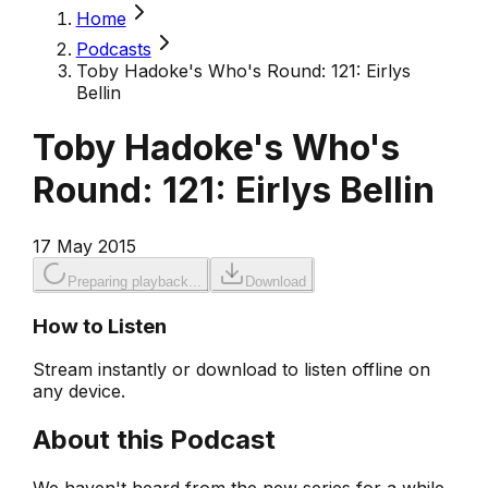
Home
Podcasts
Toby Hadoke's Who's Round: 121: Eirlys
Bellin
Toby Hadoke's Who's
Round: 121: Eirlys Bellin
17 May 2015
Preparing playback...
Download
How to Listen
Stream instantly or download to listen offline on
any device.
About this Podcast