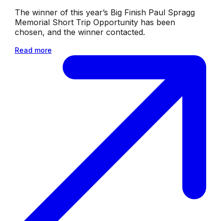
The winner of this year’s Big Finish Paul Spragg
Memorial Short Trip Opportunity has been
chosen, and the winner contacted.
Read more