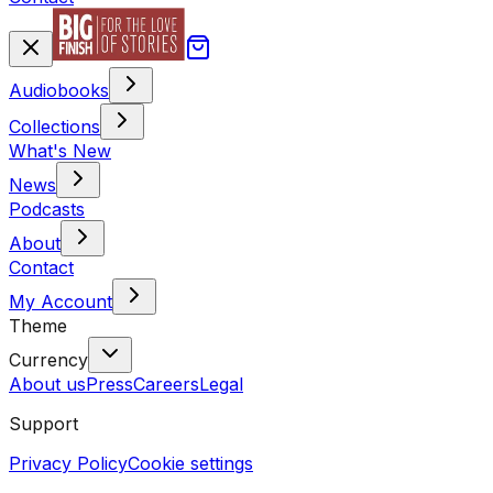
Audiobooks
Collections
What's New
News
Podcasts
About
Contact
My Account
Theme
Currency
About us
Press
Careers
Legal
Support
Privacy Policy
Cookie settings