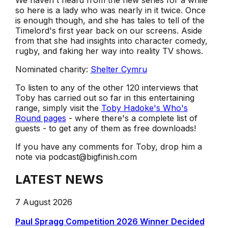
We haven't heard from the new series for a while
so here is a lady who was nearly in it twice. Once
is enough though, and she has tales to tell of the
Timelord's first year back on our screens. Aside
from that she had insights into character comedy,
rugby, and faking her way into reality TV shows.
Nominated charity:
Shelter Cymru
To listen to any of the other 120 interviews that
Toby has carried out so far in this entertaining
range, simply visit the
Toby Hadoke's Who's
Round pages
- where there's a complete list of
guests - to get any of them as free downloads!
If you have any comments for Toby, drop him a
note via podcast@bigfinish.com
LATEST NEWS
7 August 2026
Paul Spragg Competition 2026 Winner Decided