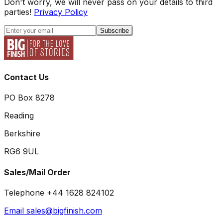
Don't worry, we will never pass on your details to third
parties!
Privacy Policy
Subscribe
Contact Us
PO Box 8278
Reading
Berkshire
RG6 9UL
Sales/Mail Order
Telephone +44 1628 824102
Email sales@bigfinish.com