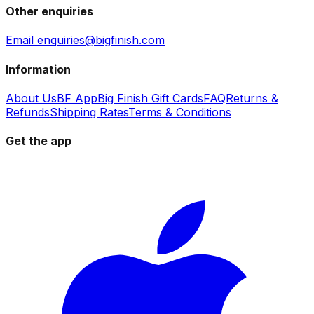
Other enquiries
Email enquiries@bigfinish.com
Information
About Us
BF App
Big Finish Gift Cards
FAQ
Returns &
Refunds
Shipping Rates
Terms & Conditions
Get the app