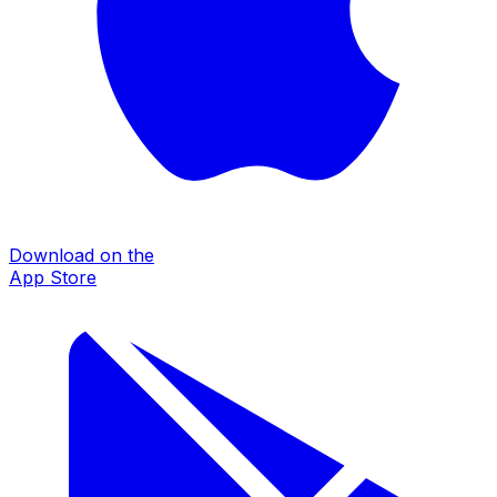
Download on the
App Store