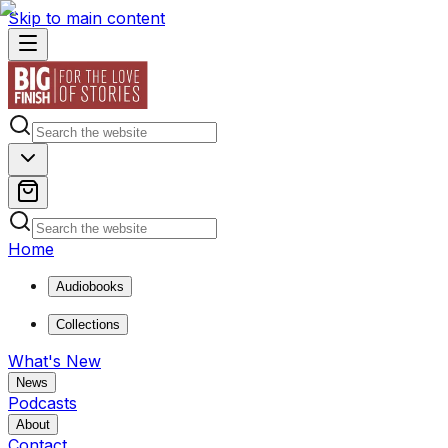
Skip to main content
Home
Audiobooks
Collections
What's New
News
Podcasts
About
Contact