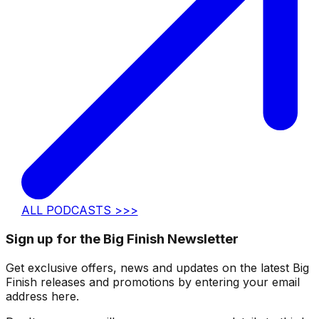
ALL PODCASTS >>>
Sign up for the Big Finish Newsletter
Get exclusive offers, news and updates on the latest Big
Finish releases and promotions by entering your email
address here.