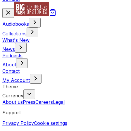
Audiobooks
Collections
What's New
News
Podcasts
About
Contact
My Account
Theme
Currency
About us
Press
Careers
Legal
Support
Privacy Policy
Cookie settings