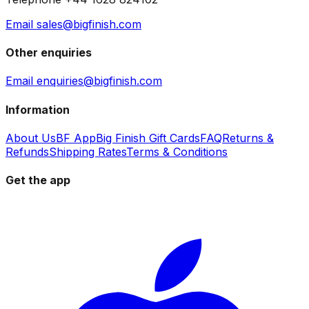
Email sales@bigfinish.com
Other enquiries
Email enquiries@bigfinish.com
Information
About Us
BF App
Big Finish Gift Cards
FAQ
Returns &
Refunds
Shipping Rates
Terms & Conditions
Get the app