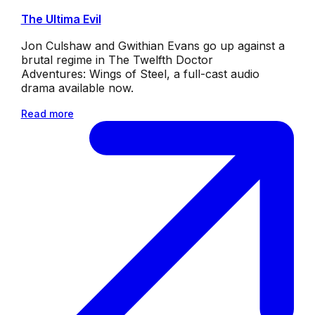
The Ultima Evil
Jon Culshaw and Gwithian Evans go up against a
brutal regime in The Twelfth Doctor
Adventures: Wings of Steel, a full-cast audio
drama available now.
Read more