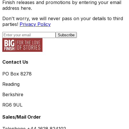
Finish releases and promotions by entering your email
address here.
Don't worry, we will never pass on your details to third
parties!
Privacy Policy
Subscribe
Contact Us
PO Box 8278
Reading
Berkshire
RG6 9UL
Sales/Mail Order
Telephone +44 1628 824102