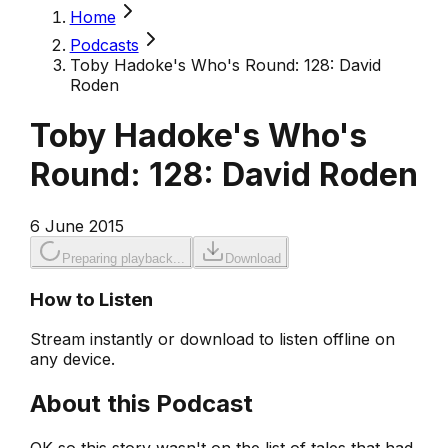
Home
Podcasts
Toby Hadoke's Who's Round: 128: David
Roden
Toby Hadoke's Who's
Round: 128: David Roden
6 June 2015
Preparing playback...
Download
How to Listen
Stream instantly or download to listen offline on
any device.
About this Podcast