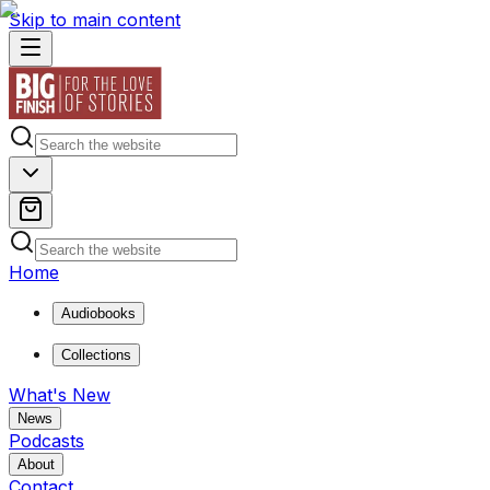
Skip to main content
Home
Audiobooks
Collections
What's New
News
Podcasts
About
Contact