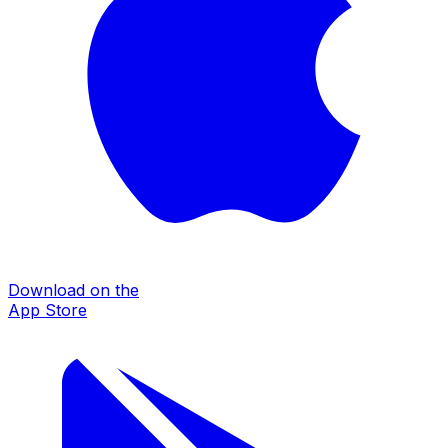
Download on the
App Store