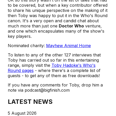
OK so this story wasn't on the list of tales that had
to be covered, but when a key contributor offered
to share his unique perspective on the making of it
then Toby was happy to put it in the Who's Round
canon. It's a very open and candid chat about
much more than just one
Doctor Who
venture,
and one which encapsulates many of the show's
key players.
Nominated charity:
Mayhew Animal Home
To listen to any of the other 127 interviews that
Toby has carried out so far in this entertaining
range, simply visit the
Toby Hadoke's Who's
Round pages
- where there's a complete list of
guests - to get any of them as free downloads!
If you have any comments for Toby, drop him a
note via podcast@bigfinish.com
LATEST NEWS
5 August 2026