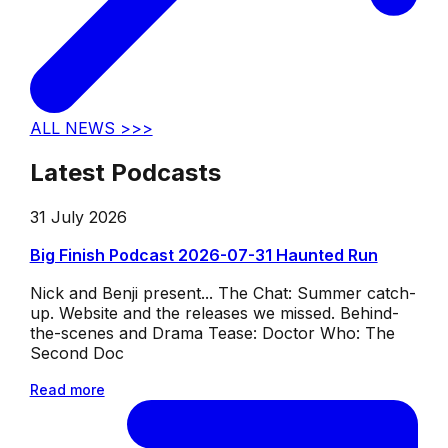
ALL NEWS >>>
Latest Podcasts
31 July 2026
Big Finish Podcast 2026-07-31 Haunted Run
Nick and Benji present... The Chat: Summer catch-
up. Website and the releases we missed. Behind-
the-scenes and Drama Tease: Doctor Who: The
Second Doc
Read more