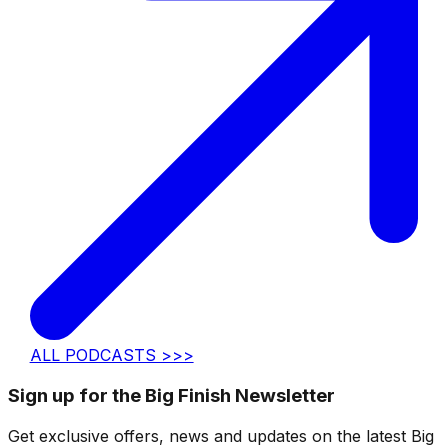
ALL PODCASTS >>>
Sign up for the Big Finish Newsletter
Get exclusive offers, news and updates on the latest Big