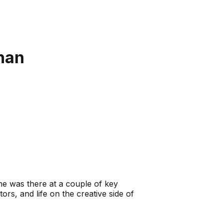
nan
e was there at a couple of key
rs, and life on the creative side of