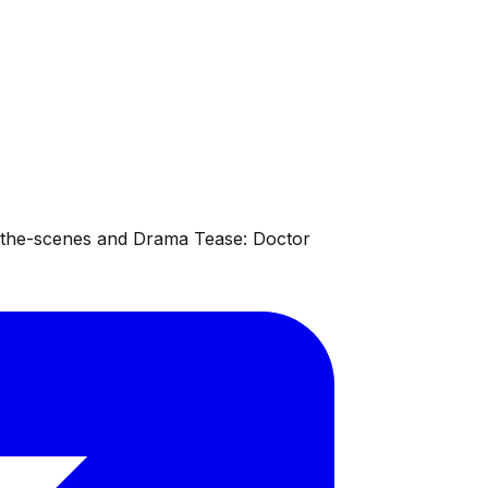
d-the-scenes and Drama Tease: Doctor