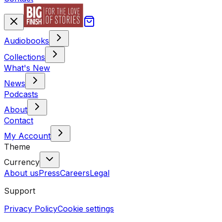
Audiobooks
Collections
What's New
News
Podcasts
About
Contact
My Account
Theme
Currency
About us
Press
Careers
Legal
Support
Privacy Policy
Cookie settings