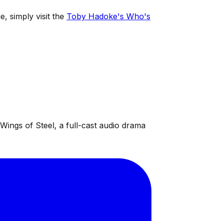
e, simply visit the
Toby Hadoke's Who's
ings of Steel, a full-cast audio drama