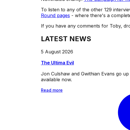
To listen to any of the other 129 intervie
Round pages
- where there's a complete 
If you have any comments for Toby, dro
LATEST NEWS
5 August 2026
The Ultima Evil
Jon Culshaw and Gwithian Evans go up ag
available now.
Read more