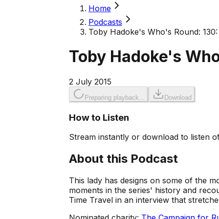
Home
Podcasts
Toby Hadoke's Who's Round: 130:
Toby Hadoke's Who
2 July 2015
Preparing playback...
Download
How to Listen
Stream instantly or download to listen of
About this Podcast
This lady has designs on some of the m
moments in the series' history and recoun
Time Travel in an interview that stretch
Nominated charity:
The Campaign for Ru