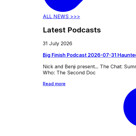
ALL NEWS >>>
Latest Podcasts
31 July 2026
Big Finish Podcast 2026-07-31 Haunte
Nick and Benji present... The Chat: Su
Who: The Second Doc
Read more