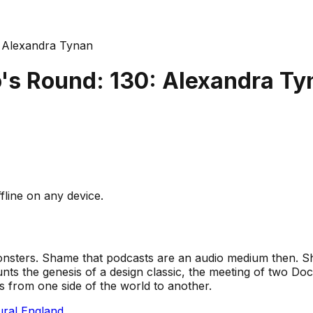
 Alexandra Tynan
's Round: 130: Alexandra Ty
fline on any device.
onsters. Shame that podcasts are an audio medium then. Sh
ts the genesis of a design classic, the meeting of two Docto
es from one side of the world to another.
ral England