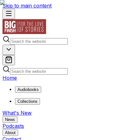
Skip to main content
Home
Audiobooks
Collections
What's New
News
Podcasts
About
Contact