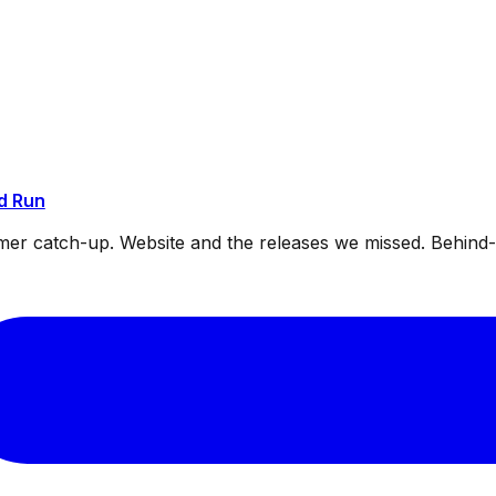
d Run
mmer catch-up. Website and the releases we missed. Behin