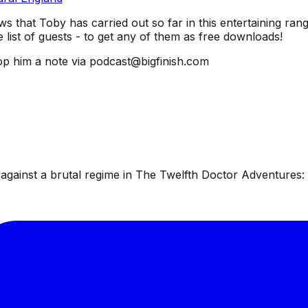
ws that Toby has carried out so far in this entertaining rang
list of guests - to get any of them as free downloads!
p him a note via podcast@bigfinish.com
ainst a brutal regime in The Twelfth Doctor Adventures: W