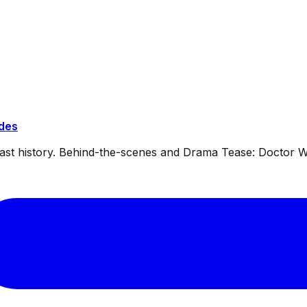
ides
dcast history. Behind-the-scenes and Drama Tease: Doctor