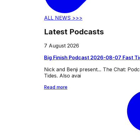
ALL NEWS >>>
Latest Podcasts
7 August 2026
Big Finish Podcast 2026-08-07 Fast T
Nick and Benji present... The Chat: Po
Tides. Also avai
Read more