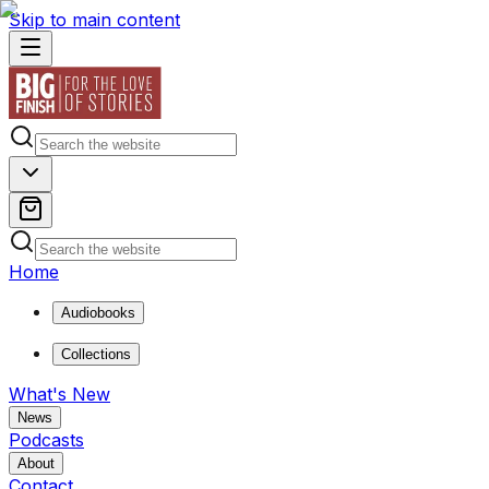
Skip to main content
Home
Audiobooks
Collections
What's New
News
Podcasts
About
Contact