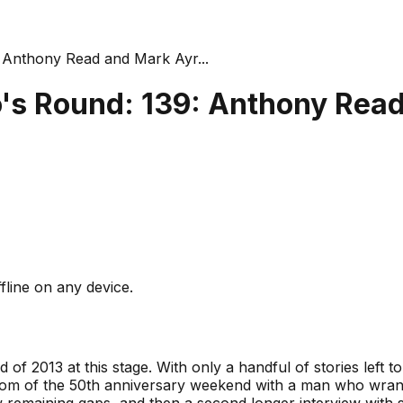
Anthony Read and Mark Ayr...
's Round: 139: Anthony Rea
fline on any device.
 of 2013 at this stage. With only a handful of stories left to 
oom of the 50th anniversary weekend with a man who wrang