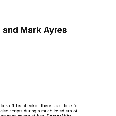
d and Mark Ayres
tick off his checklist there's just time for
led scripts during a much loved era of