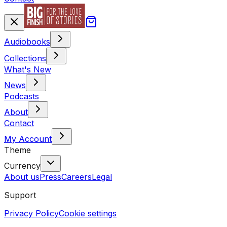
Audiobooks
Collections
What's New
News
Podcasts
About
Contact
My Account
Theme
Currency
About us
Press
Careers
Legal
Support
Privacy Policy
Cookie settings