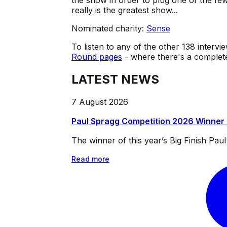
the show in order to plug one of the f
really is the greatest show...
Nominated charity:
Sense
To listen to any of the other 138 intervie
Round pages
- where there's a complete 
LATEST NEWS
7 August 2026
Paul Spragg Competition 2026 Winner
The winner of this year’s Big Finish Pa
Read more