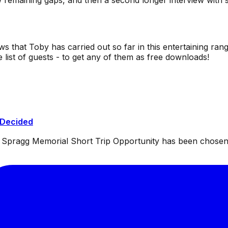
ew remaining gaps, and then a second longer interview wi
ws that Toby has carried out so far in this entertaining rang
list of guests - to get any of them as free downloads!
 Decided
ul Spragg Memorial Short Trip Opportunity has been chosen