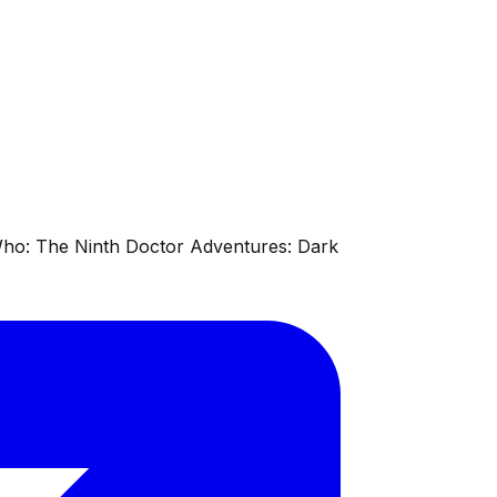
 Who: The Ninth Doctor Adventures: Dark