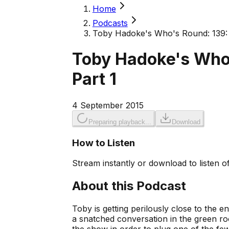
Home
Podcasts
Toby Hadoke's Who's Round: 139: 
Toby Hadoke's Who
Part 1
4 September 2015
Preparing playback...
Download
How to Listen
Stream instantly or download to listen of
About this Podcast
Toby is getting perilously close to the end
a snatched conversation in the green r