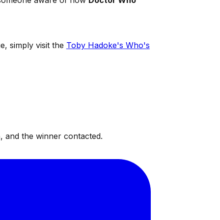
th someone aware of how
Doctor Who
e, simply visit the
Toby Hadoke's Who's
, and the winner contacted.