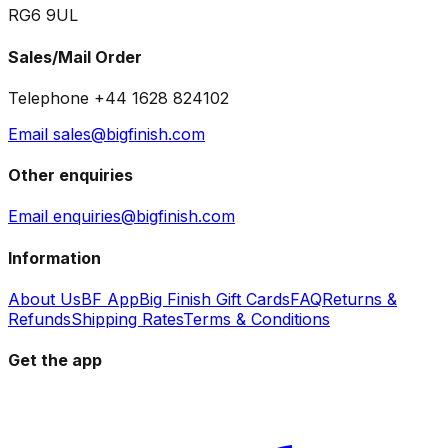
RG6 9UL
Sales/Mail Order
Telephone +44 1628 824102
Email sales@bigfinish.com
Other enquiries
Email enquiries@bigfinish.com
Information
About Us
BF App
Big Finish Gift Cards
FAQ
Returns &
Refunds
Shipping Rates
Terms & Conditions
Get the app