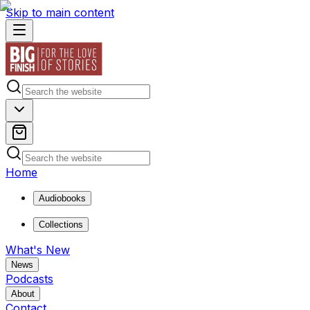
Skip to main content
Home
Audiobooks
Collections
What's New
News
Podcasts
About
Contact