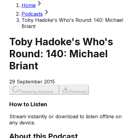
Home
Podcasts
Toby Hadoke's Who's Round: 140: Michael
Briant
Toby Hadoke's Who's
Round: 140: Michael
Briant
29 September 2015
Preparing playback...
Download
How to Listen
Stream instantly or download to listen offline on
any device.
About this Podcast