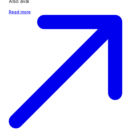
Also avai
Read more