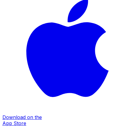
Download on the
App Store