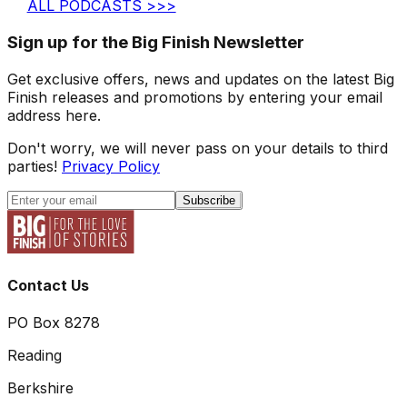
ALL PODCASTS >>>
Sign up for the Big Finish Newsletter
Get exclusive offers, news and updates on the latest Big
Finish releases and promotions by entering your email
address here.
Don't worry, we will never pass on your details to third
parties!
Privacy Policy
Subscribe
Contact Us
PO Box 8278
Reading
Berkshire