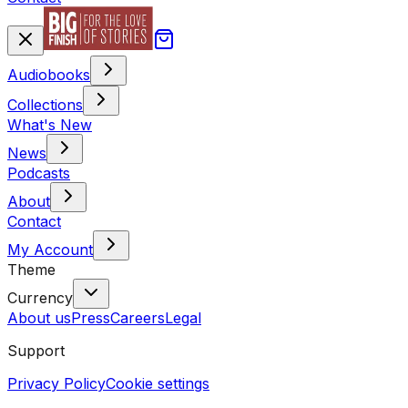
Audiobooks
Collections
What's New
News
Podcasts
About
Contact
My Account
Theme
Currency
About us
Press
Careers
Legal
Support
Privacy Policy
Cookie settings