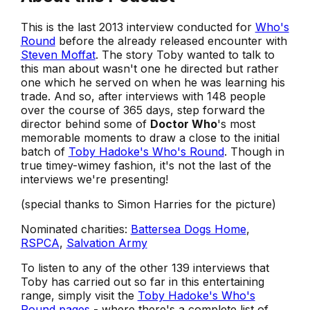
This is the last 2013 interview conducted for
Who's
Round
before the already released encounter with
Steven Moffat
. The story Toby wanted to talk to
this man about wasn't one he directed but rather
one which he served on when he was learning his
trade. And so, after interviews with 148 people
over the course of 365 days, step forward the
director behind some of
Doctor Who
's most
memorable moments to draw a close to the initial
batch of
Toby Hadoke's Who's Round
. Though in
true timey-wimey fashion, it's not the last of the
interviews we're presenting!
(special thanks to Simon Harries for the picture)
Nominated charities:
Battersea Dogs Home
,
RSPCA
,
Salvation Army
To listen to any of the other 139 interviews that
Toby has carried out so far in this entertaining
range, simply visit the
Toby Hadoke's Who's
Round pages
- where there's a complete list of