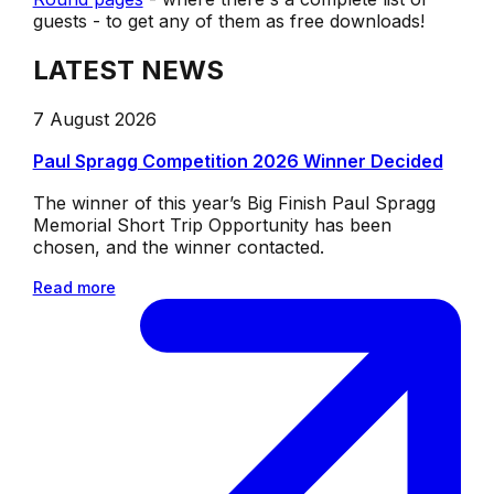
guests - to get any of them as free downloads!
LATEST NEWS
7 August 2026
Paul Spragg Competition 2026 Winner Decided
The winner of this year’s Big Finish Paul Spragg
Memorial Short Trip Opportunity has been
chosen, and the winner contacted.
Read more