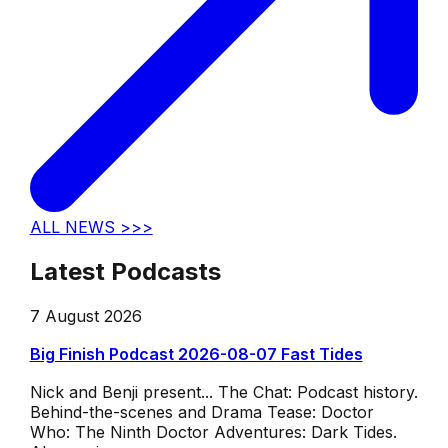
ALL NEWS >>>
Latest Podcasts
7 August 2026
Big Finish Podcast 2026-08-07 Fast Tides
Nick and Benji present... The Chat: Podcast history.
Behind-the-scenes and Drama Tease: Doctor
Who: The Ninth Doctor Adventures: Dark Tides.