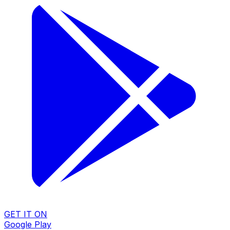
GET IT ON
Google Play