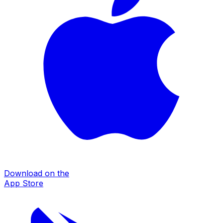
Download on the
App Store