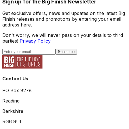
Sign up for the Big Finish Newsletter
Get exclusive offers, news and updates on the latest Big
Finish releases and promotions by entering your email
address here.
Don't worry, we will never pass on your details to third
parties!
Privacy Policy
Subscribe
Contact Us
PO Box 8278
Reading
Berkshire
RG6 9UL