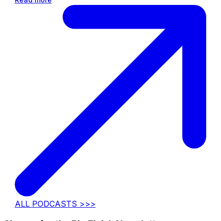
ALL PODCASTS >>>