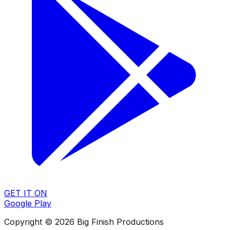
GET IT ON
Google Play
Copyright © 2026 Big Finish Productions