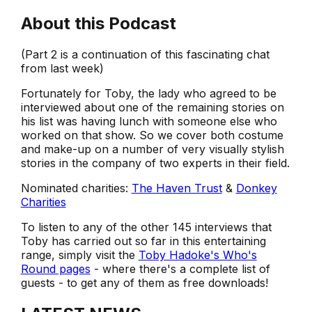
About this Podcast
(Part 2 is a continuation of this fascinating chat
from last week)
Fortunately for Toby, the lady who agreed to be
interviewed about one of the remaining stories on
his list was having lunch with someone else who
worked on that show. So we cover both costume
and make-up on a number of very visually stylish
stories in the company of two experts in their field.
Nominated charities:
The Haven Trust
&
Donkey
Charities
To listen to any of the other 145 interviews that
Toby has carried out so far in this entertaining
range, simply visit the
Toby Hadoke's Who's
Round pages
- where there's a complete list of
guests - to get any of them as free downloads!