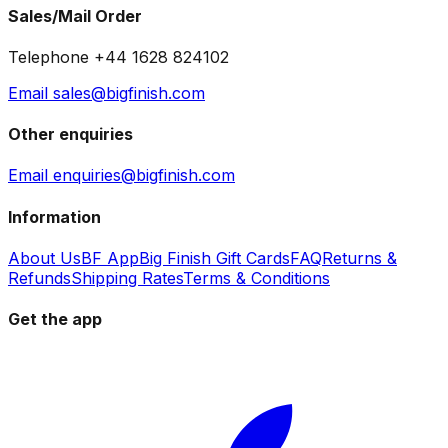
Sales/Mail Order
Telephone +44 1628 824102
Email sales@bigfinish.com
Other enquiries
Email enquiries@bigfinish.com
Information
About Us
BF App
Big Finish Gift Cards
FAQ
Returns &
Refunds
Shipping Rates
Terms & Conditions
Get the app