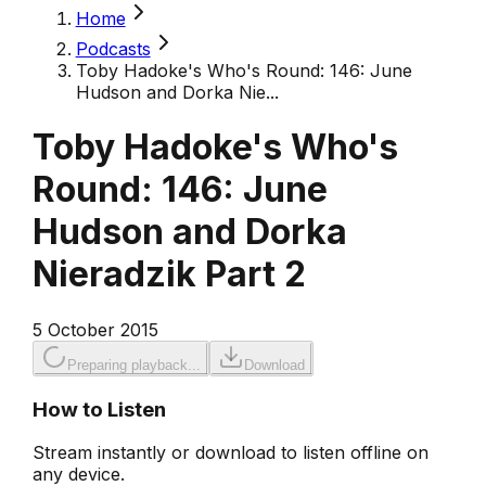
Home
Podcasts
Toby Hadoke's Who's Round: 146: June
Hudson and Dorka Nie...
Toby Hadoke's Who's
Round: 146: June
Hudson and Dorka
Nieradzik Part 2
5 October 2015
Preparing playback...
Download
How to Listen
Stream instantly or download to listen offline on
any device.