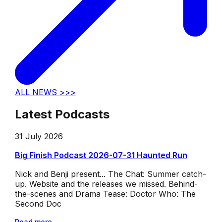
ALL NEWS >>>
Latest Podcasts
31 July 2026
Big Finish Podcast 2026-07-31 Haunted Run
Nick and Benji present... The Chat: Summer catch-
up. Website and the releases we missed. Behind-
the-scenes and Drama Tease: Doctor Who: The
Second Doc
Read more