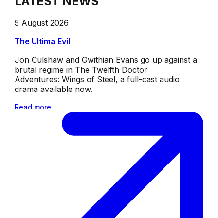
LATEST NEWS
5 August 2026
The Ultima Evil
Jon Culshaw and Gwithian Evans go up against a
brutal regime in The Twelfth Doctor
Adventures: Wings of Steel, a full-cast audio
drama available now.
Read more