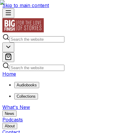
Skip to main content
Home
Audiobooks
Collections
What's New
News
Podcasts
About
Contact