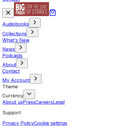
Audiobooks
Collections
What's New
News
Podcasts
About
Contact
My Account
Theme
Currency
About us
Press
Careers
Legal
Support
Privacy Policy
Cookie settings