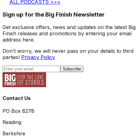
ALL PODCASTS >>>
Sign up for the Big Finish Newsletter
Get exclusive offers, news and updates on the latest Big
Finish releases and promotions by entering your email
address here.
Don't worry, we will never pass on your details to third
parties!
Privacy Policy
Subscribe
Contact Us
PO Box 8278
Reading
Berkshire