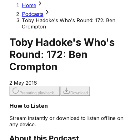
Home
Podcasts
Toby Hadoke's Who's Round: 172: Ben
Crompton
Toby Hadoke's Who's
Round: 172: Ben
Crompton
2 May 2016
Preparing playback...
Download
How to Listen
Stream instantly or download to listen offline on
any device.
About this Podcast