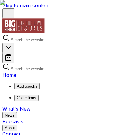
Skip to main content
Home
Audiobooks
Collections
What's New
News
Podcasts
About
Contact