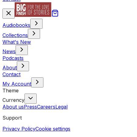
Audiobooks
Collections
What's New
News
Podcasts
About
Contact
My Account
Theme
Currency
About us
Press
Careers
Legal
Support
Privacy Policy
Cookie settings