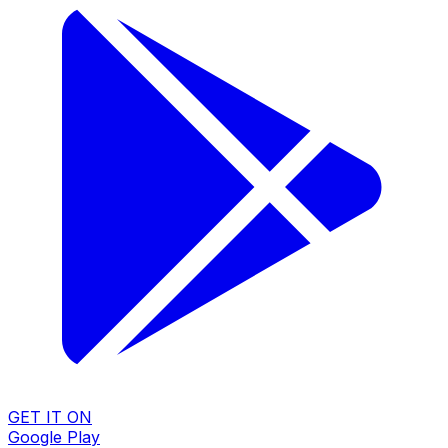
GET IT ON
Google Play