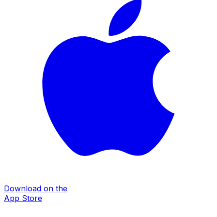
Download on the
App Store