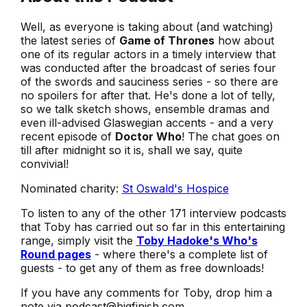
Well, as everyone is taking about (and watching)
the latest series of
Game of Thrones
how about
one of its regular actors in a timely interview that
was conducted after the broadcast of series four
of the swords and sauciness series - so there are
no spoilers for after that. He's done a lot of telly,
so we talk sketch shows, ensemble dramas and
even ill-advised Glaswegian accents - and a very
recent episode of
Doctor Who
! The chat goes on
till after midnight so it is, shall we say, quite
convivial!
Nominated charity:
St Oswald's Hospice
To listen to any of the other 171 interview podcasts
that Toby has carried out so far in this entertaining
range, simply visit the
Toby Hadoke's Who's
Round pages
- where there's a complete list of
guests - to get any of them as free downloads!
If you have any comments for Toby, drop him a
note via podcast@bigfinish.com