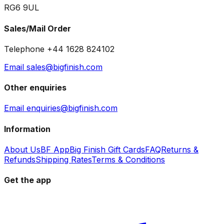
RG6 9UL
Sales/Mail Order
Telephone +44 1628 824102
Email sales@bigfinish.com
Other enquiries
Email enquiries@bigfinish.com
Information
About Us
BF App
Big Finish Gift Cards
FAQ
Returns &
Refunds
Shipping Rates
Terms & Conditions
Get the app