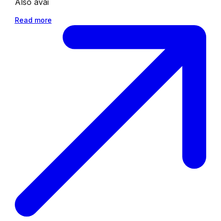
Also avai
Read more