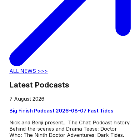
ALL NEWS >>>
Latest Podcasts
7 August 2026
Big Finish Podcast 2026-08-07 Fast Tides
Nick and Benji present... The Chat: Podcast history.
Behind-the-scenes and Drama Tease: Doctor
Who: The Ninth Doctor Adventures: Dark Tides.