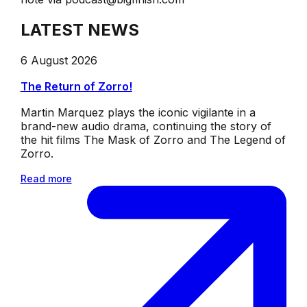
LATEST NEWS
6 August 2026
The Return of Zorro!
Martin Marquez plays the iconic vigilante in a
brand-new audio drama, continuing the story of
the hit films The Mask of Zorro and The Legend of
Zorro.
Read more