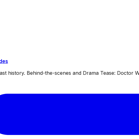
ides
dcast history. Behind-the-scenes and Drama Tease: Doctor