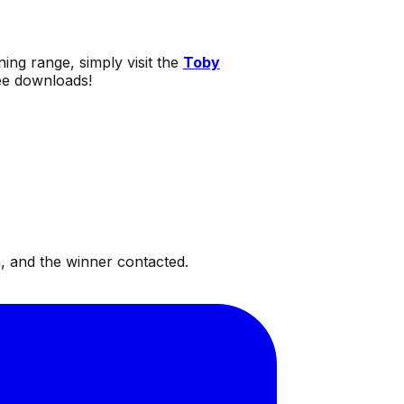
ning range, simply visit the
Toby
ree downloads!
, and the winner contacted.