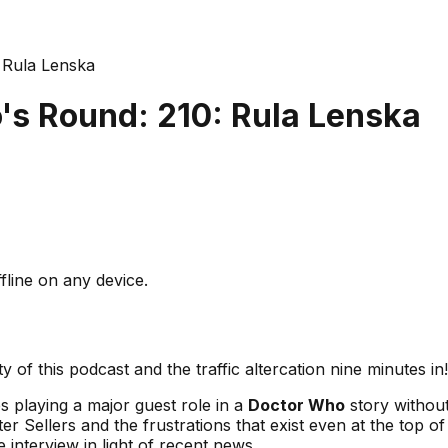
 Rula Lenska
s Round: 210: Rula Lenska
fline on any device.
 of this podcast and the traffic altercation nine minutes in!
es playing a major guest role in a
Doctor Who
story without
er Sellers and the frustrations that exist even at the top of
e interview in light of recent news.