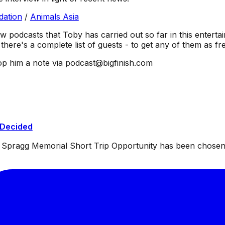
dation
/
Animals Asia
ew podcasts that Toby has carried out so far in this entertai
there's a complete list of guests - to get any of them as f
p him a note via podcast@bigfinish.com
 Decided
ul Spragg Memorial Short Trip Opportunity has been chosen