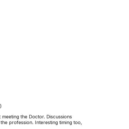
)
 meeting the Doctor. Discussions
 the profession. Interesting timing too,