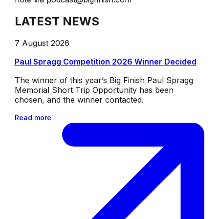
LATEST NEWS
7 August 2026
Paul Spragg Competition 2026 Winner Decided
The winner of this year’s Big Finish Paul Spragg
Memorial Short Trip Opportunity has been
chosen, and the winner contacted.
Read more