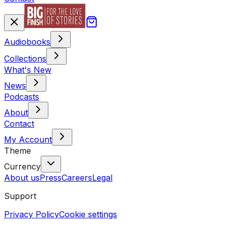
Audiobooks
Collections
What's New
News
Podcasts
About
Contact
My Account
Theme
Currency
About us
Press
Careers
Legal
Support
Privacy Policy
Cookie settings