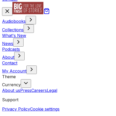
Audiobooks
Collections
What's New
News
Podcasts
About
Contact
My Account
Theme
Currency
About us
Press
Careers
Legal
Support
Privacy Policy
Cookie settings