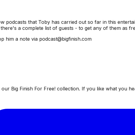
ew podcasts that Toby has carried out so far in this entertai
there's a complete list of guests - to get any of them as f
p him a note via podcast@bigfinish.com
ur Big Finish For Free! collection. If you like what you he