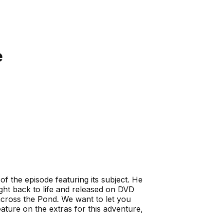
e
 of the episode featuring its subject. He
ught back to life and released on DVD
across the Pond. We want to let you
ure on the extras for this adventure,