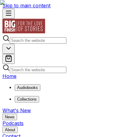
Skip to main content
Home
Audiobooks
Collections
What's New
News
Podcasts
About
Contact