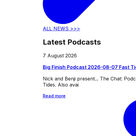
ALL NEWS >>>
Latest Podcasts
7 August 2026
Big Finish Podcast 2026-08-07 Fast T
Nick and Benji present... The Chat: Po
Tides. Also avai
Read more