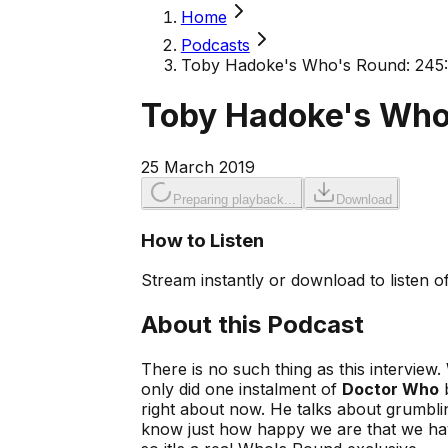
Home
Podcasts
Toby Hadoke's Who's Round: 245
Toby Hadoke's Who
25 March 2019
Preparing playback...
Download
How to Listen
Stream instantly or download to listen of
About this Podcast
There is no such thing as this interview. 
only did one instalment of
Doctor Who
b
right about now. He talks about grumbli
know just how happy we are that we hav