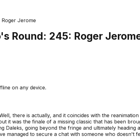
: Roger Jerome
's Round: 245: Roger Jerom
fline on any device.
Well, there is actually, and it coincides with the reanimation
ut it was the finale of a missing classic that has been bro
ng Daleks, going beyond the fringe and ultimately heading 
e managed to secure a chat with someone who doesn't feat