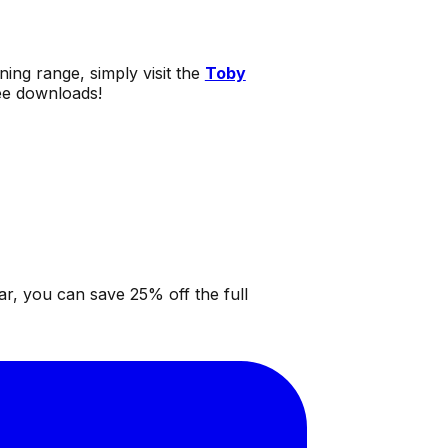
ning range, simply visit the
Toby
ree downloads!
ar, you can save 25% off the full