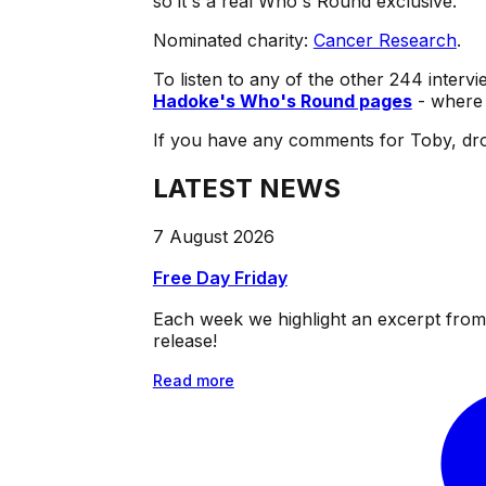
so it's a real Who's Round exclusive.
Nominated charity:
Cancer Research
.
To listen to any of the other 244 intervi
Hadoke's Who's Round pages
- where 
If you have any comments for Toby, dro
LATEST NEWS
7 August 2026
Free Day Friday
Each week we highlight an excerpt from o
release!
Read more