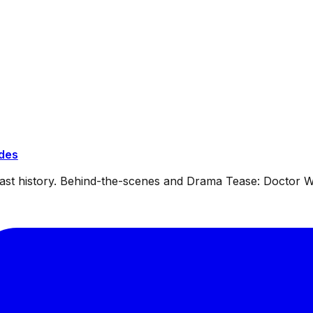
ides
dcast history. Behind-the-scenes and Drama Tease: Doctor