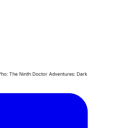
 Who: The Ninth Doctor Adventures: Dark