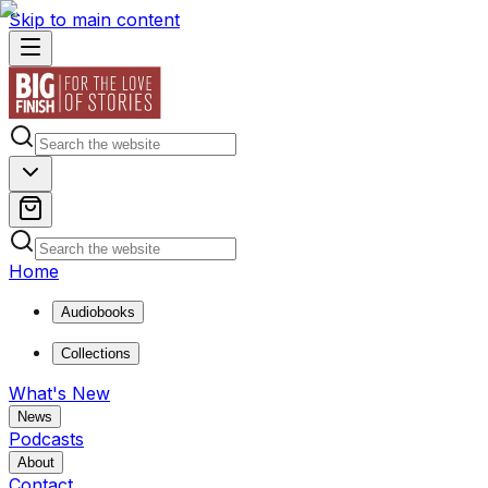
Skip to main content
Home
Audiobooks
Collections
What's New
News
Podcasts
About
Contact