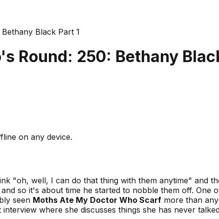
Bethany Black Part 1
s Round: 250: Bethany Black
fline on any device.
 "oh, well, I can do that thing with them anytime" and th
, and so it's about time he started to nobble them off. One 
ably seen
Moths Ate My Doctor Who Scarf
more than anyo
part interview where she discusses things she has never tal