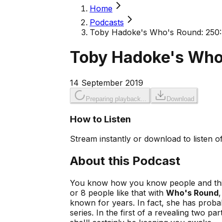
Home
Podcasts
Toby Hadoke's Who's Round: 250: 
Toby Hadoke's Who'
14 September 2019
Preparing playback...
Download
How to Listen
Stream instantly or download to listen of
About this Podcast
You know how you know people and think
or 8 people like that with
Who's Round
known for years. In fact, she has prob
series. In the first of a revealing two 