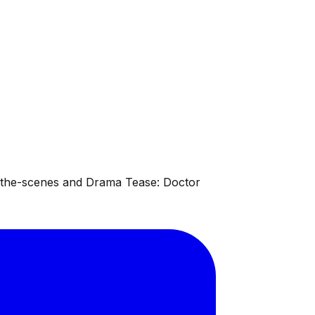
d-the-scenes and Drama Tease: Doctor