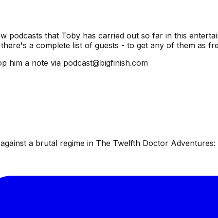
ew podcasts that Toby has carried out so far in this entertai
there's a complete list of guests - to get any of them as f
p him a note via podcast@bigfinish.com
ainst a brutal regime in The Twelfth Doctor Adventures: W