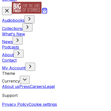
Audiobooks
Collections
What's New
News
Podcasts
About
Contact
My Account
Theme
Currency
About us
Press
Careers
Legal
Support
Privacy Policy
Cookie settings