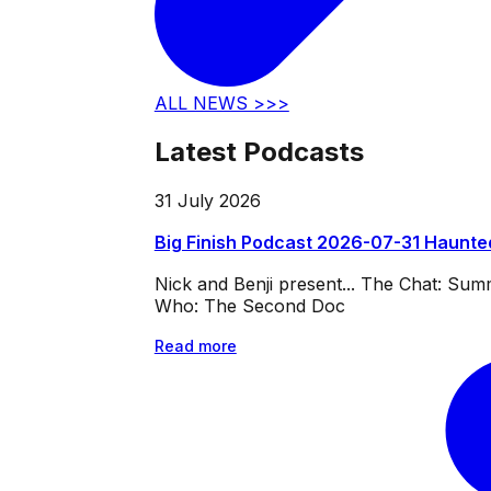
ALL NEWS >>>
Latest Podcasts
31 July 2026
Big Finish Podcast 2026-07-31 Haunte
Nick and Benji present... The Chat: Su
Who: The Second Doc
Read more