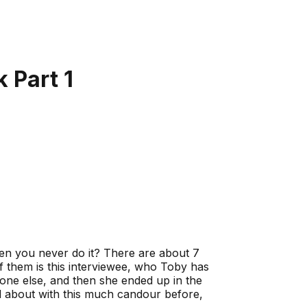
 Part 1
en you never do it? There are about 7
of them is this interviewee, who Toby has
ne else, and then she ended up in the
ked about with this much candour before,