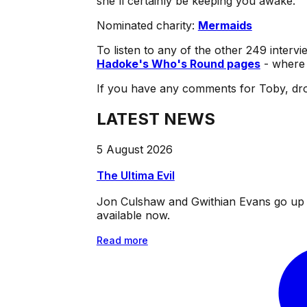
she'll certainly be keeping you awake.
Nominated charity:
Mermaids
To listen to any of the other 249 intervi
Hadoke's Who's Round pages
- where 
If you have any comments for Toby, dro
LATEST NEWS
5 August 2026
The Ultima Evil
Jon Culshaw and Gwithian Evans go up ag
available now.
Read more