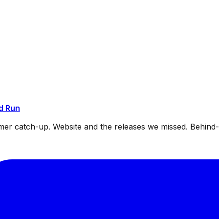
d Run
mmer catch-up. Website and the releases we missed. Behin