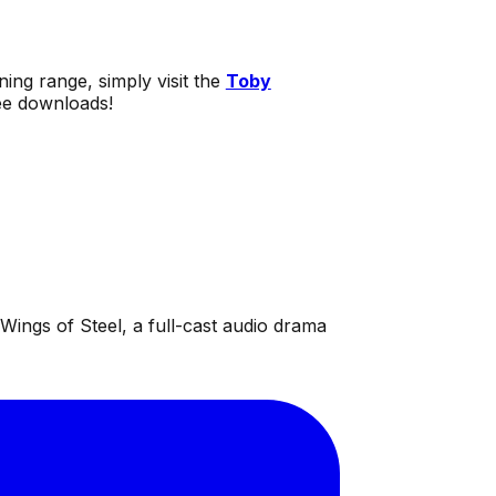
ning range, simply visit the
Toby
ree downloads!
ings of Steel, a full-cast audio drama