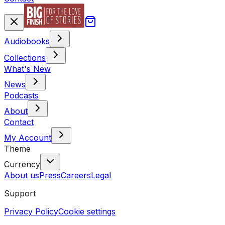
Audiobooks
Collections
What's New
News
Podcasts
About
Contact
My Account
Theme
Currency
About us
Press
Careers
Legal
Support
Privacy Policy
Cookie settings