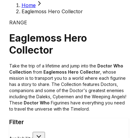
Home
Eaglemoss Hero Collector
RANGE
Eaglemoss Hero
Collector
Take the trip of a lifetime and jump into the
Doctor Who
Collection
from
Eaglemoss Hero Collector
, whose
mission is to transport you to a world where each figurine
has a story to share. The Collection features Doctors,
companions and some of the Doctor's greatest enemies
including the Daleks, Cybermen and the Weeping Angels!
These
Doctor Who
Figurines have everything you need
to travel the universe with the Timelord.
Filter