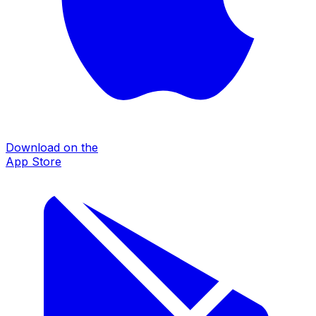
Download on the
App Store