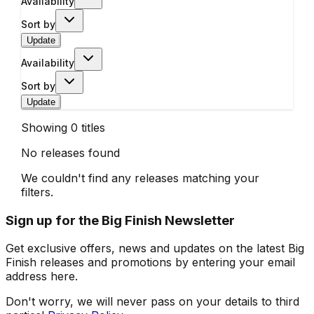
Availability
Sort by
Update
Availability
Sort by
Update
Showing
0
titles
No releases found
We couldn't find any releases matching your
filters.
Sign up for the Big Finish Newsletter
Get exclusive offers, news and updates on the latest Big
Finish releases and promotions by entering your email
address here.
Don't worry, we will never pass on your details to third