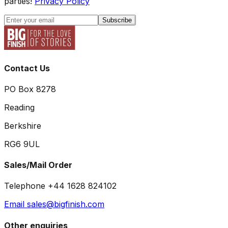
parties!
Privacy Policy
Subscribe
Contact Us
PO Box 8278
Reading
Berkshire
RG6 9UL
Sales/Mail Order
Telephone +44 1628 824102
Email sales@bigfinish.com
Other enquiries