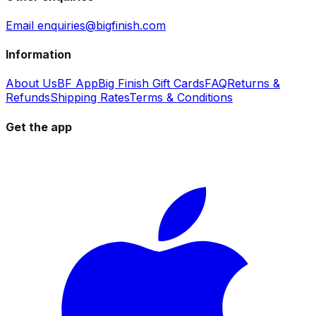
Email enquiries@bigfinish.com
Information
About Us
BF App
Big Finish Gift Cards
FAQ
Returns &
Refunds
Shipping Rates
Terms & Conditions
Get the app