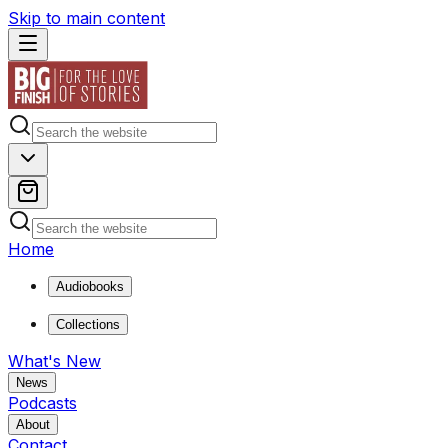
Skip to main content
Home
Audiobooks
Collections
What's New
News
Podcasts
About
Contact