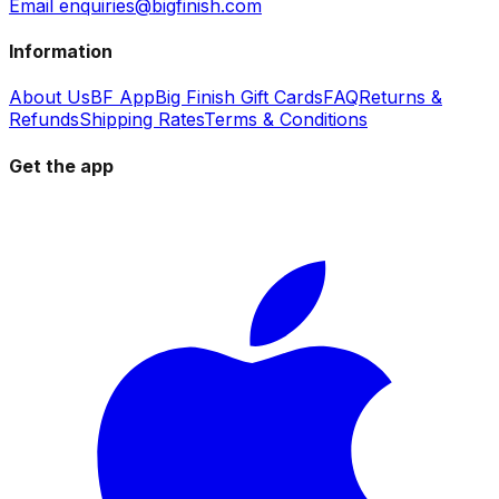
Email enquiries@bigfinish.com
Information
About Us
BF App
Big Finish Gift Cards
FAQ
Returns &
Refunds
Shipping Rates
Terms & Conditions
Get the app