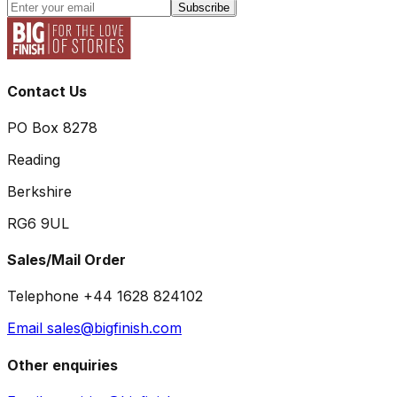
Subscribe
Contact Us
PO Box 8278
Reading
Berkshire
RG6 9UL
Sales/Mail Order
Telephone +44 1628 824102
Email sales@bigfinish.com
Other enquiries