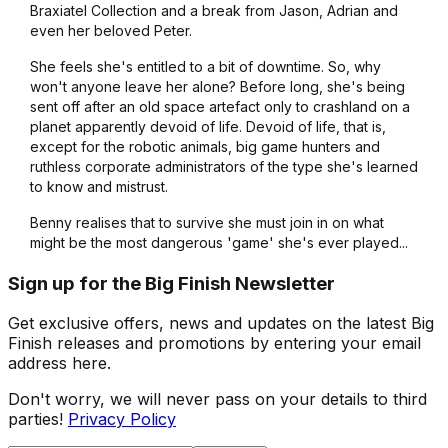
Braxiatel Collection and a break from Jason, Adrian and
even her beloved Peter.
She feels she's entitled to a bit of downtime. So, why
won't anyone leave her alone? Before long, she's being
sent off after an old space artefact only to crashland on a
planet apparently devoid of life. Devoid of life, that is,
except for the robotic animals, big game hunters and
ruthless corporate administrators of the type she's learned
to know and mistrust.
Benny realises that to survive she must join in on what
might be the most dangerous 'game' she's ever played...
Sign up for the Big Finish Newsletter
Get exclusive offers, news and updates on the latest Big
Finish releases and promotions by entering your email
address here.
Don't worry, we will never pass on your details to third
parties!
Privacy Policy