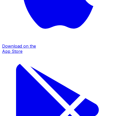
Download on the
App Store