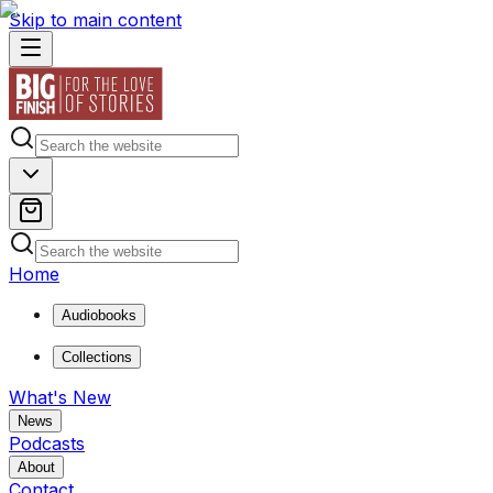
Skip to main content
Home
Audiobooks
Collections
What's New
News
Podcasts
About
Contact