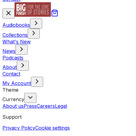
Audiobooks
Collections
What's New
News
Podcasts
About
Contact
My Account
Theme
Currency
About us
Press
Careers
Legal
Support
Privacy Policy
Cookie settings