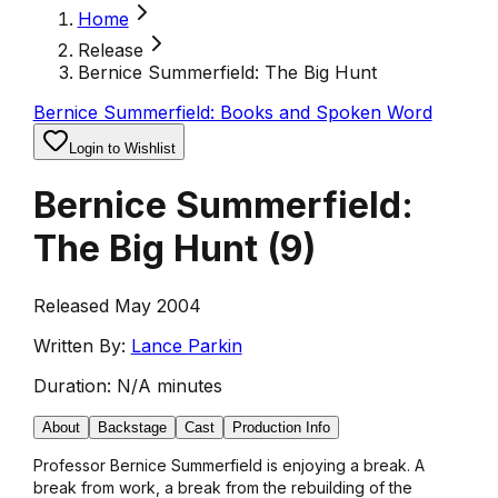
Home
Release
Bernice Summerfield: The Big Hunt
Bernice Summerfield: Books and Spoken Word
Login to Wishlist
Bernice Summerfield:
The Big Hunt
(
9
)
Released May 2004
Written By:
Lance Parkin
Duration:
N/A minutes
About
Backstage
Cast
Production Info
Professor Bernice Summerfield is enjoying a break. A
break from work, a break from the rebuilding of the