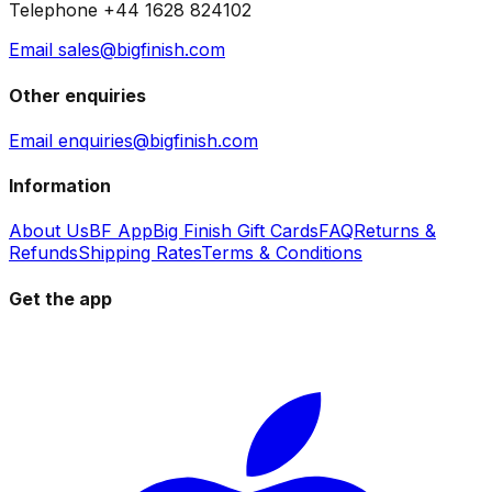
Telephone +44 1628 824102
Email sales@bigfinish.com
Other enquiries
Email enquiries@bigfinish.com
Information
About Us
BF App
Big Finish Gift Cards
FAQ
Returns &
Refunds
Shipping Rates
Terms & Conditions
Get the app