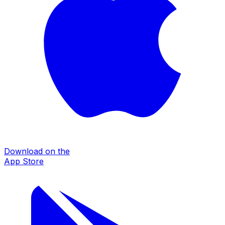
Download on the
App Store