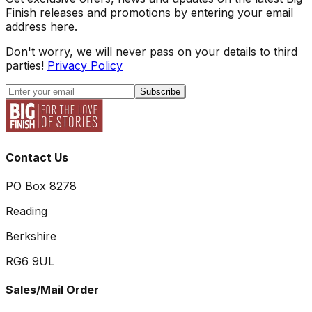
Finish releases and promotions by entering your email
address here.
Don't worry, we will never pass on your details to third
parties!
Privacy Policy
Subscribe
Contact Us
PO Box 8278
Reading
Berkshire
RG6 9UL
Sales/Mail Order