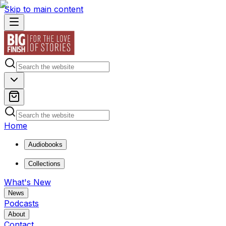
Skip to main content
Home
Audiobooks
Collections
What's New
News
Podcasts
About
Contact