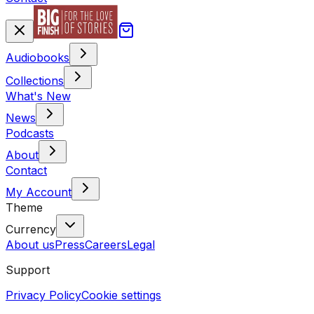
Audiobooks
Collections
What's New
News
Podcasts
About
Contact
My Account
Theme
Currency
About us
Press
Careers
Legal
Support
Privacy Policy
Cookie settings