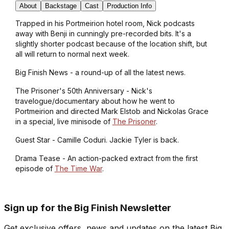
About
Backstage
Cast
Production Info
Trapped in his Portmeirion hotel room, Nick podcasts
away with Benji in cunningly pre-recorded bits. It's a
slightly shorter podcast because of the location shift, but
all will return to normal next week.
Big Finish News - a round-up of all the latest news.
The Prisoner's 50th Anniversary - Nick's
travelogue/documentary about how he went to
Portmeirion and directed Mark Elstob and Nickolas Grace
in a special, live minisode of
The Prisoner
.
Guest Star - Camille Coduri. Jackie Tyler is back.
Drama Tease - An action-packed extract from the first
episode of
The Time War
.
Sign up for the Big Finish Newsletter
Get exclusive offers, news and updates on the latest Big