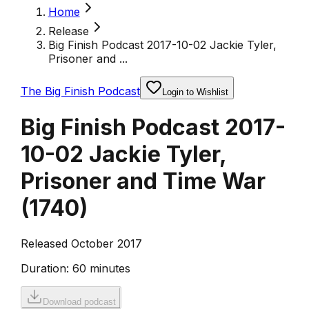
Home
Release
Big Finish Podcast 2017-10-02 Jackie Tyler,
Prisoner and ...
The Big Finish Podcast
Login to Wishlist
Big Finish Podcast 2017-
10-02 Jackie Tyler,
Prisoner and Time War
(
1740
)
Released October 2017
Duration:
60 minutes
Download podcast