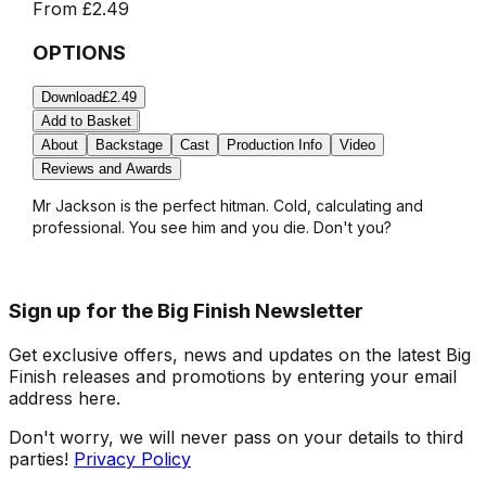
From
£2.49
OPTIONS
Download
£2.49
Add to Basket
About
Backstage
Cast
Production Info
Video
Reviews and Awards
Mr Jackson is the perfect hitman. Cold, calculating and
professional. You see him and you die. Don't you?
Sign up for the Big Finish Newsletter
Get exclusive offers, news and updates on the latest Big
Finish releases and promotions by entering your email
address here.
Don't worry, we will never pass on your details to third
parties!
Privacy Policy