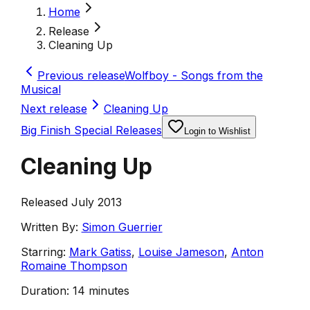
Home
Release
Cleaning Up
Previous release
Wolfboy - Songs from the
Musical
Next release
Cleaning Up
Big Finish Special Releases
Login to Wishlist
Cleaning Up
Released July 2013
Written By:
Simon Guerrier
Starring:
Mark Gatiss
,
Louise Jameson
,
Anton
Romaine Thompson
Duration:
14 minutes