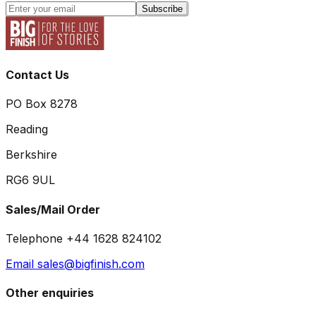
Subscribe
Contact Us
PO Box 8278
Reading
Berkshire
RG6 9UL
Sales/Mail Order
Telephone +44 1628 824102
Email sales@bigfinish.com
Other enquiries