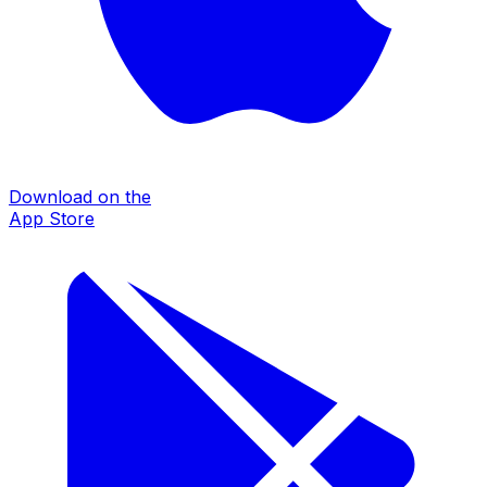
Download on the
App Store