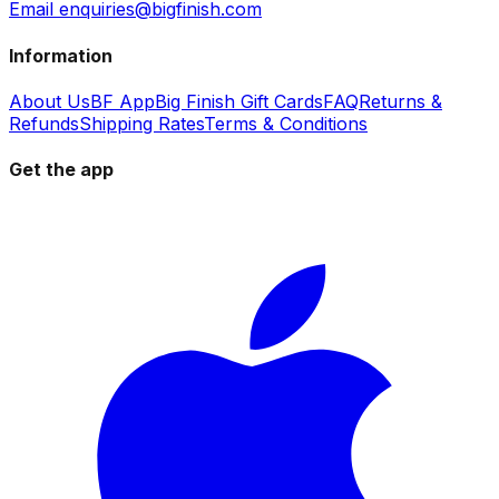
Email enquiries@bigfinish.com
Information
About Us
BF App
Big Finish Gift Cards
FAQ
Returns &
Refunds
Shipping Rates
Terms & Conditions
Get the app