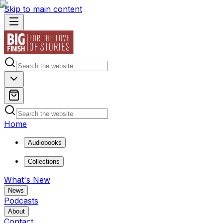
Skip to main content
Home
Audiobooks
Collections
What's New
News
Podcasts
About
Contact