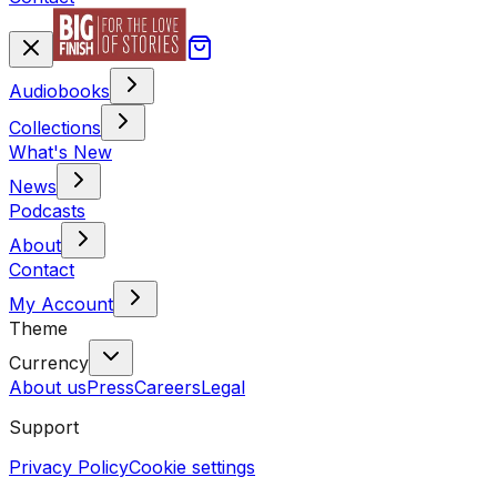
Audiobooks
Collections
What's New
News
Podcasts
About
Contact
My Account
Theme
Currency
About us
Press
Careers
Legal
Support
Privacy Policy
Cookie settings