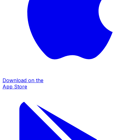
Download on the
App Store