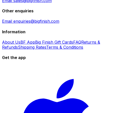
Email sales@bigfinish.com
Other enquiries
Email enquiries@bigfinish.com
Information
About Us
BF App
Big Finish Gift Cards
FAQ
Returns &
Refunds
Shipping Rates
Terms & Conditions
Get the app