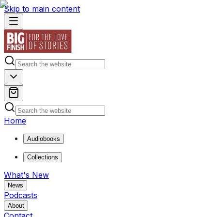
Skip to main content
Home
Audiobooks
Collections
What's New
News
Podcasts
About
Contact