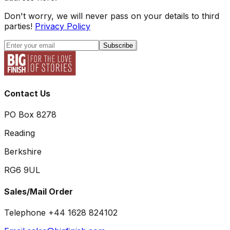
Don't worry, we will never pass on your details to third
parties!
Privacy Policy
Subscribe
Contact Us
PO Box 8278
Reading
Berkshire
RG6 9UL
Sales/Mail Order
Telephone +44 1628 824102