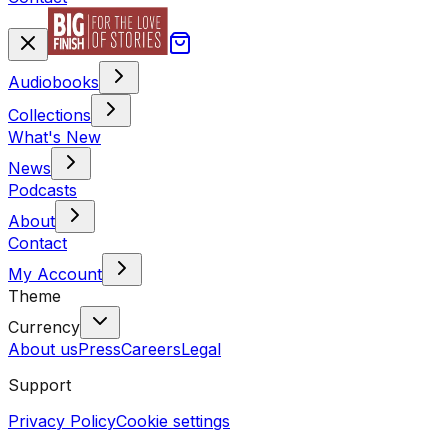
Audiobooks
Collections
What's New
News
Podcasts
About
Contact
My Account
Theme
Currency
About us
Press
Careers
Legal
Support
Privacy Policy
Cookie settings