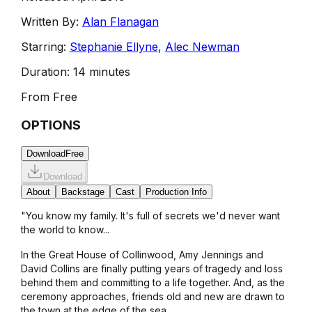
Written By:
Alan Flanagan
Starring:
Stephanie Ellyne
,
Alec Newman
Duration:
14 minutes
From
Free
OPTIONS
Download
Free
Download
About
Backstage
Cast
Production Info
"You know my family. It's full of secrets we'd never want
the world to know...
In the Great House of Collinwood, Amy Jennings and
David Collins are finally putting years of tragedy and loss
behind them and committing to a life together. And, as the
ceremony approaches, friends old and new are drawn to
the town at the edge of the sea.