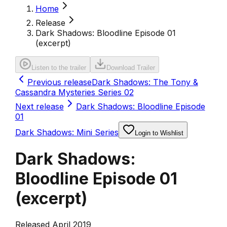
Home
Release
Dark Shadows: Bloodline Episode 01
(excerpt)
Listen to the trailer
Download Trailer
Previous release
Dark Shadows: The Tony &
Cassandra Mysteries Series 02
Next release
Dark Shadows: Bloodline Episode
01
Dark Shadows: Mini Series
Login to Wishlist
Dark Shadows:
Bloodline Episode 01
(excerpt)
Released April 2019