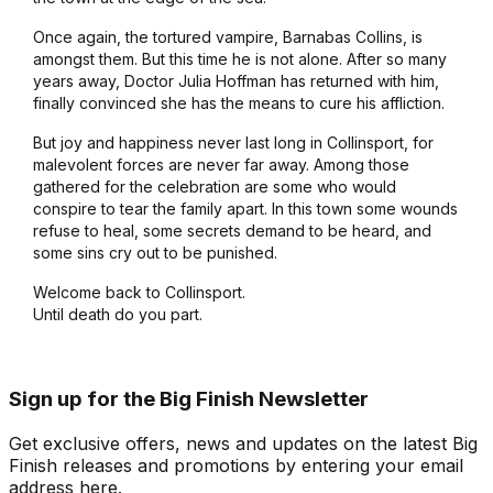
Once again, the tortured vampire, Barnabas Collins, is
amongst them. But this time he is not alone. After so many
years away, Doctor Julia Hoffman has returned with him,
finally convinced she has the means to cure his affliction.
But joy and happiness never last long in Collinsport, for
malevolent forces are never far away. Among those
gathered for the celebration are some who would
conspire to tear the family apart. In this town some wounds
refuse to heal, some secrets demand to be heard, and
some sins cry out to be punished.
Welcome back to Collinsport.
Until death do you part.
Sign up for the Big Finish Newsletter
Get exclusive offers, news and updates on the latest Big
Finish releases and promotions by entering your email
address here.