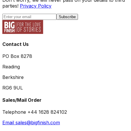
parties!
Privacy Policy
Subscribe
Contact Us
PO Box 8278
Reading
Berkshire
RG6 9UL
Sales/Mail Order
Telephone +44 1628 824102
Email sales@bigfinish.com