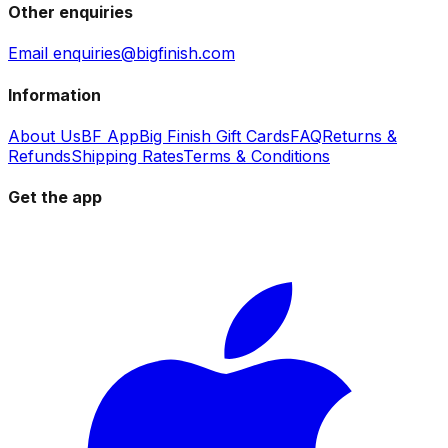
Other enquiries
Email enquiries@bigfinish.com
Information
About Us
BF App
Big Finish Gift Cards
FAQ
Returns &
Refunds
Shipping Rates
Terms & Conditions
Get the app