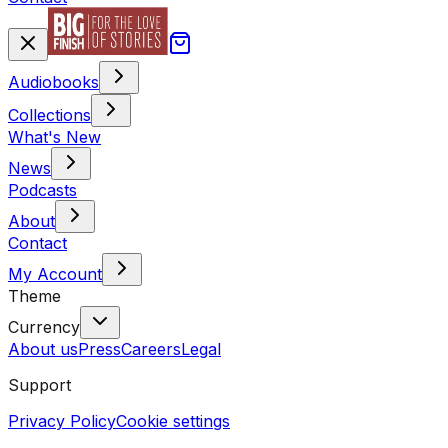
Audiobooks
Collections
What's New
News
Podcasts
About
Contact
My Account
Theme
Currency
About us
Press
Careers
Legal
Support
Privacy Policy
Cookie settings