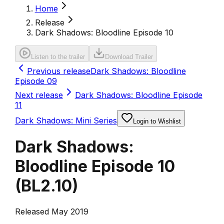
Home
Release
Dark Shadows: Bloodline Episode 10
Listen to the trailer
Download Trailer
Previous release
Dark Shadows: Bloodline
Episode 09
Next release
Dark Shadows: Bloodline Episode
11
Dark Shadows: Mini Series
Login to Wishlist
Dark Shadows:
Bloodline Episode 10
(
BL2.10
)
Released May 2019