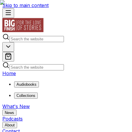
Skip to main content
Home
Audiobooks
Collections
What's New
News
Podcasts
About
Contact