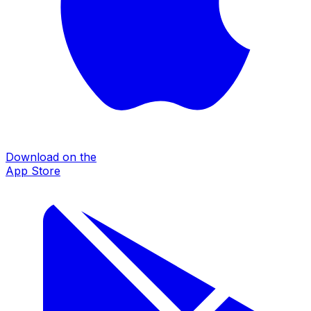
Download on the
App Store