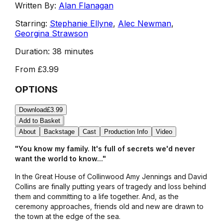
Written By:
Alan Flanagan
Starring:
Stephanie Ellyne
,
Alec Newman
,
Georgina Strawson
Duration:
38 minutes
From
£3.99
OPTIONS
Download
£3.99
Add to Basket
About
Backstage
Cast
Production Info
Video
"You know my family. It's full of secrets we'd never
want the world to know..."
In the Great House of Collinwood Amy Jennings and David
Collins are finally putting years of tragedy and loss behind
them and committing to a life together. And, as the
ceremony approaches, friends old and new are drawn to
the town at the edge of the sea.