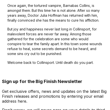
Once again, the tortured vampire, Barnabas Collins, is
amongst them. But this time he is not alone. After so many
years away, Doctor Julia Hoffman has returned with him,
finally convinced she has the means to cure his affliction.
But joy and happiness never last long in Collinsport, for
malevolent forces are never far away. Among those
gathered for the celebration are some who would
conspire to tear the family apart. In this town some wounds
refuse to heal, some secrets demand to be heard, and
some sins cry out to be punished.
Welcome back to Collinsport. Until death do you part.
Sign up for the Big Finish Newsletter
Get exclusive offers, news and updates on the latest Big
Finish releases and promotions by entering your email
address here.
Don't worry, we will never pass on your details to third