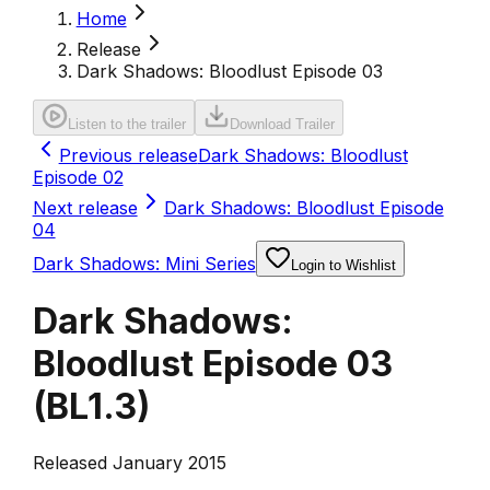
Home
Release
Dark Shadows: Bloodlust Episode 03
Listen to the trailer
Download Trailer
Previous release
Dark Shadows: Bloodlust
Episode 02
Next release
Dark Shadows: Bloodlust Episode
04
Dark Shadows: Mini Series
Login to Wishlist
Dark Shadows:
Bloodlust Episode 03
(
BL1.3
)
Released January 2015