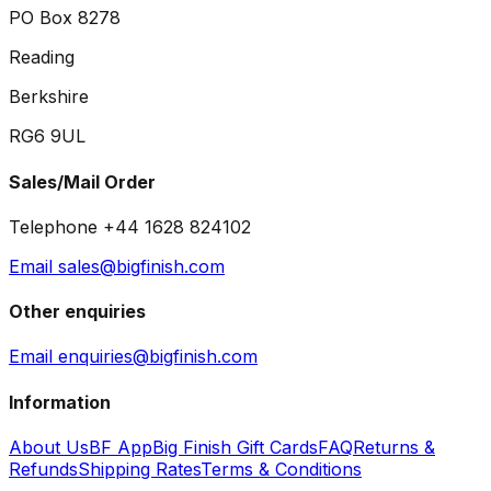
PO Box 8278
Reading
Berkshire
RG6 9UL
Sales/Mail Order
Telephone +44 1628 824102
Email sales@bigfinish.com
Other enquiries
Email enquiries@bigfinish.com
Information
About Us
BF App
Big Finish Gift Cards
FAQ
Returns &
Refunds
Shipping Rates
Terms & Conditions