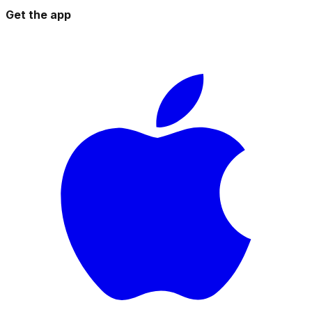
Get the app