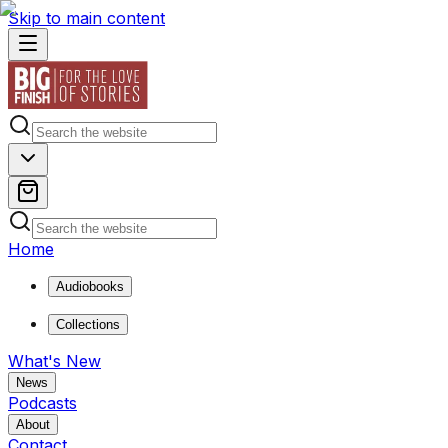
Skip to main content
Home
Audiobooks
Collections
What's New
News
Podcasts
About
Contact