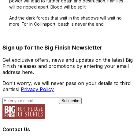
power will lead to further death and destruction. Families
will be ripped apart. Blood will be spilt.
And the dark forces that wait in the shadows will wait no
more. For in Collinsport, death is never the end...
Sign up for the Big Finish Newsletter
Get exclusive offers, news and updates on the latest Big
Finish releases and promotions by entering your email
address here.
Don't worry, we will never pass on your details to third
parties!
Privacy Policy
Subscribe
Contact Us