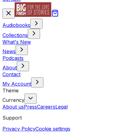
Audiobooks
Collections
What's New
News
Podcasts
About
Contact
My Account
Theme
Currency
About us
Press
Careers
Legal
Support
Privacy Policy
Cookie settings