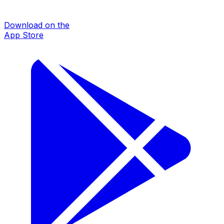
Download on the
App Store