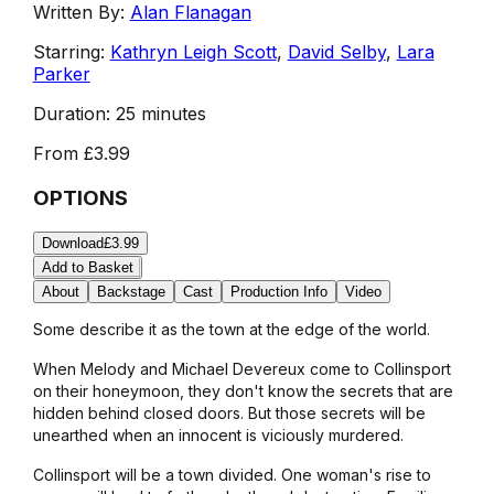
Written By:
Alan Flanagan
Starring:
Kathryn Leigh Scott
,
David Selby
,
Lara
Parker
Duration:
25 minutes
From
£3.99
OPTIONS
Download
£3.99
Add to Basket
About
Backstage
Cast
Production Info
Video
Some describe it as the town at the edge of the world.
When Melody and Michael Devereux come to Collinsport
on their honeymoon, they don't know the secrets that are
hidden behind closed doors. But those secrets will be
unearthed when an innocent is viciously murdered.
Collinsport will be a town divided. One woman's rise to