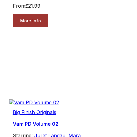
From
£21.99
More Info
Big Finish Originals
Vam PD Volume 02
Starring:
Juliet Landau
,
Mara