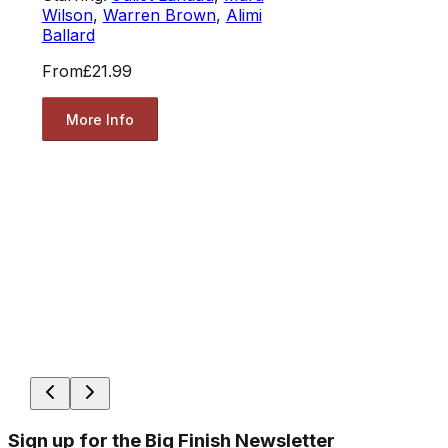
Wilson
,
Warren Brown
,
Alimi
Ballard
From
£21.99
More Info
Sign up for the Big Finish Newsletter