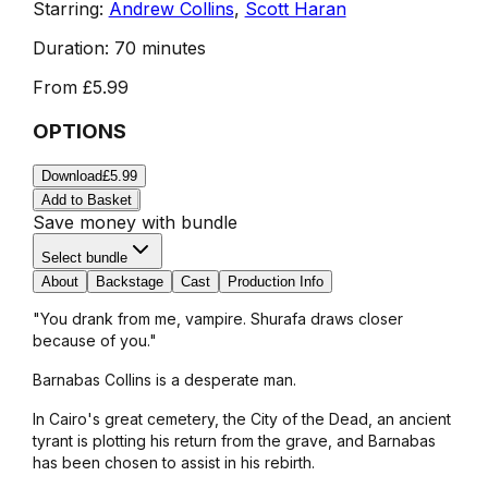
Starring:
Andrew Collins
,
Scott Haran
Duration:
70 minutes
From
£5.99
OPTIONS
Download
£5.99
Add to Basket
Save money with bundle
Select bundle
About
Backstage
Cast
Production Info
"You drank from me, vampire. Shurafa draws closer
because of you."
Barnabas Collins is a desperate man.
In Cairo's great cemetery, the City of the Dead, an ancient
tyrant is plotting his return from the grave, and Barnabas
has been chosen to assist in his rebirth.