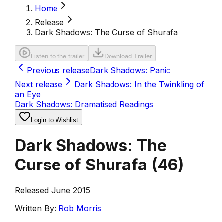
Home
Release
Dark Shadows: The Curse of Shurafa
Listen to the trailer
Download Trailer
Previous release
Dark Shadows: Panic
Next release
Dark Shadows: In the Twinkling of
an Eye
Dark Shadows: Dramatised Readings
Login to Wishlist
Dark Shadows: The
Curse of Shurafa
(
46
)
Released June 2015
Written By:
Rob Morris