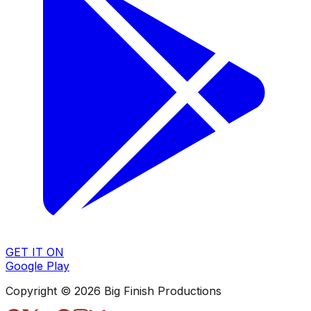
GET IT ON
Google Play
Copyright © 2026 Big Finish Productions