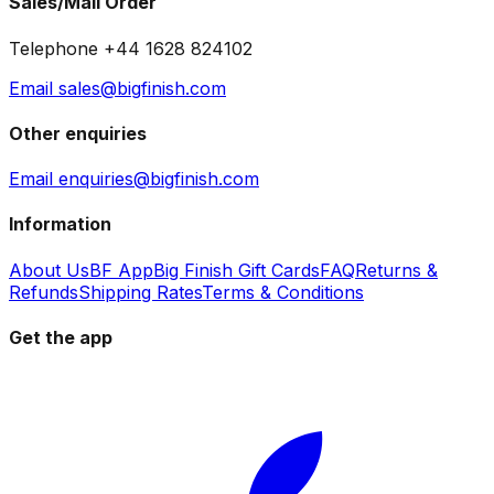
Sales/Mail Order
Telephone +44 1628 824102
Email sales@bigfinish.com
Other enquiries
Email enquiries@bigfinish.com
Information
About Us
BF App
Big Finish Gift Cards
FAQ
Returns &
Refunds
Shipping Rates
Terms & Conditions
Get the app