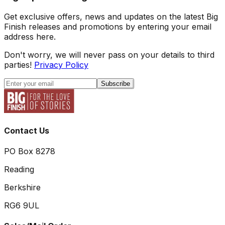
Get exclusive offers, news and updates on the latest Big
Finish releases and promotions by entering your email
address here.
Don't worry, we will never pass on your details to third
parties!
Privacy Policy
Subscribe
Contact Us
PO Box 8278
Reading
Berkshire
RG6 9UL