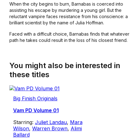
When the city begins to burn, Barnabas is coerced into
assisting his escape by murdering a young girl. But the
reluctant vampire faces resistance from his conscience: a
brilliant scientist by the name of Julia Hoffman.
Faced with a difficult choice, Barnabas finds that whatever
path he takes could result in the loss of his closest friend.
You might also be interested in
these titles
Big Finish Originals
Vam PD Volume 01
Starring:
Juliet Landau
,
Mara
Wilson
,
Warren Brown
,
Alimi
Ballard