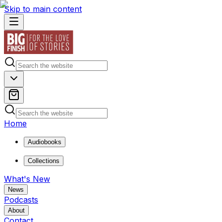
Skip to main content
Home
Audiobooks
Collections
What's New
News
Podcasts
About
Contact