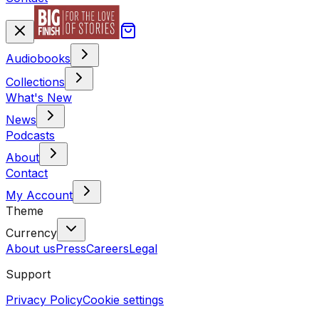
Audiobooks
Collections
What's New
News
Podcasts
About
Contact
My Account
Theme
Currency
About us
Press
Careers
Legal
Support
Privacy Policy
Cookie settings