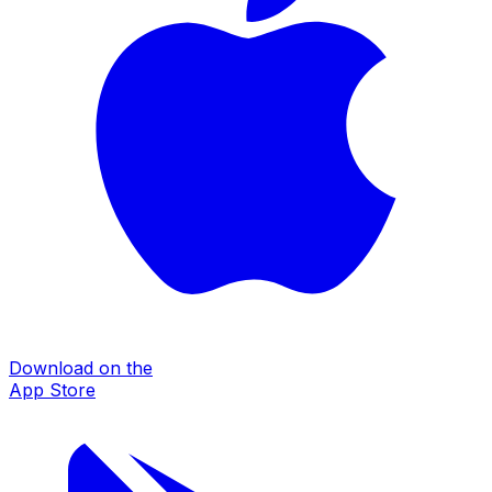
Download on the
App Store