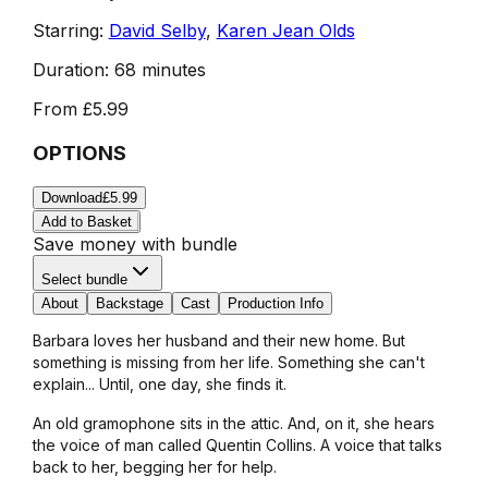
Starring:
David Selby
,
Karen Jean Olds
Duration:
68 minutes
From
£5.99
OPTIONS
Download
£5.99
Add to Basket
Save money with bundle
Select bundle
About
Backstage
Cast
Production Info
Barbara loves her husband and their new home. But
something is missing from her life. Something she can't
explain... Until, one day, she finds it.
An old gramophone sits in the attic. And, on it, she hears
the voice of man called Quentin Collins. A voice that talks
back to her, begging her for help.