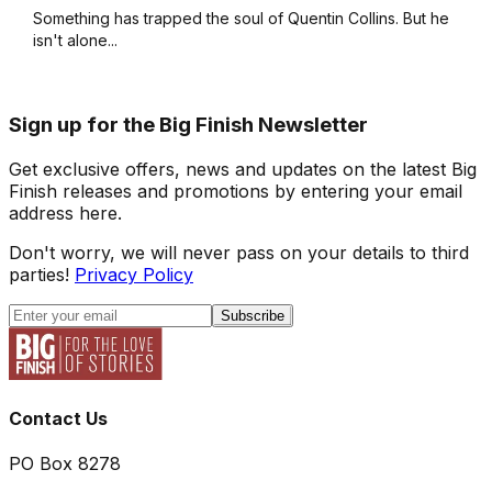
Something has trapped the soul of Quentin Collins. But he
isn't alone...
Sign up for the Big Finish Newsletter
Get exclusive offers, news and updates on the latest Big
Finish releases and promotions by entering your email
address here.
Don't worry, we will never pass on your details to third
parties!
Privacy Policy
Subscribe
Contact Us
PO Box 8278