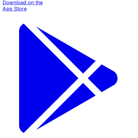
Download on the
App Store