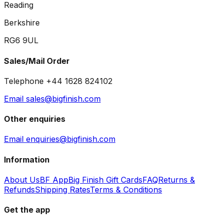
Reading
Berkshire
RG6 9UL
Sales/Mail Order
Telephone +44 1628 824102
Email sales@bigfinish.com
Other enquiries
Email enquiries@bigfinish.com
Information
About Us
BF App
Big Finish Gift Cards
FAQ
Returns &
Refunds
Shipping Rates
Terms & Conditions
Get the app