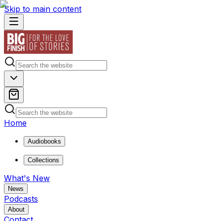
Skip to main content
Home
Audiobooks
Collections
What's New
News
Podcasts
About
Contact