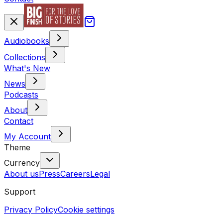
Audiobooks
Collections
What's New
News
Podcasts
About
Contact
My Account
Theme
Currency
About us
Press
Careers
Legal
Support
Privacy Policy
Cookie settings