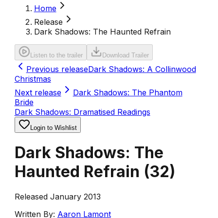
Home
Release
Dark Shadows: The Haunted Refrain
Listen to the trailer
Download Trailer
Previous release
Dark Shadows: A Collinwood
Christmas
Next release
Dark Shadows: The Phantom
Bride
Dark Shadows: Dramatised Readings
Login to Wishlist
Dark Shadows: The
Haunted Refrain
(
32
)
Released January 2013
Written By:
Aaron Lamont